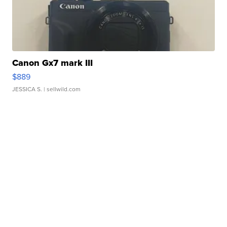
Canon Gx7 mark III
$889
JESSICA S.
| sellwild.com