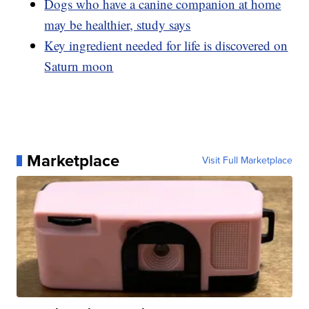
Dogs who have a canine companion at home
may be healthier, study says
Key ingredient needed for life is discovered on
Saturn moon
Marketplace
Visit Full Marketplace