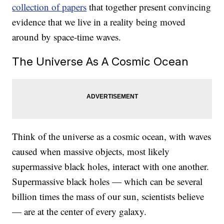
collection of papers
that together present convincing
evidence that we live in a reality being moved
around by space-time waves.
The Universe As A Cosmic Ocean
Think of the universe as a cosmic ocean, with waves
caused when massive objects, most likely
supermassive black holes, interact with one another.
Supermassive black holes — which can be several
billion times the mass of our sun, scientists believe
— are at the center of every galaxy.