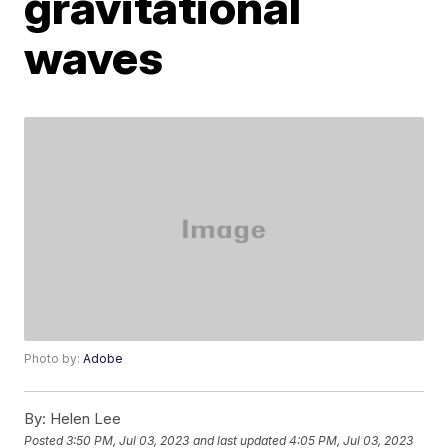
gravitational
waves
Photo by:
Adobe
By:
Helen Lee
Posted
3:50 PM, Jul 03, 2023
and last updated
4:05 PM, Jul 03, 2023