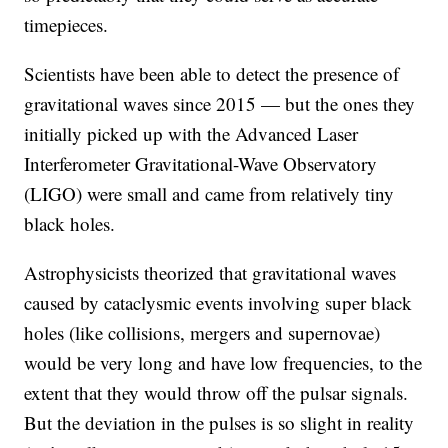
timepieces.
Scientists have been able to detect the presence of
gravitational waves since 2015 — but the ones they
initially picked up with the Advanced Laser
Interferometer Gravitational-Wave Observatory
(LIGO) were small and came from relatively tiny
black holes.
Astrophysicists theorized that gravitational waves
caused by cataclysmic events involving super black
holes (like collisions, mergers and supernovae)
would be very long and have low frequencies, to the
extent that they would throw off the pulsar signals.
But the deviation in the pulses is so slight in reality