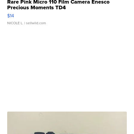
Rare Pink Micro 110 Film Camera Enesco
Precious Moments TD4
$14
NICOLE L.
| sellwild.com