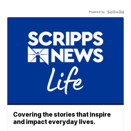
Powered by
Covering the stories that inspire
and impact everyday lives.