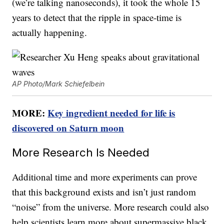
(we’re talking nanoseconds), it took the whole 15
years to detect that the ripple in space-time is
actually happening.
AP Photo/Mark Schiefelbein
MORE:
Key ingredient needed for life is
discovered on Saturn moon
More Research Is Needed
Additional time and more experiments can prove
that this background exists and isn’t just random
“noise” from the universe. More research could also
help scientists learn more about supermassive black