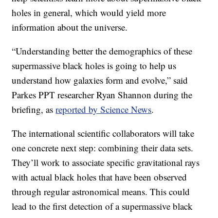
holes in general, which would yield more
information about the universe.
“Understanding better the demographics of these
supermassive black holes is going to help us
understand how galaxies form and evolve,” said
Parkes PPT researcher Ryan Shannon during the
briefing, as
reported by Science News
.
The international scientific collaborators will take
one concrete next step: combining their data sets.
They’ll work to associate specific gravitational rays
with actual black holes that have been observed
through regular astronomical means. This could
lead to the first detection of a supermassive black