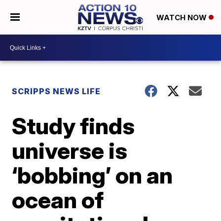
WATCH NOW
SCRIPPS NEWS LIFE
Study finds
universe is
‘bobbing’ on an
ocean of