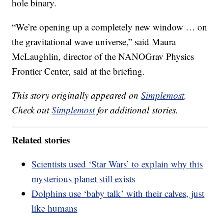
hole binary.
“We’re opening up a completely new window … on
the gravitational wave universe,” said Maura
McLaughlin, director of the NANOGrav Physics
Frontier Center, said at the briefing.
This story originally appeared on
Simplemost
.
Check out
Simplemost
for additional stories.
Related stories
Scientists used ‘Star Wars’ to explain why this
mysterious planet still exists
Dolphins use ‘baby talk’ with their calves, just
like humans