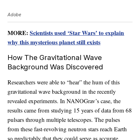
Adobe
MORE:
Scientists used ‘Star Wars’ to explain
why this mysterious planet still exists
How The Gravitational Wave
Background Was Discovered
Researchers were able to “hear” the hum of this
gravitational wave background in the recently
revealed experiments. In NANOGrav’s case, the
results came from studying 15 years of data from 68
pulsars through multiple telescopes. The pulses
from these fast-revolving neutron stars reach Earth
so predictably that they could serve as accurate