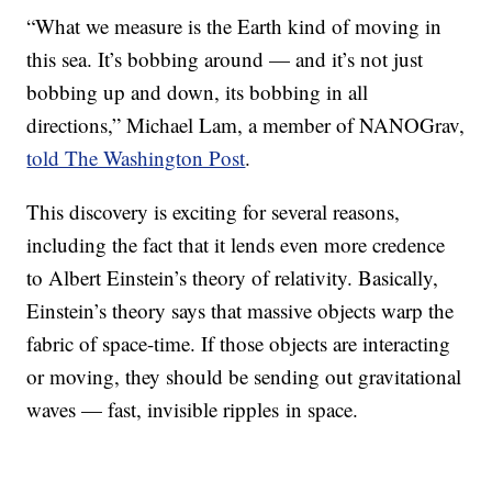
“What we measure is the Earth kind of moving in
this sea. It’s bobbing around — and it’s not just
bobbing up and down, its bobbing in all
directions,” Michael Lam, a member of NANOGrav,
told The Washington Post
.
This discovery is exciting for several reasons,
including the fact that it lends even more credence
to Albert Einstein’s theory of relativity. Basically,
Einstein’s theory says that massive objects warp the
fabric of space-time. If those objects are interacting
or moving, they should be sending out gravitational
waves — fast, invisible ripples in space.