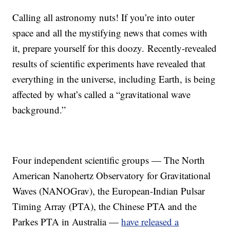
Calling all astronomy nuts! If you’re into outer
space and all the mystifying news that comes with
it, prepare yourself for this doozy. Recently-revealed
results of scientific experiments have revealed that
everything in the universe, including Earth, is being
affected by what’s called a “gravitational wave
background.”
Four independent scientific groups — The North
American Nanohertz Observatory for Gravitational
Waves (NANOGrav), the European-Indian Pulsar
Timing Array (PTA), the Chinese PTA and the
Parkes PTA in Australia —
have released a