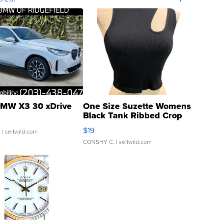
MW X3 30 xDrive
One Size Suzette Womens
Black Tank Ribbed Crop
Asymmetrical ...
$19
.
| sellwild.com
CONSHY C.
| sellwild.com