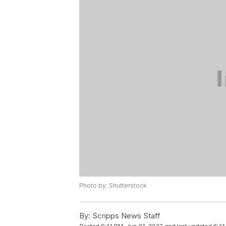
Photo by: Shutterstock
By:
Scripps News Staff