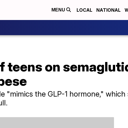
LOCAL
NATIONAL
W
MENU
f teens on semagluti
bese
e "mimics the GLP-1 hormone," which s
ll.