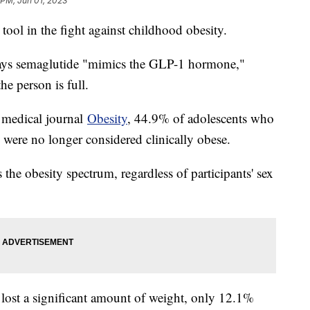
 PM, Jun 01, 2023
 tool in the fight against childhood obesity.
ays semaglutide "mimics the GLP-1 hormone,"
the person is full.
e medical journal
Obesity
, 44.9% of adolescents who
 were no longer considered clinically obese.
he obesity spectrum, regardless of participants' sex
lost a significant amount of weight, only 12.1%