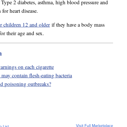
o Type 2 diabetes, asthma, high blood pressure and
 for heart disease.
r children 12 and older
if they have a body mass
for their age and sex.
m
arnings on each cigarette
may contain flesh-eating bacteria
od poisoning outbreaks?
Visit Full Marketplace
o List