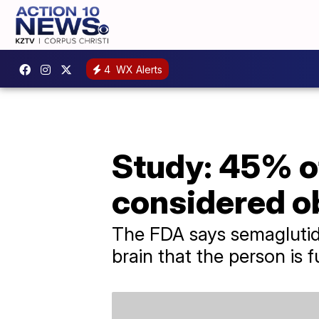
4
WX Alerts
Study: 45% o
considered o
The FDA says semaglutid
brain that the person is fu