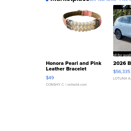
Honora Pearl and Pink
2026 B
Leather Bracelet
$56,335
Adjustable Buckle Clo...
$49
LOTLINX A
CONSHY C.
| sellwild.com