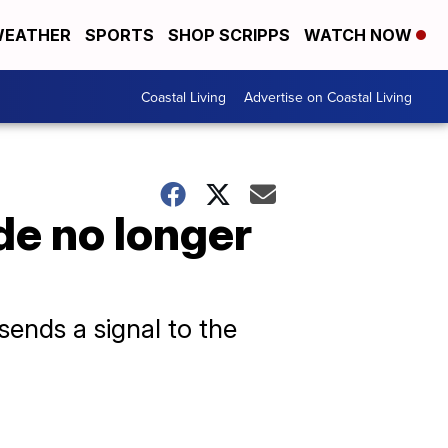
EATHER
SPORTS
SHOP SCRIPPS
WATCH NOW
Coastal Living
Advertise on Coastal Living
de no longer
ends a signal to the