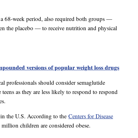
 a 68-week period, also required both groups —
en the placebo — to receive nutrition and physical
ounded versions of popular weight loss drugs
cal professionals should consider semaglutide
e teens as they are less likely to respond to respond
les.
 in the U.S. According to the
Centers for Disease
 million children are considered obese.