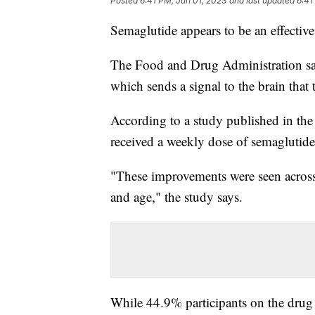
Posted
6:41 PM, Jun 01, 2023
and last updated
6:41
Semaglutide appears to be an effective
The Food and Drug Administration s
which sends a signal to the brain that 
According to a study published in th
received a weekly dose of semaglutide
"These improvements were seen across t
and age," the study says.
While 44.9% participants on the drug 