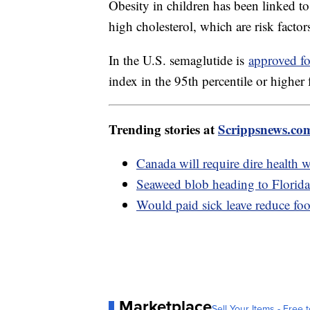
Obesity in children has been linked t
high cholesterol, which are risk factors
In the U.S. semaglutide is
approved fo
index in the 95th percentile or higher 
Trending stories at
Scrippsnews.co
Canada will require dire health w
Seaweed blob heading to Florida 
Would paid sick leave reduce fo
Marketplace
Sell Your Items - Free t