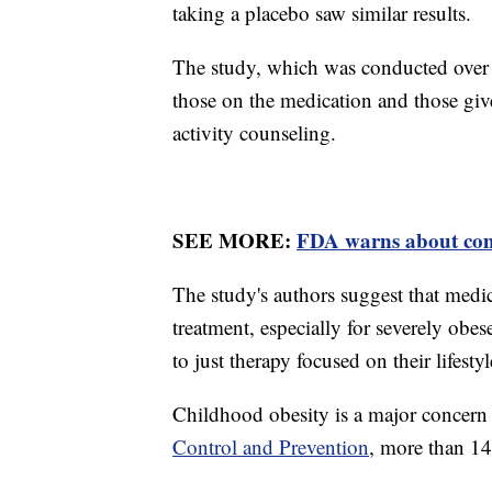
taking a placebo saw similar results.
The study, which was conducted over
those on the medication and those giv
activity counseling.
SEE MORE:
FDA warns about comp
The study's authors suggest that medi
treatment, especially for severely obes
to just therapy focused on their lifesty
Childhood obesity is a major concern
Control and Prevention
, more than 14