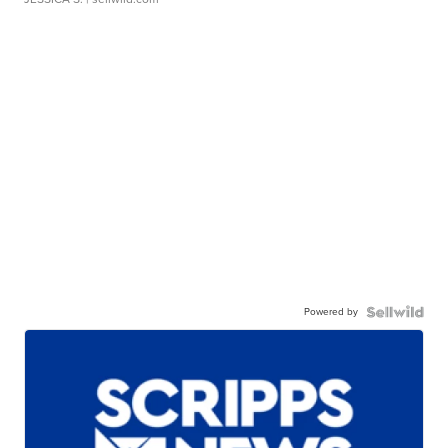
Powered by