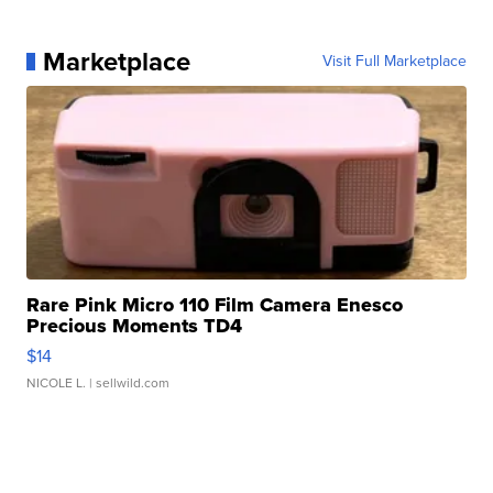
Marketplace
Visit Full Marketplace
Rare Pink Micro 110 Film Camera Enesco
Precious Moments TD4
$14
NICOLE L.
| sellwild.com