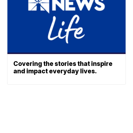
Covering the stories that inspire
and impact everyday lives.