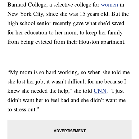
Barnard College, a selective college for
women
in
New York City, since she was 15 years old. But the
high school senior recently gave what she’d saved
for her education to her mom, to keep her family
from being evicted from their Houston apartment.
“My mom is so hard working, so when she told me
she lost her job, it wasn’t difficult for me because I
knew she needed the help,” she told
CNN
. “I just
didn’t want her to feel bad and she didn’t want me
to stress out.”