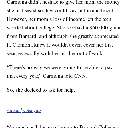
Carmona didn’t hesitate to give her mom the money
she had saved so they could stay in the apartment.
However, her mom’s loss of income left the teen
worried about college. She received a $60,000 grant
from Barnard, and although she greatly appreciated
it, Carmona knew it wouldn’t even cover her first
year, especially with her mother out of work.
“There’s no way we were going to be able to pay
that every year,” Carmona told CNN.
So, she decided to ask for help.
Adobe | valeriyap
“As much as I dream of going to Barnard College, it