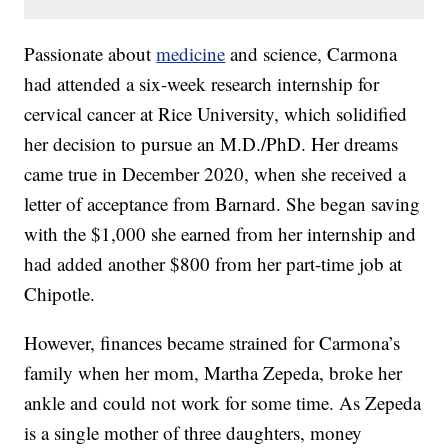
Passionate about
medicine
and science, Carmona
had attended a six-week research internship for
cervical cancer at Rice University, which solidified
her decision to pursue an M.D./PhD. Her dreams
came true in December 2020, when she received a
letter of acceptance from Barnard. She began saving
with the $1,000 she earned from her internship and
had added another $800 from her part-time job at
Chipotle.
However, finances became strained for Carmona’s
family when her mom, Martha Zepeda, broke her
ankle and could not work for some time. As Zepeda
is a single mother of three daughters, money