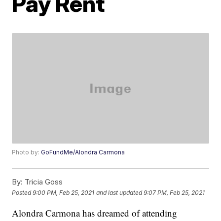
Pay Rent
Photo by:
GoFundMe/Alondra Carmona
By:
Tricia Goss
Posted
9:00 PM, Feb 25, 2021
and last updated
9:07 PM, Feb 25, 2021
Alondra Carmona has dreamed of attending