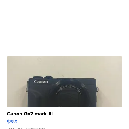
Canon Gx7 mark III
$889
JESSICA S.
| sellwild.com