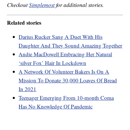
Checkout
Simplemost
for additional stories.
Related stories
Darius Rucker Sang A Duet With His
Daughter And They Sound Amazing Together
Andie MacDowell Embracing Her Natural
‘silver Fox’ Hair In Lockdown
A Network Of Volunteer Bakers Is On A
Mission To Donate 30,000 Loaves Of Bread
In 2021
Teenager Emerging From 10-month Coma
Has No Knowledge Of Pandemic