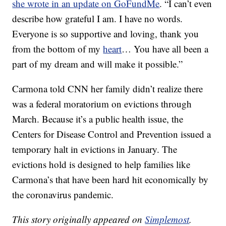
she wrote in an update on GoFundMe
. “I can’t even
describe how grateful I am. I have no words.
Everyone is so supportive and loving, thank you
from the bottom of my
heart
… You have all been a
part of my dream and will make it possible.”
Carmona told CNN her family didn’t realize there
was a federal moratorium on evictions through
March. Because it’s a public health issue, the
Centers for Disease Control and Prevention issued a
temporary halt in evictions in January. The
evictions hold is designed to help families like
Carmona’s that have been hard hit economically by
the coronavirus pandemic.
This story originally appeared on
Simplemost
.