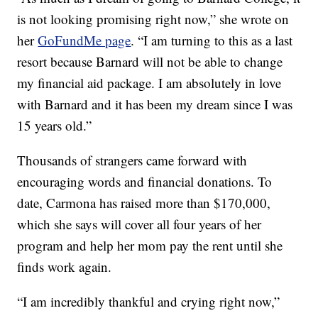
is not looking promising right now,” she wrote on
her
GoFundMe page
. “I am turning to this as a last
resort because Barnard will not be able to change
my financial aid package. I am absolutely in love
with Barnard and it has been my dream since I was
15 years old.”
Thousands of strangers came forward with
encouraging words and financial donations. To
date, Carmona has raised more than $170,000,
which she says will cover all four years of her
program and help her mom pay the rent until she
finds work again.
“I am incredibly thankful and crying right now,”