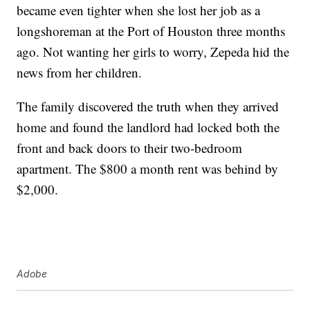
became even tighter when she lost her job as a
longshoreman at the Port of Houston three months
ago. Not wanting her girls to worry, Zepeda hid the
news from her children.
The family discovered the truth when they arrived
home and found the landlord had locked both the
front and back doors to their two-bedroom
apartment. The $800 a month rent was behind by
$2,000.
Adobe