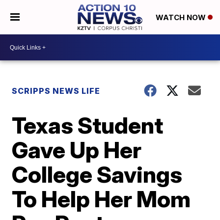
WATCH NOW
SCRIPPS NEWS LIFE
Texas Student
Gave Up Her
College Savings
To Help Her Mom