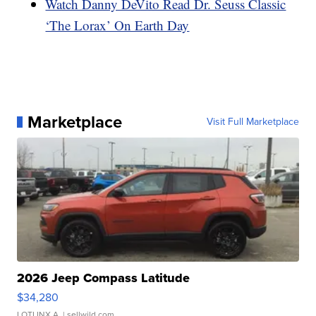
Watch Danny DeVito Read Dr. Seuss Classic
‘The Lorax’ On Earth Day
Marketplace
Visit Full Marketplace
2026 Jeep Compass Latitude
$34,280
LOTLINX A.
| sellwild.com