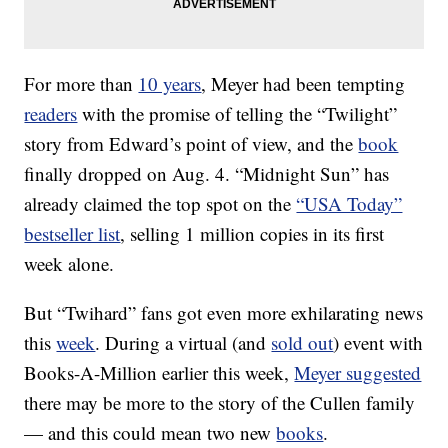
For more than
10 years
, Meyer had been tempting
readers
with the promise of telling the “Twilight”
story from Edward’s point of view, and the
book
finally dropped on Aug. 4. “Midnight Sun” has
already claimed the top spot on the
“USA Today”
bestseller list
, selling 1 million copies in its first
week alone.
But “Twihard” fans got even more exhilarating news
this
week
. During a virtual (and
sold out
) event with
Books-A-Million earlier this week,
Meyer suggested
there may be more to the story of the Cullen family
— and this could mean two new
books
.