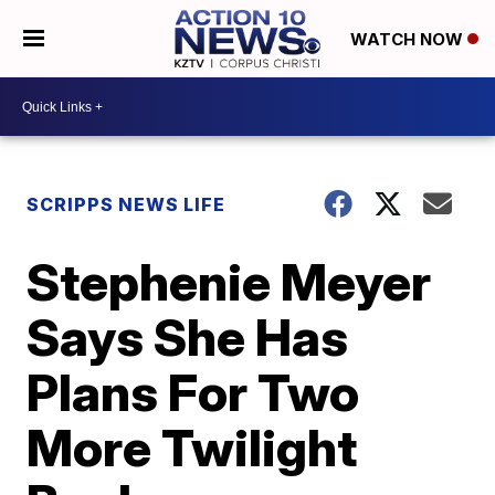
WATCH NOW
SCRIPPS NEWS LIFE
Stephenie Meyer
Says She Has
Plans For Two
More Twilight