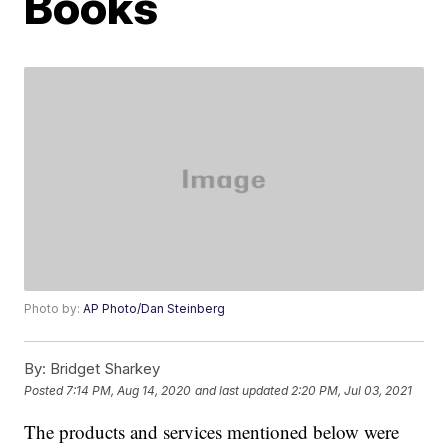
Books
Photo by:
AP Photo/Dan Steinberg
By:
Bridget Sharkey
Posted
7:14 PM, Aug 14, 2020
and last updated
2:20 PM, Jul 03, 2021
The products and services mentioned below were