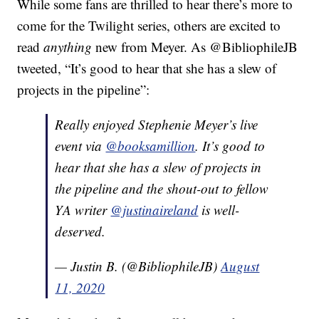
While some fans are thrilled to hear there’s more to
come for the Twilight series, others are excited to
read
anything
new from Meyer. As @BibliophileJB
tweeted, “It’s good to hear that she has a slew of
projects in the pipeline”:
Really enjoyed Stephenie Meyer’s live
event via
@booksamillion
. It’s good to
hear that she has a slew of projects in
the pipeline and the shout-out to fellow
YA writer
@justinaireland
is well-
deserved.
— Justin B. (@BibliophileJB)
August
11, 2020