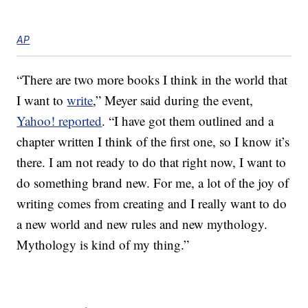
AP
“There are two more books I think in the world that
I want to
write
,” Meyer said during the event,
Yahoo! reported
. “I have got them outlined and a
chapter written I think of the first one, so I know it’s
there. I am not ready to do that right now, I want to
do something brand new. For me, a lot of the joy of
writing comes from creating and I really want to do
a new world and new rules and new mythology.
Mythology is kind of my thing.”