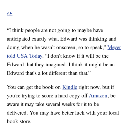
AP
“I think people are not going to maybe have
anticipated exactly what Edward was thinking and
doing when he wasn’t onscreen, so to speak,”
Meyer
told USA Today
. “I don’t know if it will be the
Edward that they imagined. I think it might be an
Edward that’s a lot different than that.”
You can get the book on
Kindle
right now, but if
you’re trying to score a hard copy off
Amazon
, be
aware it may take several weeks for it to be
delivered. You may have better luck with your local
book store.