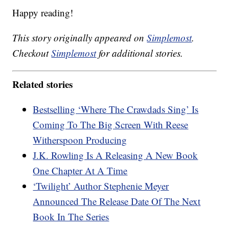
Happy reading!
This story originally appeared on
Simplemost
.
Checkout
Simplemost
for additional stories.
Related stories
Bestselling ‘Where The Crawdads Sing’ Is
Coming To The Big Screen With Reese
Witherspoon Producing
J.K. Rowling Is A Releasing A New Book
One Chapter At A Time
‘Twilight’ Author Stephenie Meyer
Announced The Release Date Of The Next
Book In The Series