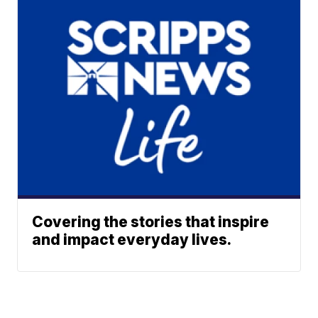
Covering the stories that inspire
and impact everyday lives.