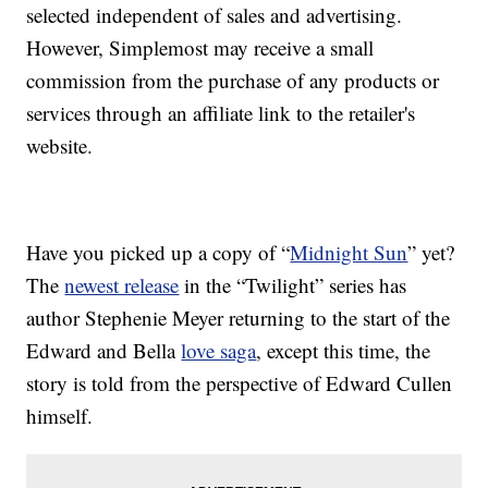
selected independent of sales and advertising.
However, Simplemost may receive a small
commission from the purchase of any products or
services through an affiliate link to the retailer's
website.
Have you picked up a copy of “
Midnight Sun
” yet?
The
newest release
in the “Twilight” series has
author Stephenie Meyer returning to the start of the
Edward and Bella
love saga
, except this time, the
story is told from the perspective of Edward Cullen
himself.