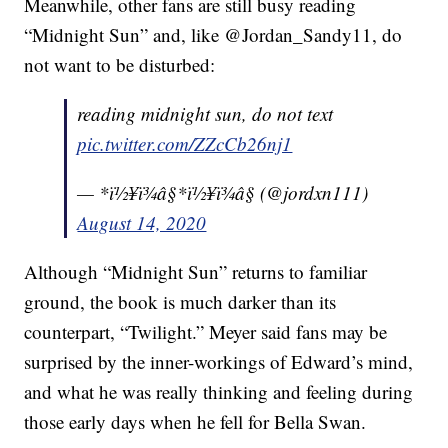
Meanwhile, other fans are still busy reading
“Midnight Sun” and, like @Jordan_Sandy11, do
not want to be disturbed:
reading midnight sun, do not text
pic.twitter.com/ZZcCb26nj1
— *ï½¥ï¾â§*ï½¥ï¾â§ (@jordxn111)
August 14, 2020
Although “Midnight Sun” returns to familiar
ground, the book is much darker than its
counterpart, “Twilight.” Meyer said fans may be
surprised by the inner-workings of Edward’s mind,
and what he was really thinking and feeling during
those early days when he fell for Bella Swan.