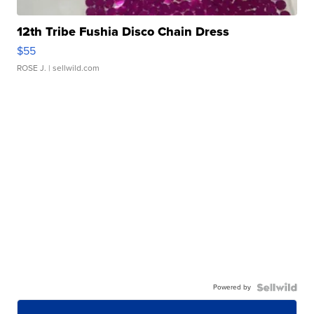
12th Tribe Fushia Disco Chain Dress
$55
ROSE J.
| sellwild.com
Powered by