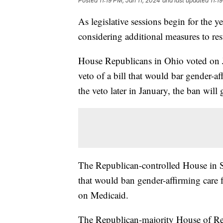
Posted
11:19 PM, Jan 11, 2024
and last updated
11:1
As legislative sessions begin for the ye
considering additional measures to rest
House Republicans in Ohio voted on 
veto of a bill that would bar gender-af
the veto later in January, the ban will g
The Republican-controlled House in S
that would ban gender-affirming care 
on Medicaid.
The Republican-majority House of Re