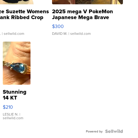
ze Suzette Womens
2025 mega V PokeMon
Tank Ribbed Crop
Japanese Mega Brave
rical ...
076/063 Super Rare H...
$300
.
| sellwild.com
DAVID M.
| sellwild.com
Stunning
14 KT
Yellow
$210
Gold Ring
with Pear
LESLIE N.
|
sellwild.com
Shaped
Blue
Topaz ...
Powered by