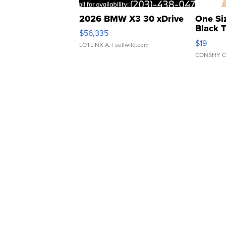
2026 BMW X3 30 xDrive
One Si
Black 
$56,335
Asymmet
$19
LOTLINX A.
| sellwild.com
CONSHY C