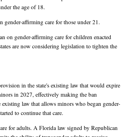
under the age of 18.
n gender-affirming care for those under 21.
an on gender-affirming care for children enacted
tates are now considering legislation to tighten the
rovision in the state's existing law that would expire
minors in 2027, effectively making the ban
 existing law that allows minors who began gender-
tarted to continue that care.
 care for adults. A Florida law signed by Republican
its the ability of transgender adults to receive