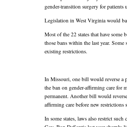
gender-transition surgery for patients 
Legislation in West Virginia would ba
Most of the 22 states that have some b
those bans within the last year. Some s
existing restrictions.
In Missouri, one bill would reverse a p
the ban on gender-affirming care for 
permanent. Another bill would reverse
affirming care before new restrictions s
In some states, laws also restrict such
Gov. Ron DeSantis last year sharply lim