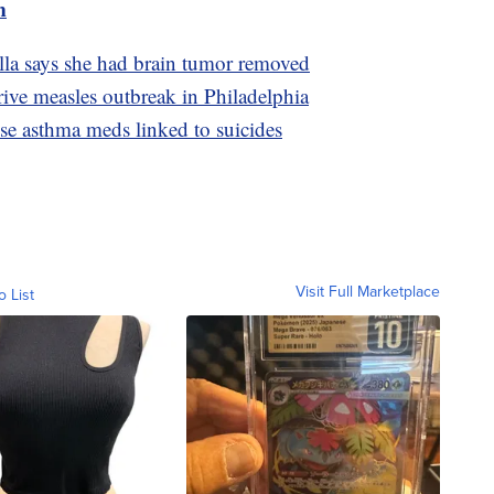
m
lla says she had brain tumor removed
ive measles outbreak in Philadelphia
use asthma meds linked to suicides
Visit Full Marketplace
o List