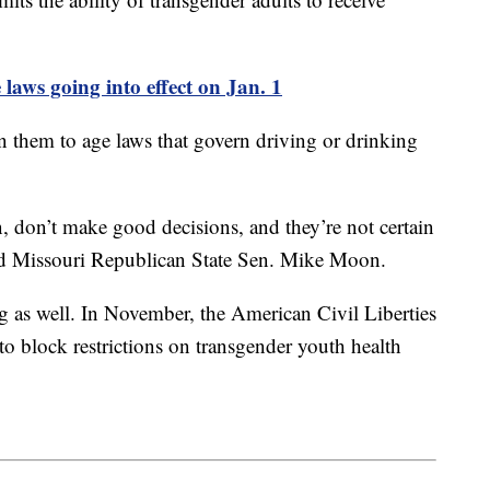
 laws going into effect on Jan. 1
en them to age laws that govern driving or drinking
, don’t make good decisions, and they’re not certain
aid Missouri Republican State Sen. Mike Moon.
g as well. In November, the American Civil Liberties
 block restrictions on transgender youth health