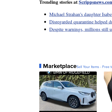
Trending stories at
Scrippsnews.co
Michael Strahan's daughter Isabe
Disregarded quarantine helped dr
Despite warnings, millions still 
Marketplace
Sell Your Items - Free t