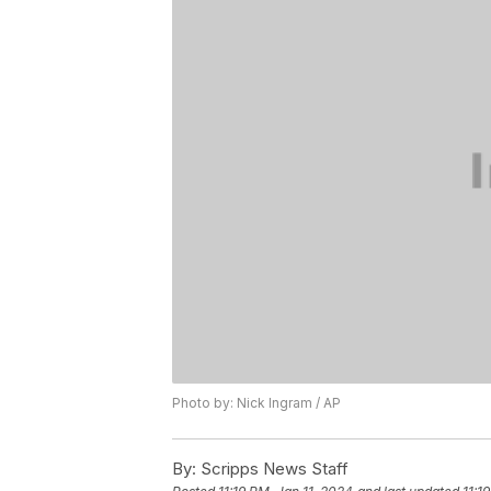
Photo by: Nick Ingram / AP
By:
Scripps News Staff