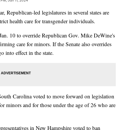
9 PM, Jan 11, 2024
ar, Republican-led legislatures in several states are
rict health care for transgender individuals.
Jan. 10 to override Republican Gov. Mike DeWine's
firming care for minors. If the Senate also overrides
o into effect in the state.
outh Carolina voted to move forward on legislation
for minors and for those under the age of 26 who are
presentatives in New Hampshire voted to ban