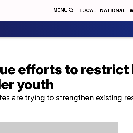
LOCAL
NATIONAL
W
MENU
e efforts to restrict
der youth
es are trying to strengthen existing re
.