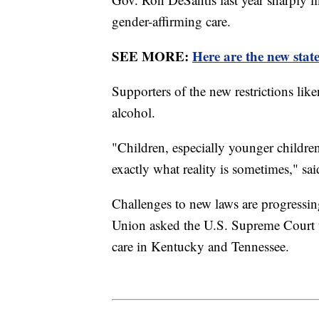
gender-affirming care.
SEE MORE:
Here are the new state
Supporters of the new restrictions lik
alcohol.
"Children, especially younger children
exactly what reality is sometimes," s
Challenges to new laws are progressin
Union asked the U.S. Supreme Court to
care in Kentucky and Tennessee.