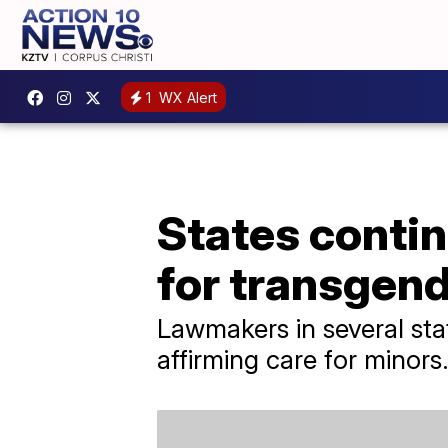
1
WX Alert
States continu
for transgen
Lawmakers in several stat
affirming care for minors