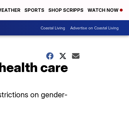
EATHER
SPORTS
SHOP SCRIPPS
WATCH NOW
Coastal Living
Advertise on Coastal Living
 health care
strictions on gender-