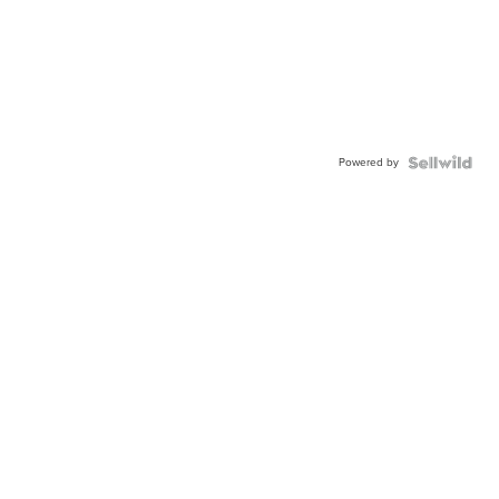
Powered by