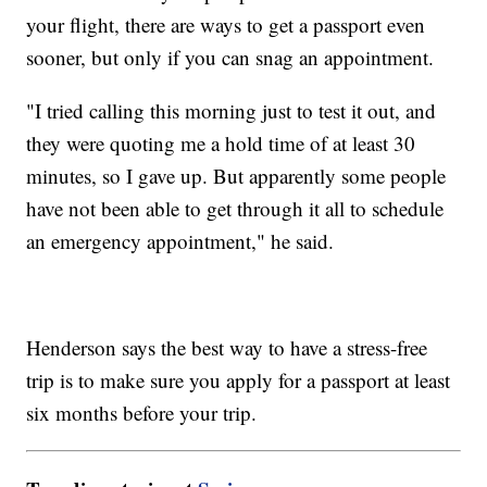
your flight, there are ways to get a passport even
sooner, but only if you can snag an appointment.
"I tried calling this morning just to test it out, and
they were quoting me a hold time of at least 30
minutes, so I gave up. But apparently some people
have not been able to get through it all to schedule
an emergency appointment," he said.
Henderson says the best way to have a stress-free
trip is to make sure you apply for a passport at least
six months before your trip.