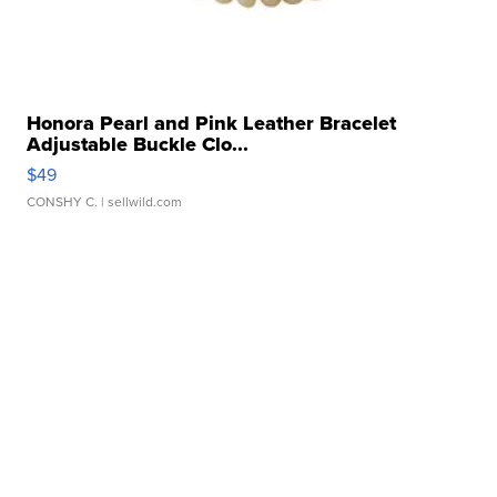
Honora Pearl and Pink Leather Bracelet
Adjustable Buckle Clo...
$49
CONSHY C.
| sellwild.com