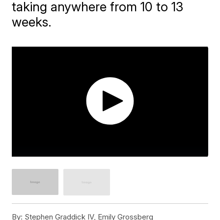
taking anywhere from 10 to 13
weeks.
By:
Stephen Graddick IV, Emily Grossberg