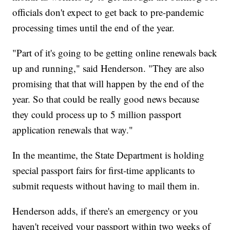
officials don't expect to get back to pre-pandemic
processing times until the end of the year.
"Part of it's going to be getting online renewals back
up and running," said Henderson. "They are also
promising that that will happen by the end of the
year. So that could be really good news because
they could process up to 5 million passport
application renewals that way."
In the meantime, the State Department is holding
special passport fairs for first-time applicants to
submit requests without having to mail them in.
Henderson adds, if there's an emergency or you
haven't received your passport within two weeks of