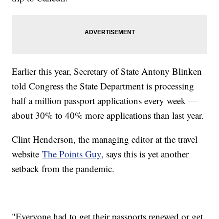
Earlier this year, Secretary of State Antony Blinken
told Congress the State Department is processing
half a million passport applications every week —
about 30% to 40% more applications than last year.
Clint Henderson, the managing editor at the travel
website
The Points Guy
, says this is yet another
setback from the pandemic.
"Everyone had to get their passports renewed or get