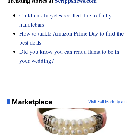
Trending stories at
Scrippsnews.com
Children's bicycles recalled due to faulty
handlebars
How to tackle Amazon Prime Day to find the
best deals
Did you know you can rent a llama to be in
your wedding?
Marketplace
Visit Full Marketplace