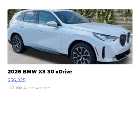
2026 BMW X3 30 xDrive
$56,335
LOTLINX A.
| sellwild.com