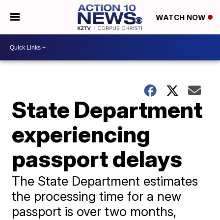
WATCH NOW
State Department
experiencing
passport delays
The State Department estimates
the processing time for a new
passport is over two months,