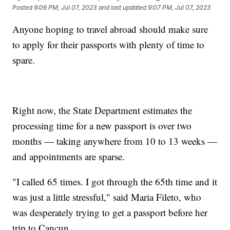
Posted
9:06 PM, Jul 07, 2023
and last updated
9:07 PM, Jul 07, 2023
Anyone hoping to travel abroad should make sure
to apply for their passports with plenty of time to
spare.
Right now, the State Department estimates the
processing time for a new passport is over two
months — taking anywhere from 10 to 13 weeks —
and appointments are sparse.
"I called 65 times. I got through the 65th time and it
was just a little stressful," said Maria Fileto, who
was desperately trying to get a passport before her
trip to Cancun.