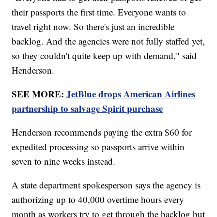
their passports the first time. Everyone wants to
travel right now. So there's just an incredible
backlog. And the agencies were not fully staffed yet,
so they couldn't quite keep up with demand," said
Henderson.
SEE MORE:
JetBlue drops American Airlines
partnership to salvage Spirit purchase
Henderson recommends paying the extra $60 for
expedited processing so passports arrive within
seven to nine weeks instead.
A state department spokesperson says the agency is
authorizing up to 40,000 overtime hours every
month as workers try to get through the backlog but