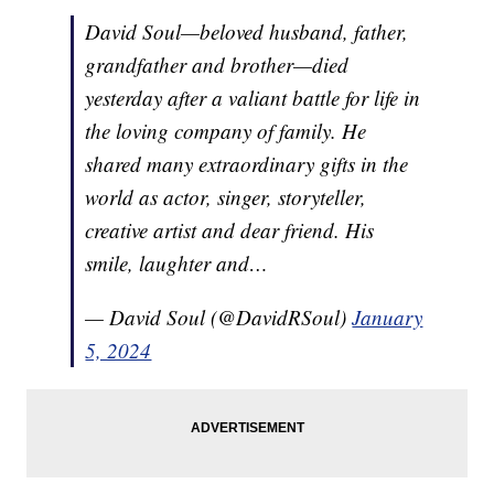
David Soul—beloved husband, father,
grandfather and brother—died
yesterday after a valiant battle for life in
the loving company of family. He
shared many extraordinary gifts in the
world as actor, singer, storyteller,
creative artist and dear friend. His
smile, laughter and…
— David Soul (@DavidRSoul)
January
5, 2024