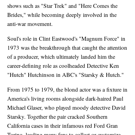
shows such as "Star Trek" and "Here Comes the
Brides," while becoming deeply involved in the
anti-war movement.
Soul's role in Clint Eastwood's "Magnum Force" in
1973 was the breakthrough that caught the attention
of a producer, which ultimately landed him the
career-defining role as coolheaded Detective Ken
"Hutch" Hutchinson in ABC's "Starsky & Hutch."
From 1975 to 1979, the blond actor was a fixture in
America's living rooms alongside dark-haired Paul
Michael Glaser, who played moody detective David
Starsky. Together the pair cracked Southern
California cases in their infamous red Ford Gran
Torino, leading many fans to collect or customize