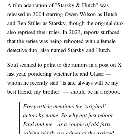
A film adaptation of "Starsky & Hutch" was
released in 2004 starring Owen Wilson as Hutch
and Ben Stiller as Starsky, though the original duo
also reprised their roles. In 2023, reports surfaced
that the series was being rebooted with a female
detective duo, also named Starsky and Hutch.
Soul seemed to point to the rumors in a post on X
last year, pondering whether he and Glaser —
whom he recently said "is and always will be my
best friend, my brother" — should be in a reboot.
Every article mentions the ‘original’
actors by name. So why not just reboot
Paul and me—as a couple of old farts
solving piddly-ass crimes at the assisted