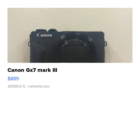
Canon Gx7 mark III
$889
JESSICA S.
| sellwild.com