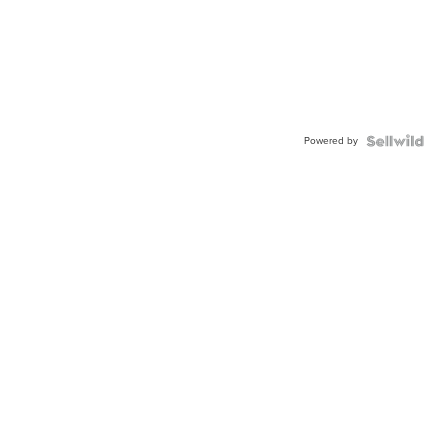
Powered by