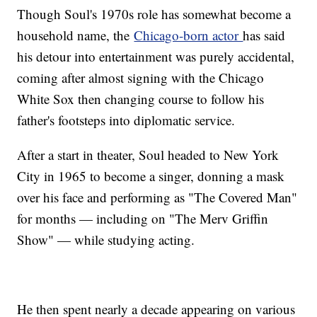
Though Soul's 1970s role has somewhat become a
household name, the
Chicago-born actor
has said
his detour into entertainment was purely accidental,
coming after almost signing with the Chicago
White Sox then changing course to follow his
father's footsteps into diplomatic service.
After a start in theater, Soul headed to New York
City in 1965 to become a singer, donning a mask
over his face and performing as "The Covered Man"
for months — including on "The Merv Griffin
Show" — while studying acting.
He then spent nearly a decade appearing on various