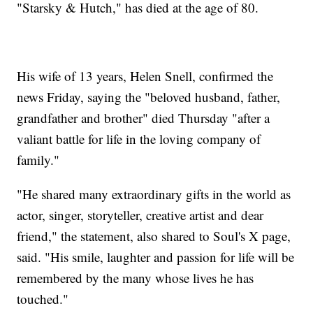
"Starsky & Hutch," has died at the age of 80.
His wife of 13 years, Helen Snell, confirmed the
news Friday, saying the "beloved husband, father,
grandfather and brother" died Thursday "after a
valiant battle for life in the loving company of
family."
"He shared many extraordinary gifts in the world as
actor, singer, storyteller, creative artist and dear
friend," the statement, also shared to Soul's X page,
said. "His smile, laughter and passion for life will be
remembered by the many whose lives he has
touched."