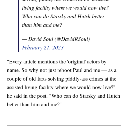
living facility where we would now live?
Who can do Starsky and Hutch better
than him and me?
— David Soul (@DavidRSoul)
February 21, 2023
"Every article mentions the 'original' actors by
name. So why not just reboot Paul and me — as a
couple of old farts solving piddly-ass crimes at the
assisted living facility where we would now live?"
he said in the post. "Who can do Starsky and Hutch
better than him and me?"