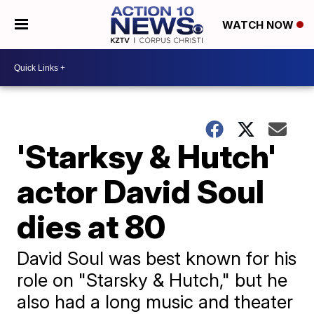
WATCH NOW
'Starksy & Hutch'
actor David Soul
dies at 80
David Soul was best known for his
role on "Starsky & Hutch," but he
also had a long music and theater