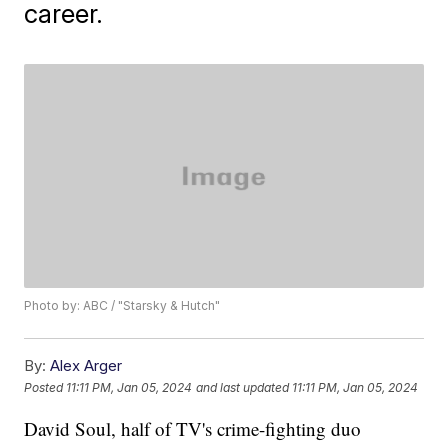
career.
Photo by: ABC / "Starsky & Hutch"
By:
Alex Arger
Posted
11:11 PM, Jan 05, 2024
and last updated
11:11 PM, Jan 05, 2024
David Soul, half of TV's crime-fighting duo