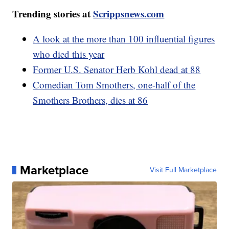
Trending stories at
Scrippsnews.com
A look at the more than 100 influential figures
who died this year
Former U.S. Senator Herb Kohl dead at 88
Comedian Tom Smothers, one-half of the
Smothers Brothers, dies at 86
Marketplace
Visit Full Marketplace