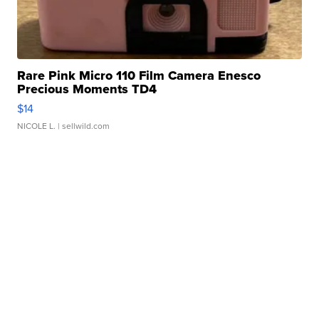
Rare Pink Micro 110 Film Camera Enesco
Precious Moments TD4
$14
NICOLE L.
| sellwild.com