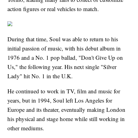
action figures or real vehicles to match.
During that time, Soul was able to return to his
initial passion of music, with his debut album in
1976 and a No. 1 pop ballad, "Don't Give Up on
Us," the following year. His next single "Silver
Lady" hit No. 1 in the U.K.
He continued to work in TV, film and music for
years, but in 1994, Soul left Los Angeles for
Europe and its theater, eventually making London
his physical and stage home while still working in
other mediums.