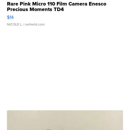
Rare Pink Micro 110 Film Camera Enesco
Precious Moments TD4
$14
NICOLE L.
| sellwild.com