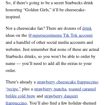
So, if there’s going to be a secret Starbucks drink
honoring “Golden Girls,” it’ll be cheesecake-
inspired.
Not a cheesecake fan? There are dozens of
drink
ideas on the
@supersecretmenu Tik Tok account
and a handful of other social media accounts and
websites. Just remember that none of these are actual
Starbucks drinks, so you won’t be able to order by
name — you’ll need to add all the extras to your
order.
There’s already a
strawberry cheesecake frappuccino
“recipe,”
plus a
strawberry matcha
,
toasted caramel
brûlée cold brew
and
strawberry daiquiri
frappuccino
. You’ll also find a few holiday-themed