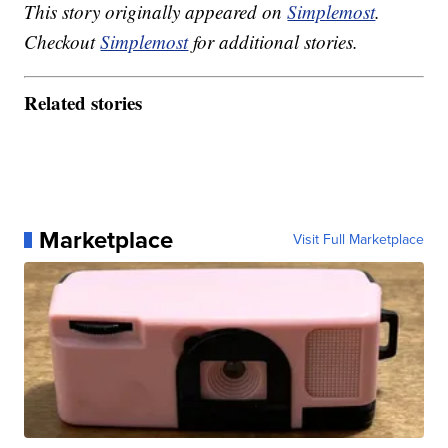
This story originally appeared on
Simplemost
.
Checkout
Simplemost
for additional stories.
Related stories
Marketplace
Visit Full Marketplace