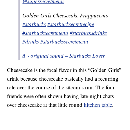
@supersecretmenu
Golden Girls Cheesecake Frappuccino
#starbucks
#starbucksecretrecipe
#starbucksecretmenu
#starbucksdrinks
#drinks
#starbuckssecretmenu
â¬ original sound – Starbucks Lover
Cheesecake is the focal flavor in this “Golden Girls”
drink because cheesecake basically had a recurring
role over the course of the sitcom’s run. The four
friends were often shown having late-night chats
over cheesecake at that little round
kitchen table
.