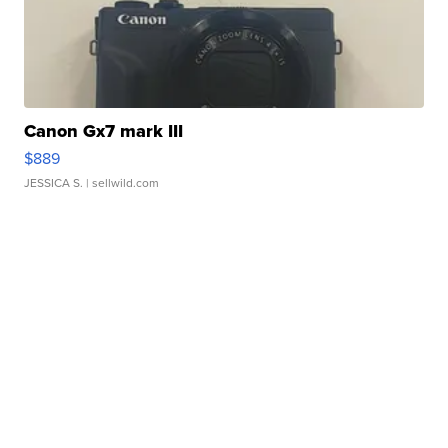
Canon Gx7 mark III
$889
JESSICA S.
| sellwild.com