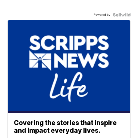
Powered by
Covering the stories that inspire
and impact everyday lives.