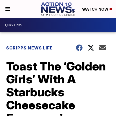
WATCH NOW
SCRIPPS NEWS LIFE
Toast The ‘Golden
Girls’ With A
Starbucks
Cheesecake