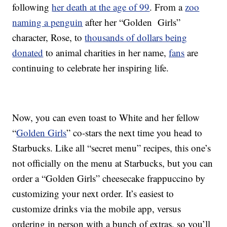
following
her death at the age of 99
. From a
zoo
naming a penguin
after her “Golden Girls”
character, Rose, to
thousands of dollars being
donated
to animal charities in her name,
fans
are
continuing to celebrate her inspiring life.
Now, you can even toast to White and her fellow
“
Golden Girls
” co-stars the next time you head to
Starbucks. Like all “secret menu” recipes, this one’s
not officially on the menu at Starbucks, but you can
order a “Golden Girls” cheesecake frappuccino by
customizing your next order. It’s easiest to
customize drinks via the mobile app, versus
ordering in person with a bunch of extras, so you’ll