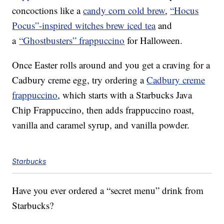
concoctions like a
candy corn cold brew
,
“Hocus
Pocus”-inspired witches brew iced tea
and
a
“Ghostbusters” frappuccino
for Halloween.
Once Easter rolls around and you get a craving for a
Cadbury creme egg, try ordering a
Cadbury creme
frappuccino
, which starts with a Starbucks Java
Chip Frappuccino, then adds frappuccino roast,
vanilla and caramel syrup, and vanilla powder.
Starbucks
Have you ever ordered a “secret menu” drink from
Starbucks?