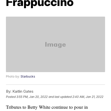
Frappuccino
Photo by:
Starbucks
By:
Kaitlin Gates
Posted
3:55 PM, Jan 20, 2022
and last updated
2:40 AM, Jan 21, 2022
Tributes to Betty White continue to pour in