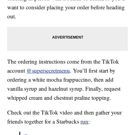
want to consider placing your order before heading
out.
The ordering instructions come from the TikTok
account
@supersecretmenu
. You’ll first start by
ordering a white mocha frappuccino, then add
vanilla syrup and hazelnut syrup. Finally, request
whipped cream and chestnut praline topping.
Check out the TikTok video and then gather your
friends together for a Starbucks
run
: