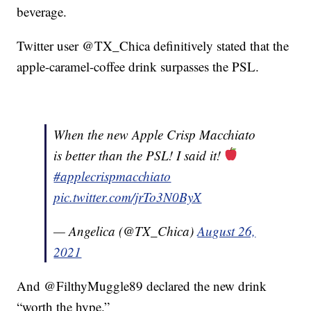
beverage.
Twitter user @TX_Chica definitively stated that the
apple-caramel-coffee drink surpasses the PSL.
When the new Apple Crisp Macchiato
is better than the PSL! I said it!
#applecrispmacchiato
pic.twitter.com/jrTo3N0ByX
— Angelica (@TX_Chica)
August 26,
2021
And @FilthyMuggle89 declared the new drink
“worth the hype.”