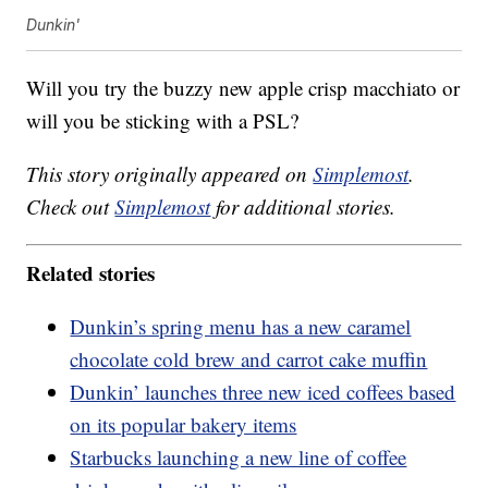
Dunkin'
Will you try the buzzy new apple crisp macchiato or
will you be sticking with a PSL?
This story originally appeared on
Simplemost
.
Check out
Simplemost
for additional stories.
Related stories
Dunkin’s spring menu has a new caramel
chocolate cold brew and carrot cake muffin
Dunkin’ launches three new iced coffees based
on its popular bakery items
Starbucks launching a new line of coffee