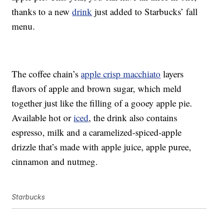
thanks to a new
drink
just added to Starbucks’ fall
menu.
The coffee chain’s
apple crisp macchiato
layers
flavors of apple and brown sugar, which meld
together just like the filling of a gooey apple pie.
Available hot or
iced
, the drink also contains
espresso, milk and a caramelized-spiced-apple
drizzle that’s made with apple juice, apple puree,
cinnamon and nutmeg.
Starbucks