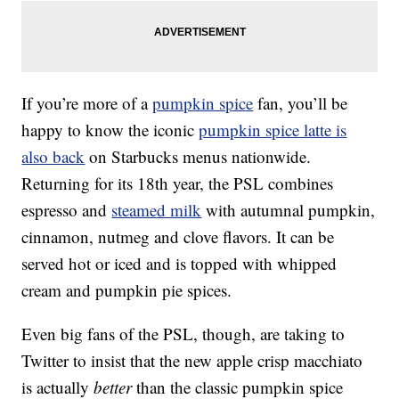
If you’re more of a
pumpkin spice
fan, you’ll be
happy to know the iconic
pumpkin spice latte is
also back
on Starbucks menus nationwide.
Returning for its 18th year, the PSL combines
espresso and
steamed milk
with autumnal pumpkin,
cinnamon, nutmeg and clove flavors. It can be
served hot or iced and is topped with whipped
cream and pumpkin pie spices.
Even big fans of the PSL, though, are taking to
Twitter to insist that the new apple crisp macchiato
is actually
better
than the classic pumpkin spice