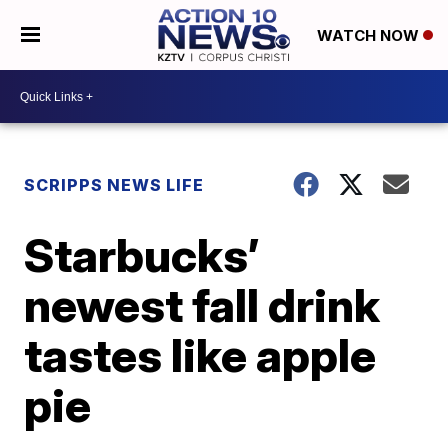
WATCH NOW
SCRIPPS NEWS LIFE
Starbucks’
newest fall drink
tastes like apple
pie