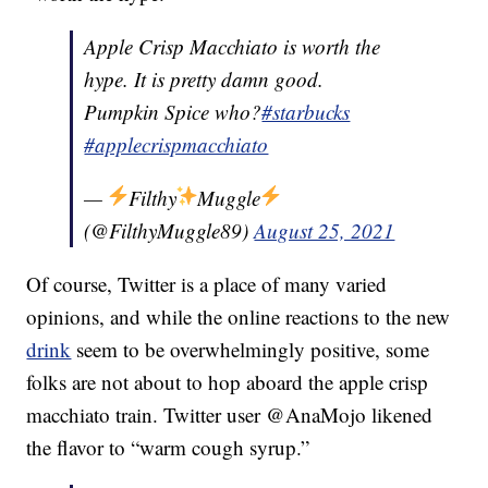
Apple Crisp Macchiato is worth the
hype. It is pretty damn good.
Pumpkin Spice who?
#starbucks
#applecrispmacchiato
—
Filthy
Muggle
(@FilthyMuggle89)
August 25, 2021
Of course, Twitter is a place of many varied
opinions, and while the online reactions to the new
drink
seem to be overwhelmingly positive, some
folks are not about to hop aboard the apple crisp
macchiato train. Twitter user @AnaMojo likened
the flavor to “warm cough syrup.”