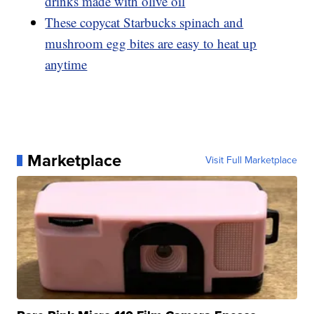
drinks made with olive oil
These copycat Starbucks spinach and
mushroom egg bites are easy to heat up
anytime
Marketplace
Visit Full Marketplace