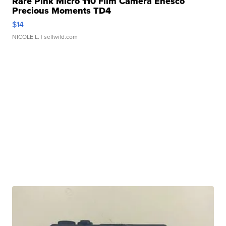
Rare Pink Micro 110 Film Camera Enesco
Precious Moments TD4
$14
NICOLE L.
| sellwild.com