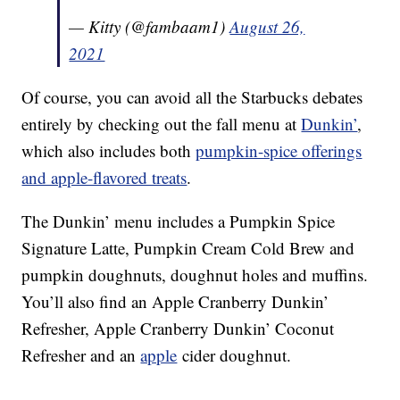
— Kitty (@fambaam1)
August 26,
2021
Of course, you can avoid all the Starbucks debates
entirely by checking out the fall menu at
Dunkin’
,
which also includes both
pumpkin-spice offerings
and apple-flavored treats
.
The Dunkin’ menu includes a Pumpkin Spice
Signature Latte, Pumpkin Cream Cold Brew and
pumpkin doughnuts, doughnut holes and muffins.
You’ll also find an Apple Cranberry Dunkin’
Refresher, Apple Cranberry Dunkin’ Coconut
Refresher and an
apple
cider doughnut.