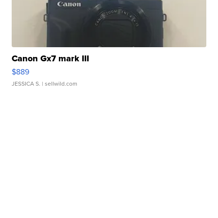
Canon Gx7 mark III
$889
JESSICA S.
| sellwild.com