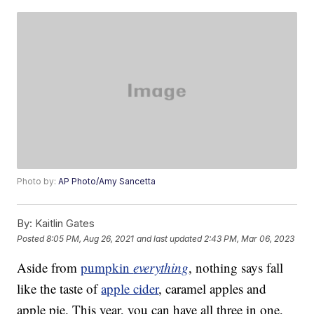
Photo by:
AP Photo/Amy Sancetta
By:
Kaitlin Gates
Posted
8:05 PM, Aug 26, 2021
and last updated
2:43 PM, Mar 06, 2023
Aside from
pumpkin
everything
, nothing says fall
like the taste of
apple cider
, caramel apples and
apple pie. This year, you can have all three in one,