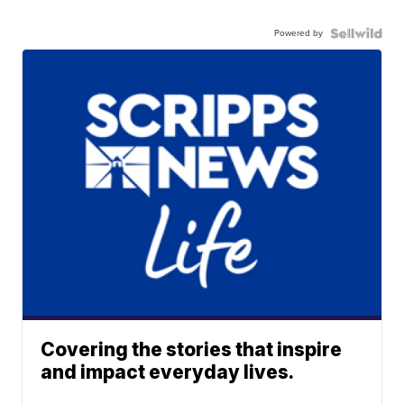
Powered by
Covering the stories that inspire
and impact everyday lives.