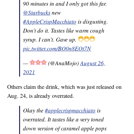
90 minutes in and I only got this far.
@Starbucks
new
#AppleCrispMacchiato
is disgusting.
Don’t do it. Tastes like warm cough
syrup. I can’t. Gave up.
pic.twitter.com/BO0n8EOt7N
—
(@AnaMojo)
August 26,
2021
Others claim the drink, which was just released on
Aug. 24, is already overrated.
Okay the
#applecrispmacchiato
is
overrated. It tastes like a very toned
down version of caramel apple pops