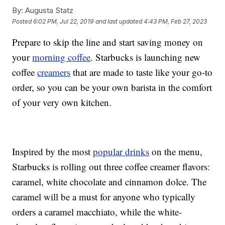
By:
Augusta Statz
Posted
6:02 PM, Jul 22, 2019
and last updated
4:43 PM, Feb 27, 2023
Prepare to skip the line and start saving money on
your
morning coffee
. Starbucks is launching new
coffee
creamers
that are made to taste like your go-to
order, so you can be your own barista in the comfort
of your very own kitchen.
Inspired by the most
popular drinks
on the menu,
Starbucks is rolling out three coffee creamer flavors:
caramel, white chocolate and cinnamon dolce. The
caramel will be a must for anyone who typically
orders a caramel macchiato, while the white-