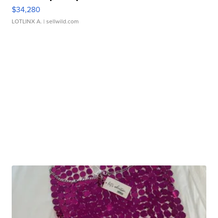
$34,280
LOTLINX A.
| sellwild.com