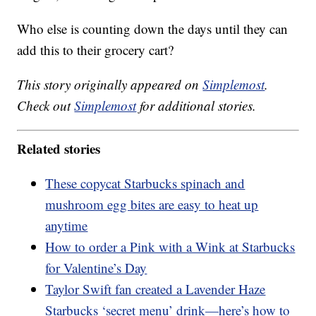
Who else is counting down the days until they can
add this to their grocery cart?
This story originally appeared on
Simplemost
.
Check out
Simplemost
for additional stories.
Related stories
These copycat Starbucks spinach and
mushroom egg bites are easy to heat up
anytime
How to order a Pink with a Wink at Starbucks
for Valentine’s Day
Taylor Swift fan created a Lavender Haze
Starbucks ‘secret menu’ drink—here’s how to