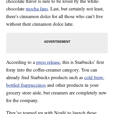
chocolate flavor is sure to be loved by the white-
chocolate
mocha fans
. Last, but certainly not least,
there’s cinnamon dolce for all those who can’t live
without their cinnamon dolce latte.
According to a
press release
, this is Starbucks’ first
foray into the coffee-creamer category. You can
already find Starbucks products such as
cold brew
,
bottled frappuccinos
and other products in your
grocery store aisle, but creamers are completely new
for the company.
They’ve teamed up with Nestlé to launch these