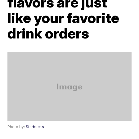
flavors are just
like your favorite
drink orders
Photo by:
Starbucks