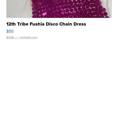
12th Tribe Fushia Disco Chain Dress
$55
ROSE J.
| sellwild.com