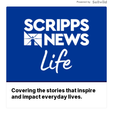
Powered by
Covering the stories that inspire
and impact everyday lives.