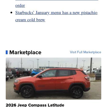
order
Starbucks’ January menu has a new pistachio
cream cold brew
Marketplace
Visit Full Marketplace
2026 Jeep Compass Latitude