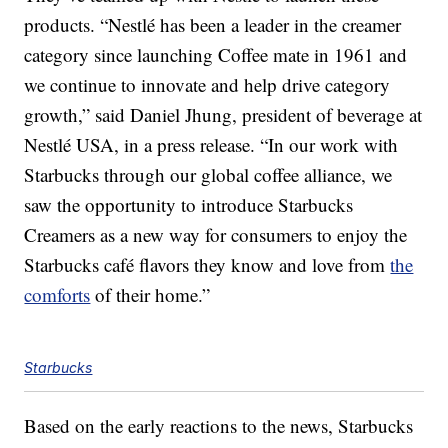
products. “Nestlé has been a leader in the creamer
category since launching Coffee mate in 1961 and
we continue to innovate and help drive category
growth,” said Daniel Jhung, president of beverage at
Nestlé USA, in a press release. “In our work with
Starbucks through our global coffee alliance, we
saw the opportunity to introduce Starbucks
Creamers as a new way for consumers to enjoy the
Starbucks café flavors they know and love from
the
comforts
of their home.”
Starbucks
Based on the early reactions to the news, Starbucks