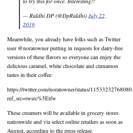
to try this for once. Interesting!!
— Riddhi DP (@DpRiddhi)
July 22,
2019
Meanwhile, you already have folks such as Twitter
user @noratowner putting in requests for dairy-free
versions of these flavors so everyone can enjoy the
delicious caramel, white chocolate and cinnamon
tastes in their coffee:
https://twitter.com/noratowner/status/1153323276808
ref_src=twsrc%5Etfw
These creamers will be available in grocery stores
nationwide and via select online retailers as soon as
August, according to the press release.