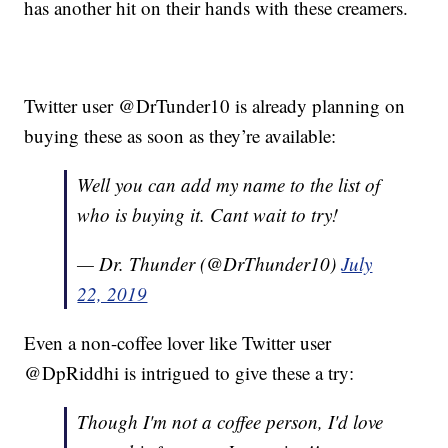
has another hit on their hands with these creamers.
Twitter user @DrTunder10 is already planning on
buying these as soon as they’re available:
Well you can add my name to the list of
who is buying it. Cant wait to try!
— Dr. Thunder (@DrThunder10)
July
22, 2019
Even a non-coffee lover like Twitter user
@DpRiddhi is intrigued to give these a try:
Though I'm not a coffee person, I'd love