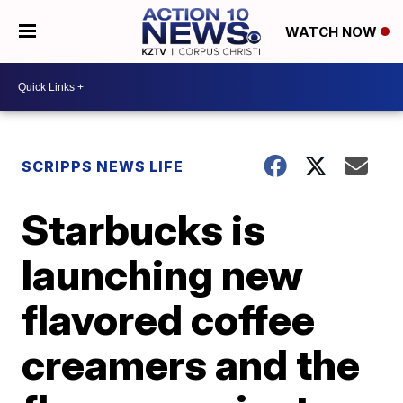
WATCH NOW
SCRIPPS NEWS LIFE
Starbucks is
launching new
flavored coffee
creamers and the