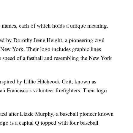
and names, each of which holds a unique meaning.
 by Dorothy Irene Height, a pioneering civil
 New York. Their logo includes graphic lines
 speed of a fastball and resembling the New York
nspired by Lillie Hitchcock Coit, known as
n Francisco's volunteer firefighters. Their logo
ed after Lizzie Murphy, a baseball pioneer known
go is a capital Q topped with four baseball