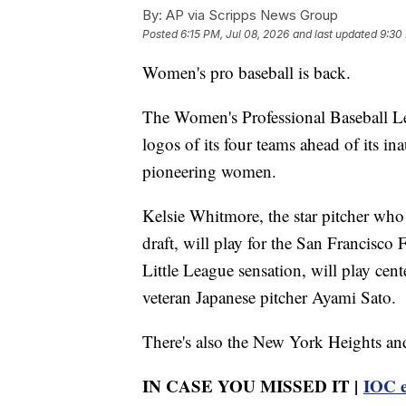
By:
AP via Scripps News Group
Posted
6:15 PM, Jul 08, 2026
and last updated
9:30
Women's pro baseball is back.
The Women's Professional Baseball L
logos of its four teams ahead of its i
pioneering women.
Kelsie Whitmore, the star pitcher who 
draft, will play for the San Francisco
Little League sensation, will play cen
veteran Japanese pitcher Ayami Sato.
There's also the New York Heights an
IN CASE YOU MISSED IT |
IOC e