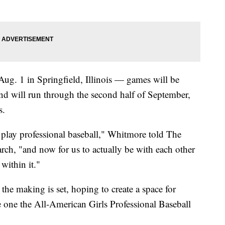
g. 1 in Springfield, Illinois — games will be
d will run through the second half of September,
s.
 to play professional baseball," Whitmore told The
rch, "and now for us to actually be with each other
within it."
the making is set, hoping to create a space for
e one the All-American Girls Professional Baseball