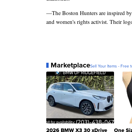
—The Boston Hunters are inspired by 
and women's rights activist. Their logo 
Marketplace
Sell Your Items - Free t
2026 BMW X3 30 xDrive
One Si