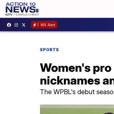
1
WX Alert
SPORTS
Women's pro 
nicknames an
The WPBL's debut season b