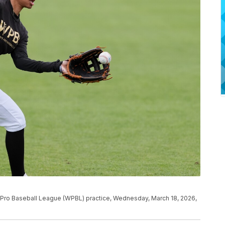
s Pro Baseball League (WPBL) practice, Wednesday, March 18, 2026,