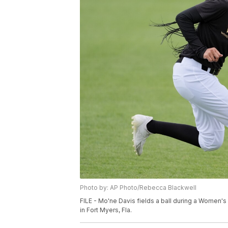
Photo by: AP Photo/Rebecca Blackwell
FILE - Mo'ne Davis fields a ball during a Women'
in Fort Myers, Fla.