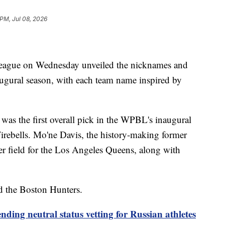
 PM, Jul 08, 2026
eague on Wednesday unveiled the nicknames and
naugural season, with each team name inspired by
was the first overall pick in the WPBL's inaugural
 Firebells. Mo'ne Davis, the history-making former
ter field for the Los Angeles Queens, along with
d the Boston Hunters.
nding neutral status vetting for Russian athletes