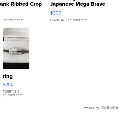
Tank Ribbed Crop
Japanese Mega Brave
rical ...
076/063 Super Rare H...
$300
.
| sellwild.com
DAVID M.
| sellwild.com
ring
$250
TERRY S.
|
sellwild.com
Powered by