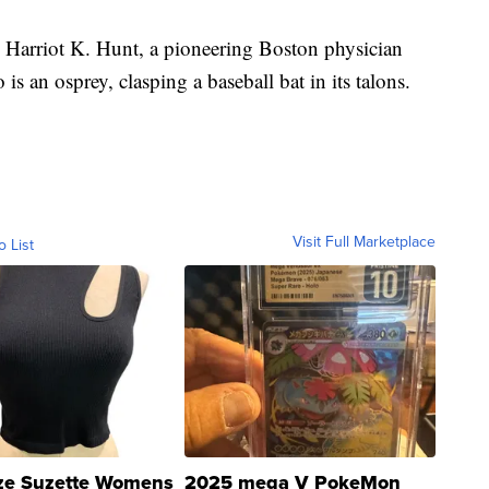
Harriot K. Hunt, a pioneering Boston physician
is an osprey, clasping a baseball bat in its talons.
Visit Full Marketplace
o List
ze Suzette Womens
2025 mega V PokeMon