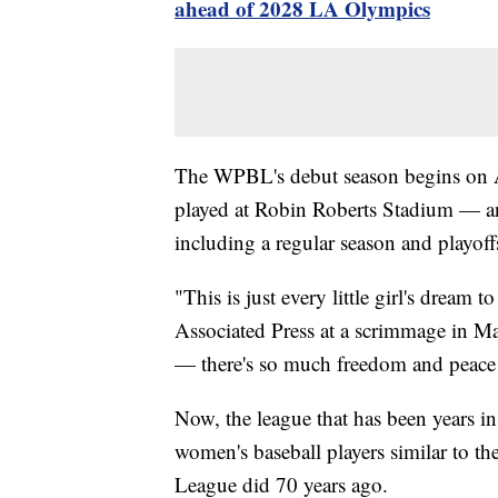
ahead of 2028 LA Olympics
The WPBL's debut season begins on Au
played at Robin Roberts Stadium — an
including a regular season and playoff
"This is just every little girl's dream
Associated Press at a scrimmage in Ma
— there's so much freedom and peace 
Now, the league that has been years in 
women's baseball players similar to th
League did 70 years ago.