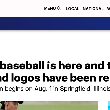
LOCAL
NATIONAL
W
MENU
baseball is here and
d logos have been r
egins on Aug. 1 in Springfield, Illinois