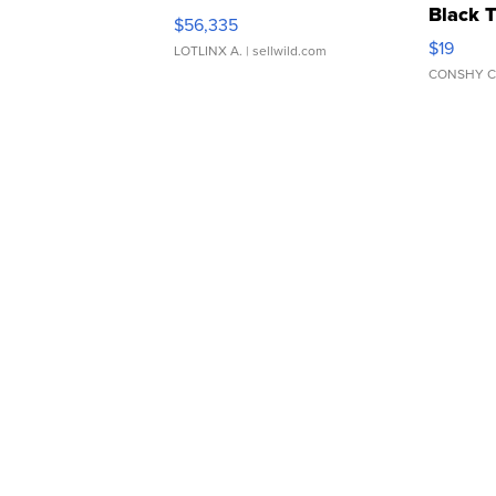
Black 
$56,335
Asymmet
$19
LOTLINX A.
| sellwild.com
CONSHY C