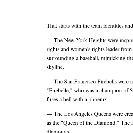
That starts with the team identities 
— The New York Heights were inspired
rights and women's rights leader from
surrounding a baseball, mimicking the
skyline.
— The San Francisco Firebells were i
"Firebelle," who was a champion of Sa
fuses a bell with a phoenix.
— The Los Angeles Queens were creat
as the "Queen of the Diamond." The lo
diamonds.