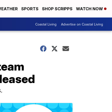
EATHER
SPORTS
SHOP SCRIPPS
WATCH NOW
Coastal Living
Advertise on Coastal Living
 team
eleased
.