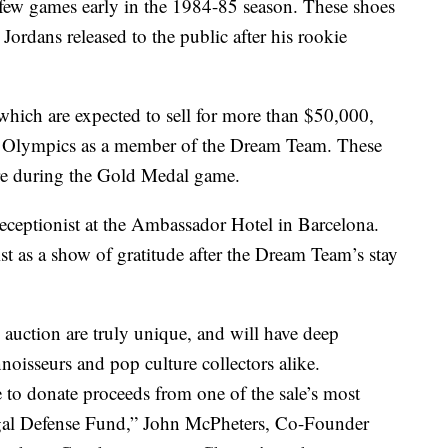
 a few games early in the 1984-85 season. These shoes
 Jordans released to the public after his rookie
which are expected to sell for more than $50,000,
 Olympics as a member of the Dream Team. These
ore during the Gold Medal game.
receptionist at the Ambassador Hotel in Barcelona.
st as a show of gratitude after the Dream Team’s stay
s auction are truly unique, and will have deep
noisseurs and pop culture collectors alike.
e to donate proceeds from one of the sale’s most
gal Defense Fund,” John McPheters, Co-Founder