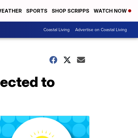
EATHER
SPORTS
SHOP SCRIPPS
WATCH NOW
Coastal Living
Advertise on Coastal Living
ected to