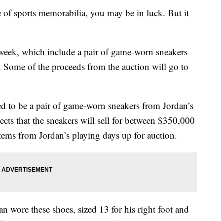
ce of sports memorabilia, you may be in luck. But it
t week, which include a pair of game-worn sneakers
 Some of the proceeds from the auction will go to
ted to be a pair of game-worn sneakers from Jordan’s
cts that the sneakers will sell for between $350,000
tems from Jordan’s playing days up for auction.
 wore these shoes, sized 13 for his right foot and