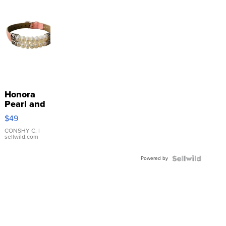
Honora
Pearl and
Pink
$49
Leather
Bracelet
CONSHY C.
|
sellwild.com
Adjustable
Buckle
Powered by
Clo...