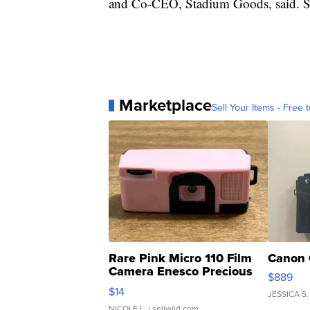
and Co-CEO, Stadium Goods, said. Stad
Marketplace
Sell Your Items - Free t
Rare Pink Micro 110 Film
Canon 
Camera Enesco Precious
$889
Moments TD4
$14
JESSICA S.
NICOLE L.
| sellwild.com