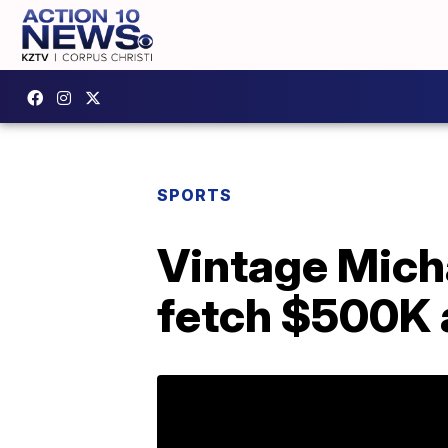
SPORTS
Vintage Mich
fetch $500K 