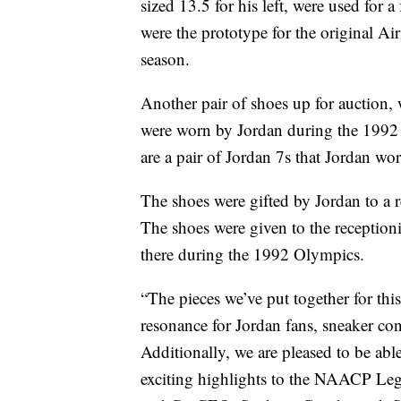
sized 13.5 for his left, were used for
were the prototype for the original Air
season.
Another pair of shoes up for auction, 
were worn by Jordan during the 1992
are a pair of Jordan 7s that Jordan w
The shoes were gifted by Jordan to a 
The shoes were given to the receptioni
there during the 1992 Olympics.
“The pieces we’ve put together for thi
resonance for Jordan fans, sneaker con
Additionally, we are pleased to be abl
exciting highlights to the NAACP Le