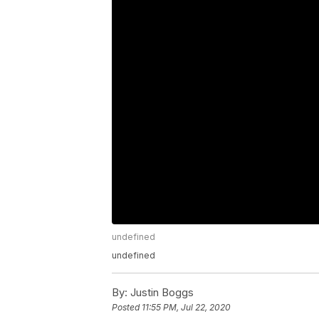
undefined
undefined
By:
Justin Boggs
Posted
11:55 PM, Jul 22, 2020