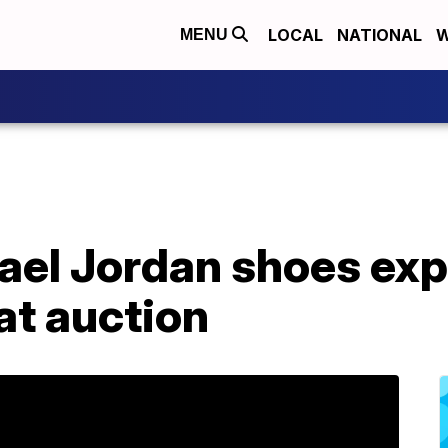
LOCAL
NATIONAL
W
MENU
ael Jordan shoes exp
at auction