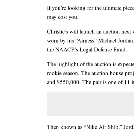
If you’re looking for the ultimate pie
may cost you.
Christie’s will launch an auction nex
worn by his “Airness” Michael Jordan.
the NAACP’s Legal Defense Fund.
The highlight of the auction is expec
rookie season. The auction house proje
and $550,000. The pair is one of 11 i
Then known as “Nike Air Ship,” Jordan