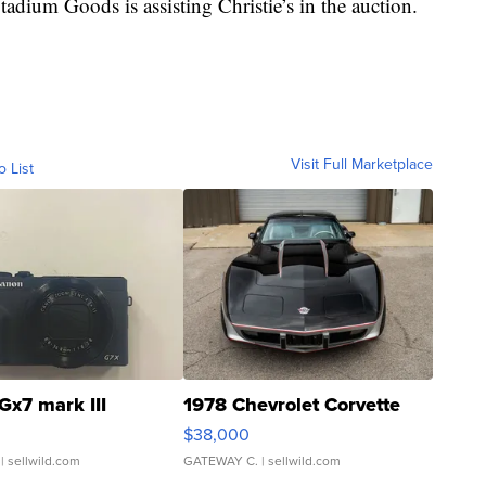
ium Goods is assisting Christie’s in the auction.
Visit Full Marketplace
o List
Gx7 mark III
1978 Chevrolet Corvette
$38,000
| sellwild.com
GATEWAY C.
| sellwild.com