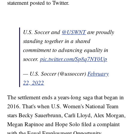
statement posted to Twitter.
U.S. Soccer and
@USWNT
are proudly
standing together in a shared
commitment to advancing equality in
soccer.
pic.twitter.com/Sp8q7NY0Up
— U.S. Soccer (@ussoccer)
February
22, 2022
The settlement ends a years-long saga that began in
2016. That's when U.S. Women's National Team
stars Becky Sauerbrunn, Carli Lloyd, Alex Morgan,
Megan Rapinoe and Hope Solo filed a complaint
with the Equal Employment Opportunity