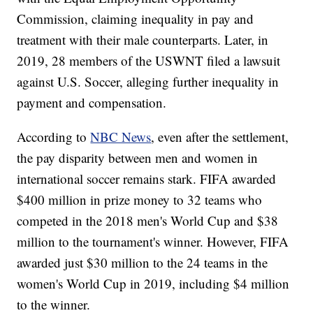
Commission, claiming inequality in pay and
treatment with their male counterparts. Later, in
2019, 28 members of the USWNT filed a lawsuit
against U.S. Soccer, alleging further inequality in
payment and compensation.
According to
NBC News
, even after the settlement,
the pay disparity between men and women in
international soccer remains stark. FIFA awarded
$400 million in prize money to 32 teams who
competed in the 2018 men's World Cup and $38
million to the tournament's winner. However, FIFA
awarded just $30 million to the 24 teams in the
women's World Cup in 2019, including $4 million
to the winner.