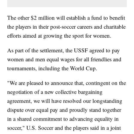
The other $2 million will establish a fund to benefit
the players in their post-soccer careers and charitable
efforts aimed at growing the sport for women.
As part of the settlement, the USSF agreed to pay
women and men equal wages for all friendlies and
tournaments, including the World Cup.
"We are pleased to announce that, contingent on the
negotiation of a new collective bargaining
agreement, we will have resolved our longstanding
dispute over equal pay and proudly stand together
in a shared commitment to advancing equality in
soccer," U.S. Soccer and the players said in a joint