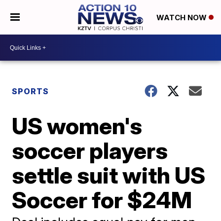
WATCH NOW
SPORTS
US women's
soccer players
settle suit with US
Soccer for $24M