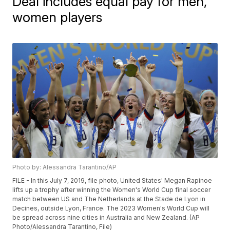
Deal includes equal pay for men,
women players
Photo by: Alessandra Tarantino/AP
FILE - In this July 7, 2019, file photo, United States' Megan Rapinoe
lifts up a trophy after winning the Women's World Cup final soccer
match between US and The Netherlands at the Stade de Lyon in
Decines, outside Lyon, France. The 2023 Women's World Cup will
be spread across nine cities in Australia and New Zealand. (AP
Photo/Alessandra Tarantino, File)