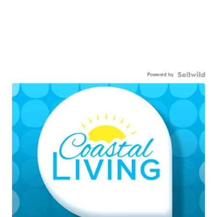
Powered by