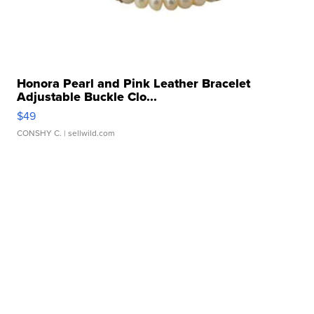
Honora Pearl and Pink Leather Bracelet
Adjustable Buckle Clo...
$49
CONSHY C.
| sellwild.com