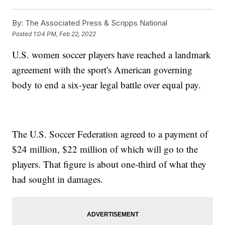
By:
The Associated Press & Scripps National
Posted
1:04 PM, Feb 22, 2022
U.S. women soccer players have reached a landmark
agreement with the sport's American governing
body to end a six-year legal battle over equal pay.
The U.S. Soccer Federation agreed to a payment of
$24 million, $22 million of which will go to the
players. That figure is about one-third of what they
had sought in damages.