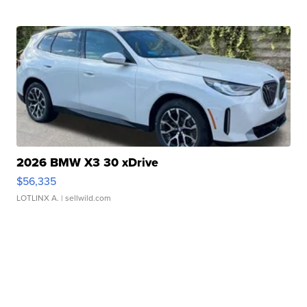
2026 BMW X3 30 xDrive
$56,335
LOTLINX A.
| sellwild.com