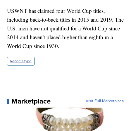
USWNT has claimed four World Cup titles,
including back-to-back titles in 2015 and 2019. The
U.S. men have not qualified for a World Cup since
2014 and haven't placed higher than eighth in a
World Cup since 1930.
Report a typo
Marketplace
Visit Full Marketplace