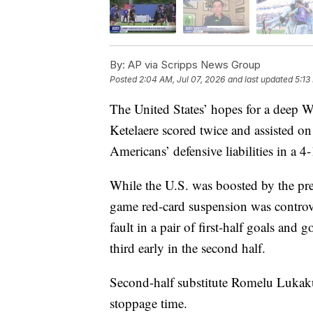
By:
AP via Scripps News Group
Posted
2:04 AM, Jul 07, 2026
and last updated
5:13
The United States’ hopes for a deep
Ketelaere scored twice and assisted o
Americans’ defensive liabilities in a 
While the U.S. was boosted by the pr
game red-card suspension was controve
fault in a pair of first-half goals and
third early in the second half.
Second-half substitute Romelu Lukaku 
stoppage time.