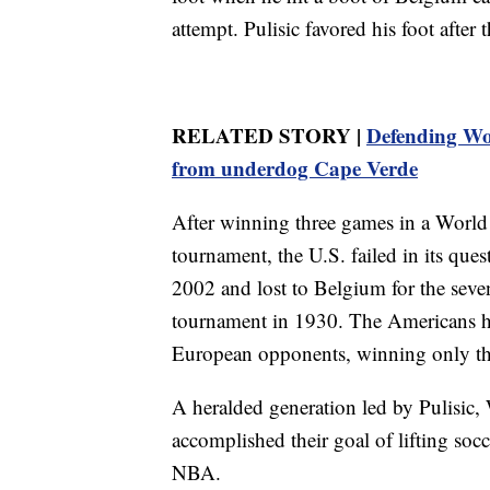
attempt. Pulisic favored his foot after
RELATED STORY |
Defending Wo
from underdog Cape Verde
After winning three games in a World 
tournament, the U.S. failed in its quest
2002 and lost to Belgium for the sevent
tournament in 1930. The Americans ha
European opponents, winning only th
A heralded generation led by Pulisic
accomplished their goal of lifting soc
NBA.