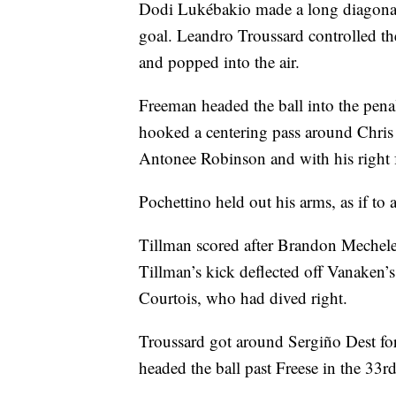
Dodi Lukébakio made a long diagonal 
goal. Leandro Troussard controlled t
and popped into the air.
Freeman headed the ball into the pena
hooked a centering pass around Chris
Antonee Robinson and with his right fo
Pochettino held out his arms, as if t
Tillman scored after Brandon Mechel
Tillman’s kick deflected off Vanaken’s
Courtois, who had dived right.
Troussard got around Sergiño Dest f
headed the ball past Freese in the 33rd