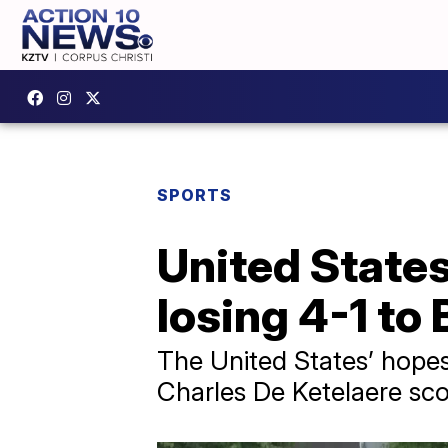
SPORTS
United States
losing 4-1 to 
The United States’ hope
Charles De Ketelaere sco