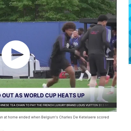
run at home ended when Belgium's Charles De Ketelaere scored