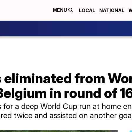
LOCAL
NATIONAL
W
MENU
 eliminated from Wor
Belgium in round of 1
s for a deep World Cup run at home e
red twice and assisted on another goa