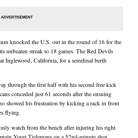
gium knocked the U.S. out in the round of 16 for the
its unbeaten streak to 18 games. The Red Devils
 Inglewood, California, for a semifinal berth
y through the first half with his second free kick
cans conceded just 61 seconds after the ensuing
o showed his frustration by kicking a rack in front
s flying.
only watch from the bench after injuring his right
aptain Youri Tielemans on a 52nd-minute shot