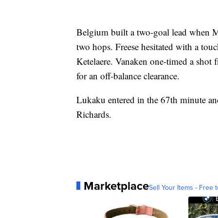
Belgium built a two-goal lead when Mec
two hops. Freese hesitated with a touc
Ketelaere. Vanaken one-timed a shot f
for an off-balance clearance.
Lukaku entered in the 67th minute and
Richards.
Marketplace
Sell Your Items - Free t