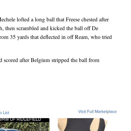
hele lofted a long ball that Freese chested after
h, then scrambled and kicked the ball off De
rom 35 yards that deflected in off Ream, who tried
 scored after Belgium stripped the ball from
Visit Full Marketplace
o List