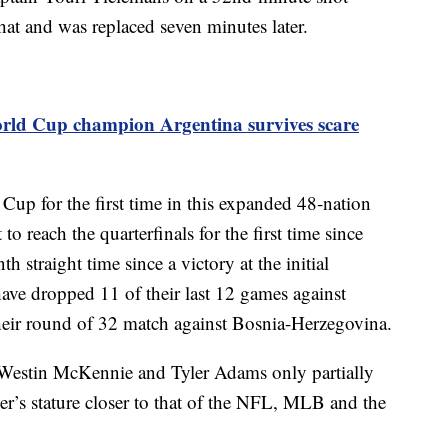
 that and was replaced seven minutes later.
rld Cup champion Argentina survives scare
Cup for the first time in this expanded 48-nation
 to reach the quarterfinals for the first time since
h straight time since a victory at the initial
ve dropped 11 of their last 12 games against
eir round of 32 match against Bosnia-Herzegovina.
, Westin McKennie and Tyler Adams only partially
cer’s stature closer to that of the NFL, MLB and the