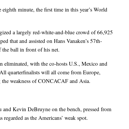
eighth minute, the first time in this year’s World
rgized a largely red-white-and-blue crowd of 66,925
ped that and assisted on Hans Vanaken’s 57th-
 the ball in front of his net.
eliminated, with the co-hosts U.S., Mexico and
All quarterfinalists will all come from Europe,
ing the weakness of CONCACAF and Asia.
ku and Kevin DeBruyne on the bench, pressed from
as regarded as the Americans’ weak spot.