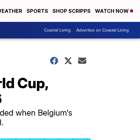
EATHER
SPORTS
SHOP SCRIPPS
WATCH NOW
Coastal Living
Advertise on Coastal Living
ld Cup,
6
nded when Belgium's
l.