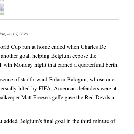
 PM, Jul 07, 2026
 World Cup run at home ended when Charles De
n another goal, helping Belgium expose the
4-1 win Monday night that earned a quarterfinal berth.
esence of star forward Folarin Balogun, whose one-
rsially lifted by FIFA, American defenders were at
 goalkeeper Matt Freese's gaffe gave the Red Devils a
added Belgium's final goal in the third minute of