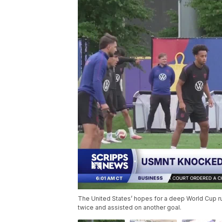
The United States’ hopes for a deep World Cup 
twice and assisted on another goal.