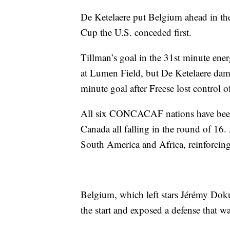
De Ketelaere put Belgium ahead in the 
Cup the U.S. conceded first.
Tillman’s goal in the 31st minute ene
at Lumen Field, but De Ketelaere dam
minute goal after Freese lost control of
All six CONCACAF nations have been 
Canada all falling in the round of 16. 
South America and Africa, reinforc
Belgium, which left stars Jérémy Do
the start and exposed a defense that w