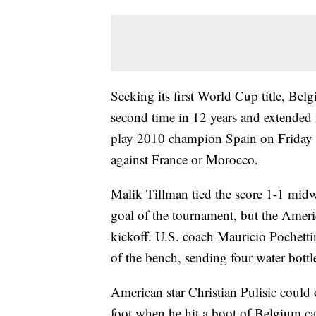
Seeking its first World Cup title, Bel
second time in 12 years and extended 
play 2010 champion Spain on Friday at
against France or Morocco.
Malik Tillman tied the score 1-1 midwa
goal of the tournament, but the Ameri
kickoff. U.S. coach Mauricio Pochettin
of the bench, sending four water bottle
American star Christian Pulisic could 
foot when he hit a boot of Belgium c