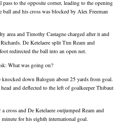
pass to the opposite corner, leading to the opening
he ball and his cross was blocked by Alex Freeman
lty area and Timothy Castagne charged after it and
 Richards. De Ketelaere split Tim Ream and
ot redirected the ball into an open net.
o ask: What was going on?
e knocked down Balogun about 25 yards from goal.
 head and deflected to the left of goalkeeper Thibaut
or a cross and De Ketelaere outjumped Ream and
 minute for his eighth international goal.