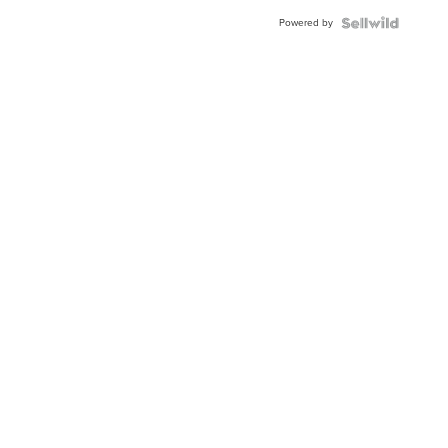
Buckle
Powered by
Clo...