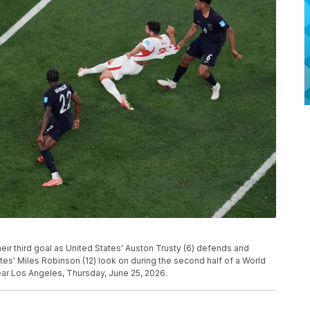
eir third goal as United States' Auston Trusty (6) defends and
es' Miles Robinson (12) look on during the second half of a World
ear Los Angeles, Thursday, June 25, 2026.