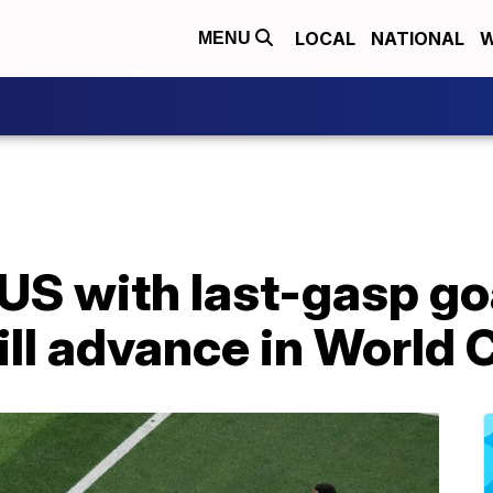
LOCAL
NATIONAL
W
MENU
US with last-gasp go
ll advance in World 