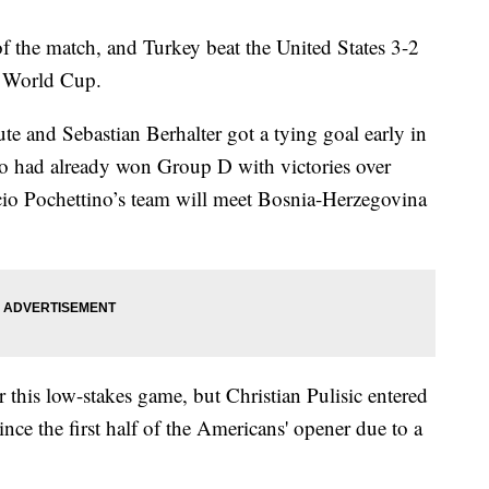
f the match, and Turkey beat the United States 3-2
e World Cup.
te and Sebastian Berhalter got a tying goal early in
ho had already won Group D with victories over
io Pochettino’s team will meet Bosnia-Herzegovina
r this low-stakes game, but Christian Pulisic entered
nce the first half of the Americans' opener due to a