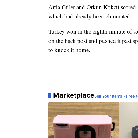
Arda Güler and Orkun Kökçü scored in 
which had already been eliminated.
Turkey won in the eighth minute of s
on the back post and pushed it past s
to knock it home.
Marketplace
Sell Your Items - Free t