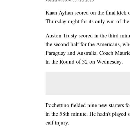
Posted
4:18 AM, Jun 26, 2026
Kaan Ayhan scored on the final kick o
Thursday night for its only win of th
Auston Trusty scored in the third minu
the second half for the Americans, w
Paraguay and Australia. Coach Mauric
in the Round of 32 on Wednesday.
Pochettino fielded nine new starters fo
in the 58th minute. He hadn't played si
calf injury.