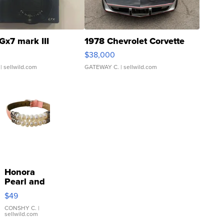
Gx7 mark III
1978 Chevrolet Corvette
$38,000
| sellwild.com
GATEWAY C.
| sellwild.com
Honora
Pearl and
Pink
$49
Leather
Bracelet
CONSHY C.
|
sellwild.com
Adjustable