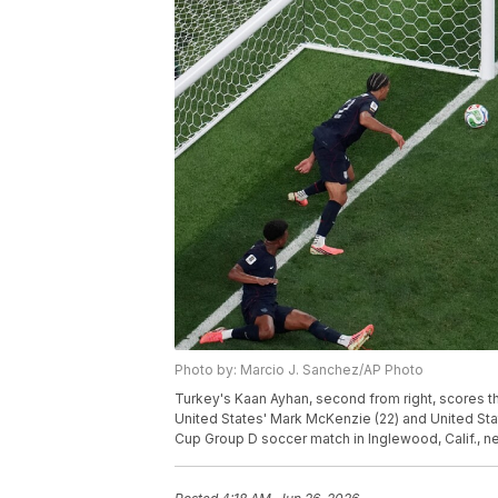
Photo by: Marcio J. Sanchez/AP Photo
Turkey's Kaan Ayhan, second from right, scores th
United States' Mark McKenzie (22) and United Stat
Cup Group D soccer match in Inglewood, Calif., n