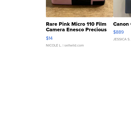
Rare Pink Micro 110 Film
Canon 
Camera Enesco Precious
$889
Moments TD4
$14
JESSICA S.
NICOLE L.
| sellwild.com