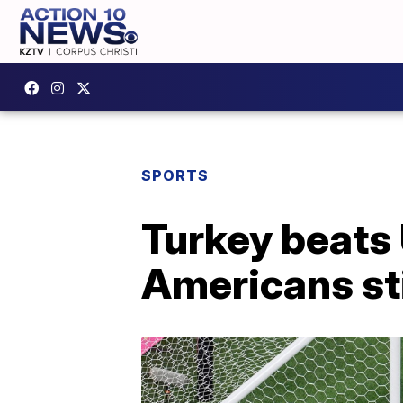
SPORTS
Turkey beats 
Americans sti