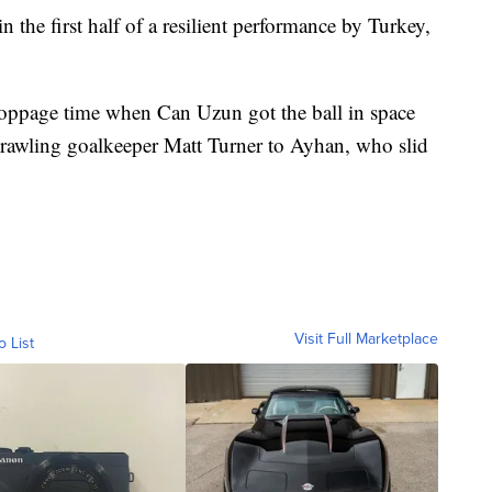
the first half of a resilient performance by Turkey,
toppage time when Can Uzun got the ball in space
prawling goalkeeper Matt Turner to Ayhan, who slid
Visit Full Marketplace
o List