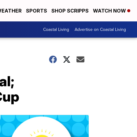
EATHER
SPORTS
SHOP SCRIPPS
WATCH NOW
Coastal Living
Advertise on Coastal Living
al;
Cup