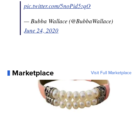
pic.twitter.com/5noPid5zqO
— Bubba Wallace (@BubbaWallace)
June 24, 2020
Marketplace
Visit Full Marketplace