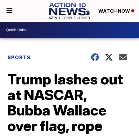
WATCH NOW
SPORTS
Trump lashes out
at NASCAR,
Bubba Wallace
over flag, rope