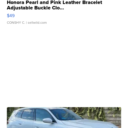
Honora Pearl and Pink Leather Bracelet
Adjustable Buckle Clo...
$49
CONSHY C.
| sellwild.com