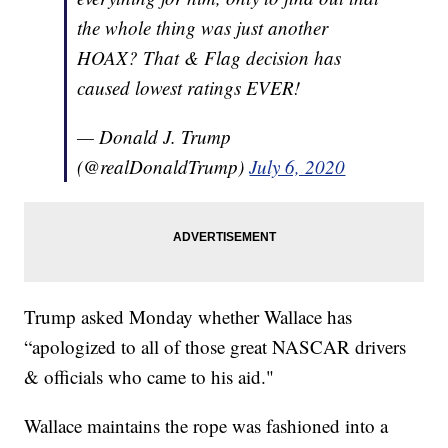
the whole thing was just another
HOAX? That & Flag decision has
caused lowest ratings EVER!
— Donald J. Trump
(@realDonaldTrump)
July 6, 2020
Trump asked Monday whether Wallace has
“apologized to all of those great NASCAR drivers
& officials who came to his aid."
Wallace maintains the rope was fashioned into a