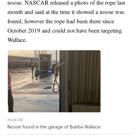
noose. NASCAR released a photo of the rope last
month and said at the time it showed a noose was
found, however the rope had been there since
October 2019 and could not have been targeting
Wallace.
NASCAR
Noose found in the garage of Bubba Wallace.