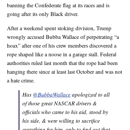
banning the Confederate flag at its races and is
going after its only Black driver.
After a weekend spent stoking division, Trump
wrongly accused Bubba Wallace of perpetrating “a
hoax” after one of his crew members discovered a
rope shaped like a noose in a garage stall. Federal
authorities ruled last month that the rope had been
hanging there since at least last October and was not
a hate crime.
Has
@BubbaWallace
apologized to all
of those great NASCAR drivers &
officials who came to his aid, stood by
his side, & were willing to sacrifice
everything for him, only to find out that