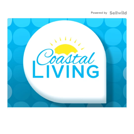
Powered by