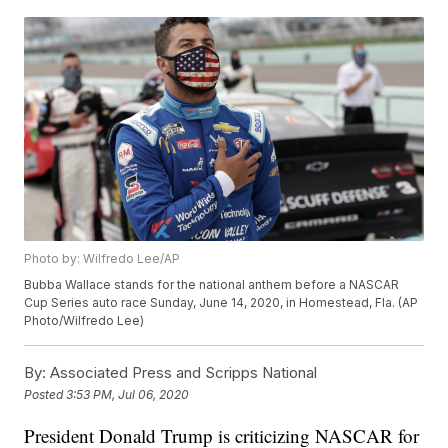
Photo by: Wilfredo Lee/AP
Bubba Wallace stands for the national anthem before a NASCAR
Cup Series auto race Sunday, June 14, 2020, in Homestead, Fla. (AP
Photo/Wilfredo Lee)
By:
Associated Press and Scripps National
Posted
3:53 PM, Jul 06, 2020
President Donald Trump is criticizing NASCAR for