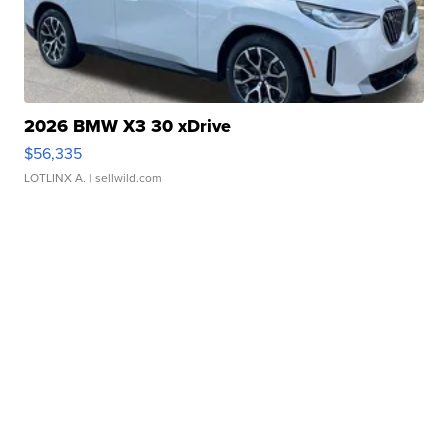
2026 BMW X3 30 xDrive
$56,335
LOTLINX A.
| sellwild.com