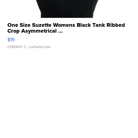
One Size Suzette Womens Black Tank Ribbed
Crop Asymmetrical ...
$19
CONSHY C.
| sellwild.com