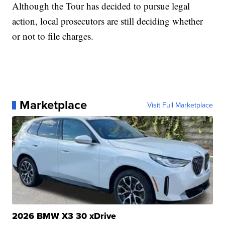
Although the Tour has decided to pursue legal
action, local prosecutors are still deciding whether
or not to file charges.
Marketplace
Visit Full Marketplace
2026 BMW X3 30 xDrive