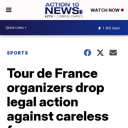
WATCH NOW
1
WX Alert
SPORTS
Tour de France
organizers drop
legal action
against careless