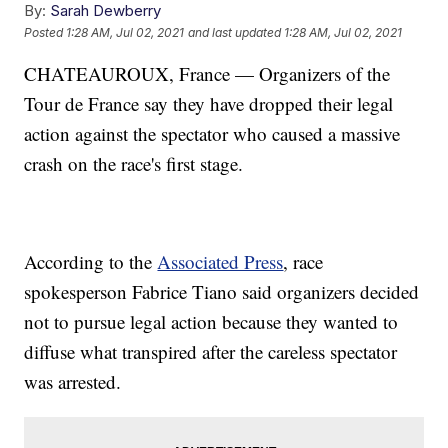
By:
Sarah Dewberry
Posted
1:28 AM, Jul 02, 2021
and last updated
1:28 AM, Jul 02, 2021
CHATEAUROUX, France — Organizers of the
Tour de France say they have dropped their legal
action against the spectator who caused a massive
crash on the race's first stage.
According to the
Associated Press
, race
spokesperson Fabrice Tiano said organizers decided
not to pursue legal action because they wanted to
diffuse what transpired after the careless spectator
was arrested.