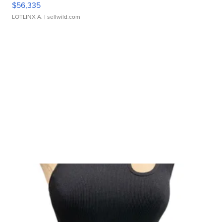
$56,335
LOTLINX A.
| sellwild.com