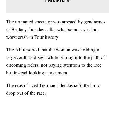
The unnamed spectator was arrested by gendarmes
in Brittany four days after what some say is the
worst crash in Tour history.
The AP reported that the woman was holding a
large cardboard sign while leaning into the path of
oncoming riders, not paying attention to the race
but instead looking at a camera.
The crash forced German rider Jasha Sutterlin to
drop out of the race.