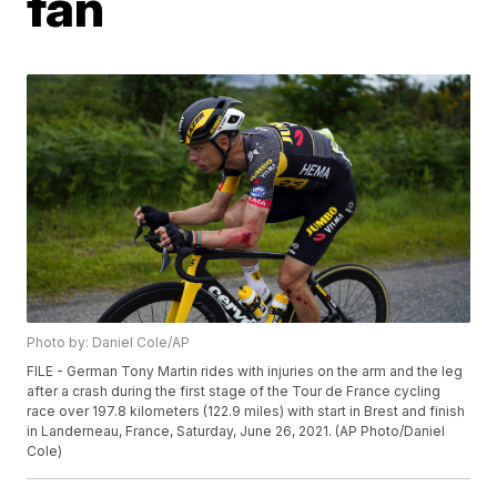
fan
Photo by: Daniel Cole/AP
FILE - German Tony Martin rides with injuries on the arm and the leg
after a crash during the first stage of the Tour de France cycling
race over 197.8 kilometers (122.9 miles) with start in Brest and finish
in Landerneau, France, Saturday, June 26, 2021. (AP Photo/Daniel
Cole)