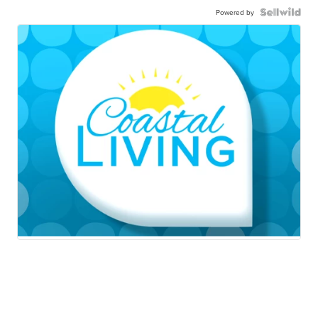
Powered by