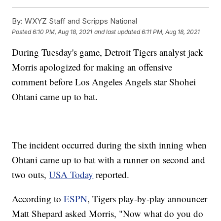
By:
WXYZ Staff and Scripps National
Posted
6:10 PM, Aug 18, 2021
and last updated
6:11 PM, Aug 18, 2021
During Tuesday's game, Detroit Tigers analyst jack
Morris apologized for making an offensive
comment before Los Angeles Angels star Shohei
Ohtani came up to bat.
The incident occurred during the sixth inning when
Ohtani came up to bat with a runner on second and
two outs,
USA Today
reported.
According to
ESPN
, Tigers play-by-play announcer
Matt Shepard asked Morris, "Now what do you do