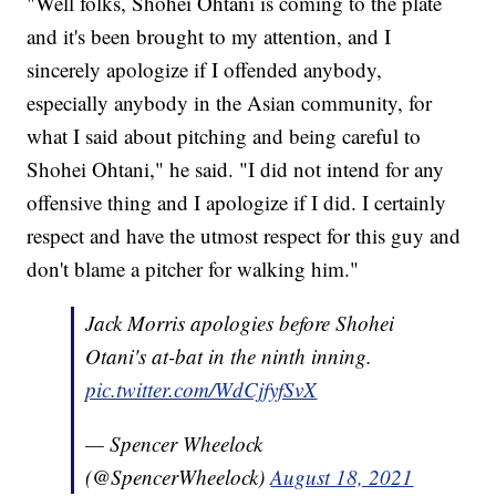
"Well folks, Shohei Ohtani is coming to the plate
and it's been brought to my attention, and I
sincerely apologize if I offended anybody,
especially anybody in the Asian community, for
what I said about pitching and being careful to
Shohei Ohtani," he said. "I did not intend for any
offensive thing and I apologize if I did. I certainly
respect and have the utmost respect for this guy and
don't blame a pitcher for walking him."
Jack Morris apologies before Shohei
Otani's at-bat in the ninth inning.
pic.twitter.com/WdCjfyfSvX
— Spencer Wheelock
(@SpencerWheelock)
August 18, 2021