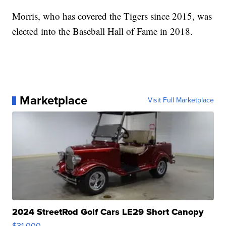
Morris, who has covered the Tigers since 2015, was
elected into the Baseball Hall of Fame in 2018.
Marketplace
Visit Full Marketplace
2024 StreetRod Golf Cars LE29 Short Canopy
$31,000