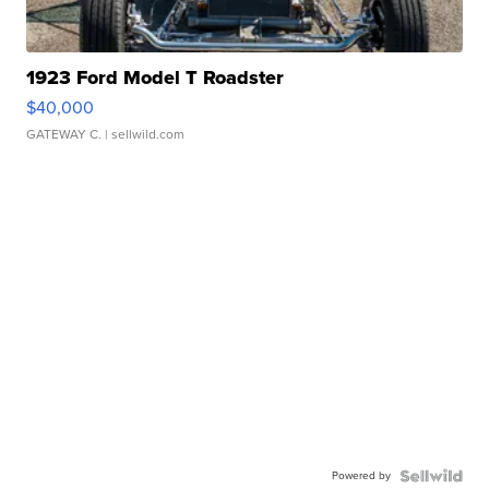
1923 Ford Model T Roadster
$40,000
GATEWAY C.
| sellwild.com
Powered by