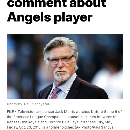
comment about
Angels player
Photo by: Paul Sancya/AP
FILE - Television announcer Jack Morris watches before Game 6 of
the American League Championship baseball series between the
Kansas City Royals and Toronto Blue Jays in Kansas City, Mo.,
Friday, Oct. 23, 2015. is a former pitcher. (AP Photo/Paul Sancya)