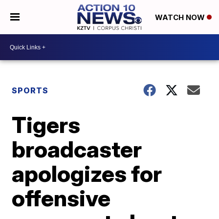
WATCH NOW
SPORTS
Tigers
broadcaster
apologizes for
offensive