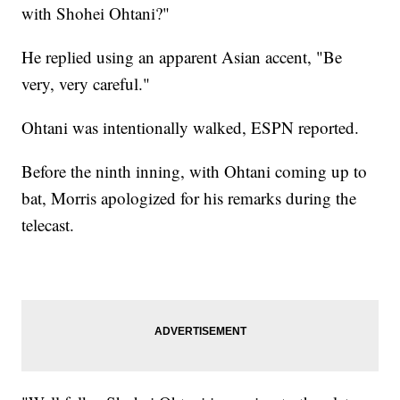
with Shohei Ohtani?"
He replied using an apparent Asian accent, "Be
very, very careful."
Ohtani was intentionally walked, ESPN reported.
Before the ninth inning, with Ohtani coming up to
bat, Morris apologized for his remarks during the
telecast.