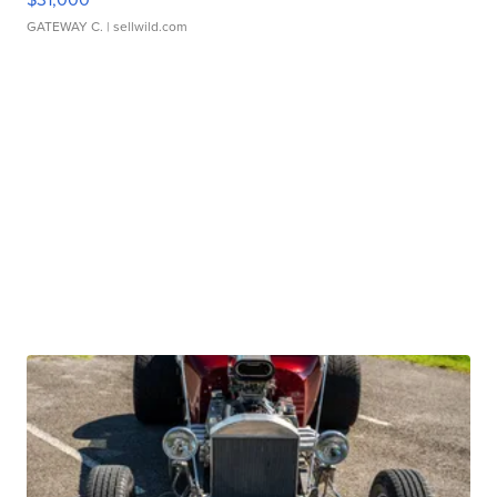
GATEWAY C.
| sellwild.com