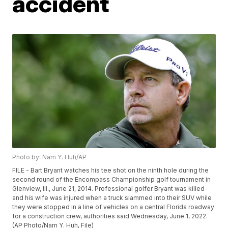
accident
Photo by: Nam Y. Huh/AP
FILE - Bart Bryant watches his tee shot on the ninth hole during the
second round of the Encompass Championship golf tournament in
Glenview, Ill., June 21, 2014. Professional golfer Bryant was killed
and his wife was injured when a truck slammed into their SUV while
they were stopped in a line of vehicles on a central Florida roadway
for a construction crew, authorities said Wednesday, June 1, 2022.
(AP Photo/Nam Y. Huh, File)