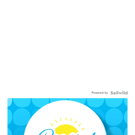
Powered by