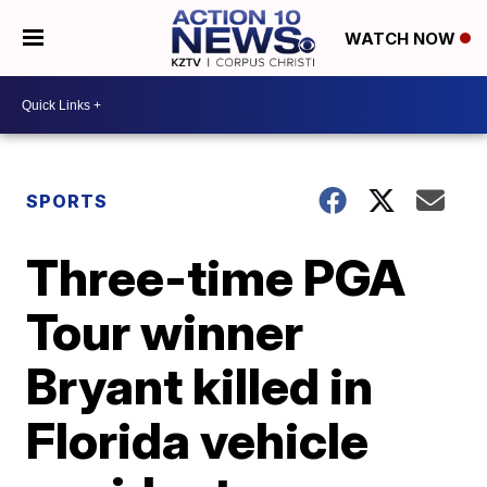
WATCH NOW
SPORTS
Three-time PGA
Tour winner
Bryant killed in
Florida vehicle