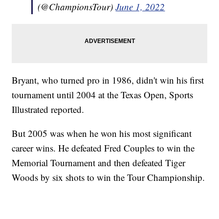
(@ChampionsTour)
June 1, 2022
Bryant, who turned pro in 1986, didn't win his first
tournament until 2004 at the Texas Open, Sports
Illustrated reported.
But 2005 was when he won his most significant
career wins. He defeated Fred Couples to win the
Memorial Tournament and then defeated Tiger
Woods by six shots to win the Tour Championship.