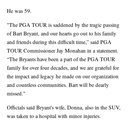
He was 59.
"The PGA TOUR is saddened by the tragic passing
of Bart Bryant, and our hearts go out to his family
and friends during this difficult time,” said PGA
TOUR Commissioner Jay Monahan in a statement.
“The Bryants have been a part of the PGA TOUR
family for over four decades, and we are grateful for
the impact and legacy he made on our organization
and countless communities. Bart will be dearly
missed."
Officials said Bryant's wife, Donna, also in the SUV,
was taken to a hospital with minor injuries.