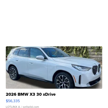
2026 BMW X3 30 xDrive
$56,335
LOTLINX A.
| sellwild.com