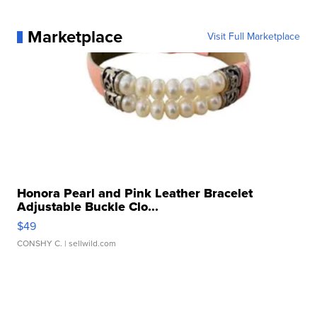
Marketplace
Visit Full Marketplace
Honora Pearl and Pink Leather Bracelet
Adjustable Buckle Clo...
$49
CONSHY C.
| sellwild.com