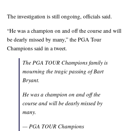
The investigation is still ongoing, officials said.
“He was a champion on and off the course and will
be dearly missed by many,” the PGA Tour
Champions said in a tweet.
The PGA TOUR Champions family is
mourning the tragic passing of Bart
Bryant.
He was a champion on and off the
course and will be dearly missed by
many.
— PGA TOUR Champions