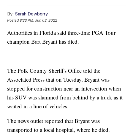
By:
Sarah Dewberry
Posted
8:23 PM, Jun 02, 2022
Authorities in Florida said three-time PGA Tour
champion Bart Bryant has died.
The Polk County Sheriff's Office told the
Associated Press that on Tuesday, Bryant was
stopped for construction near an intersection when
his SUV was slammed from behind by a truck as it
waited in a line of vehicles.
The news outlet reported that Bryant was
transported to a local hospital, where he died.