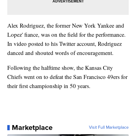
Alex Rodriguez, the former New York Yankee and
Lopez' fiance, was on the field for the performance.
In video posted to his Twitter account, Rodriguez
danced and shouted words of encouragement.
Following the halftime show, the Kansas City
Chiefs went on to defeat the San Francisco 49ers for
their first championship in 50 years.
Marketplace
Visit Full Marketplace