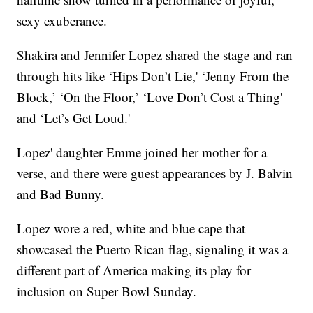
sexy exuberance.
Shakira and Jennifer Lopez shared the stage and ran
through hits like ‘Hips Don’t Lie,' ‘Jenny From the
Block,’ ‘On the Floor,’ ‘Love Don’t Cost a Thing'
and ‘Let’s Get Loud.'
Lopez' daughter Emme joined her mother for a
verse, and there were guest appearances by J. Balvin
and Bad Bunny.
Lopez wore a red, white and blue cape that
showcased the Puerto Rican flag, signaling it was a
different part of America making its play for
inclusion on Super Bowl Sunday.