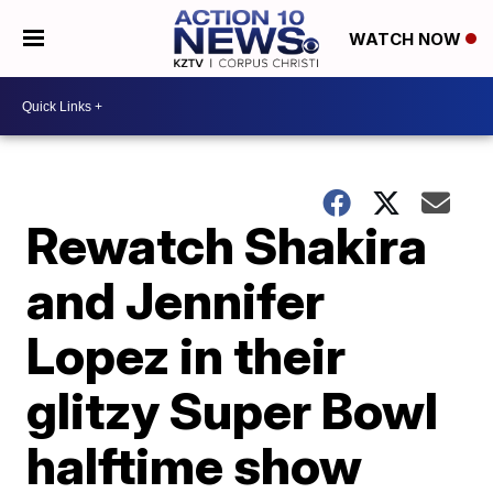
WATCH NOW
Rewatch Shakira
and Jennifer
Lopez in their
glitzy Super Bowl
halftime show