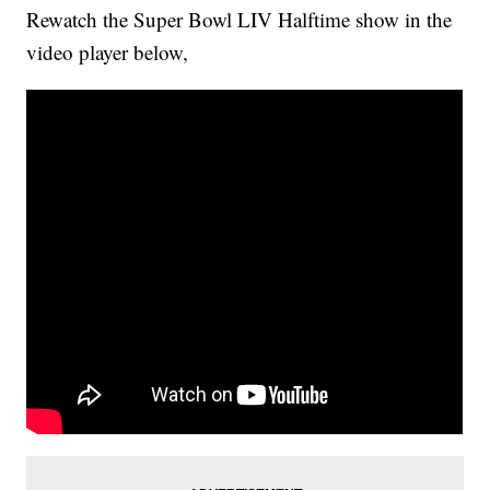
Rewatch the Super Bowl LIV Halftime show in the
video player below,