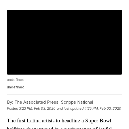
undefined
undefined
By:
The Associated Press, Scripps National
Posted
3:23 PM, Feb 03, 2020
and last updated
4:25 PM, Feb 03, 2020
The first Latina artists to headline a Super Bowl
halftime show turned in a performance of joyful,