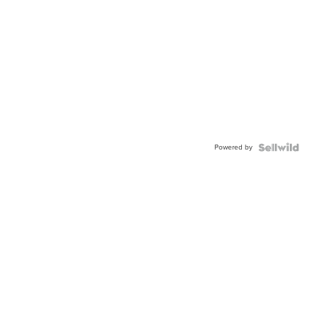
Powered by