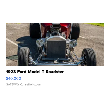
1923 Ford Model T Roadster
$40,000
GATEWAY C.
| sellwild.com