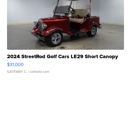
2024 StreetRod Golf Cars LE29 Short Canopy
$31,000
GATEWAY C.
| sellwild.com