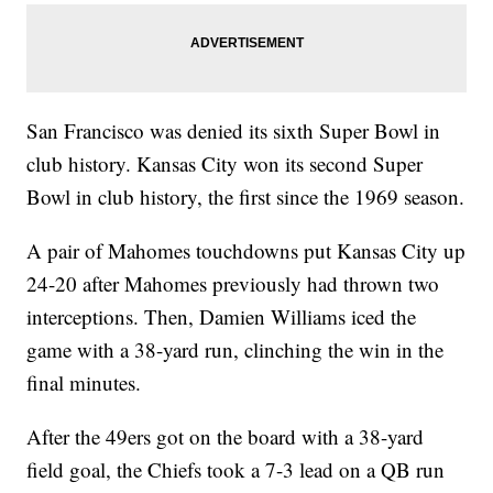
San Francisco was denied its sixth Super Bowl in
club history. Kansas City won its second Super
Bowl in club history, the first since the 1969 season.
A pair of Mahomes touchdowns put Kansas City up
24-20 after Mahomes previously had thrown two
interceptions. Then, Damien Williams iced the
game with a 38-yard run, clinching the win in the
final minutes.
After the 49ers got on the board with a 38-yard
field goal, the Chiefs took a 7-3 lead on a QB run