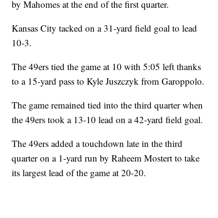
by Mahomes at the end of the first quarter.
Kansas City tacked on a 31-yard field goal to lead
10-3.
The 49ers tied the game at 10 with 5:05 left thanks
to a 15-yard pass to Kyle Juszczyk from Garoppolo.
The game remained tied into the third quarter when
the 49ers took a 13-10 lead on a 42-yard field goal.
The 49ers added a touchdown late in the third
quarter on a 1-yard run by Raheem Mostert to take
its largest lead of the game at 20-20.