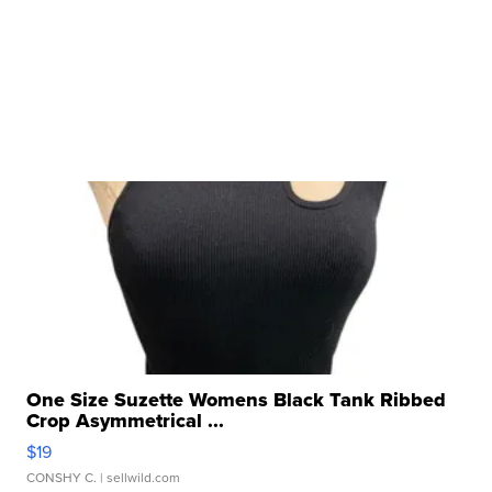
One Size Suzette Womens Black Tank Ribbed
Crop Asymmetrical ...
$19
CONSHY C.
| sellwild.com