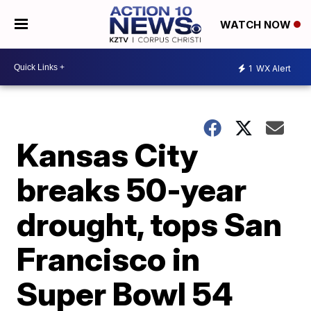
WATCH NOW
1
WX Alert
Kansas City
breaks 50-year
drought, tops San
Francisco in
Super Bowl 54