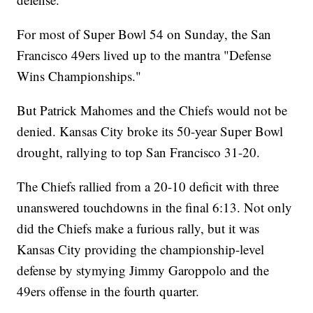
For most of Super Bowl 54 on Sunday, the San
Francisco 49ers lived up to the mantra "Defense
Wins Championships."
But Patrick Mahomes and the Chiefs would not be
denied. Kansas City broke its 50-year Super Bowl
drought, rallying to top San Francisco 31-20.
The Chiefs rallied from a 20-10 deficit with three
unanswered touchdowns in the final 6:13. Not only
did the Chiefs make a furious rally, but it was
Kansas City providing the championship-level
defense by stymying Jimmy Garoppolo and the
49ers offense in the fourth quarter.