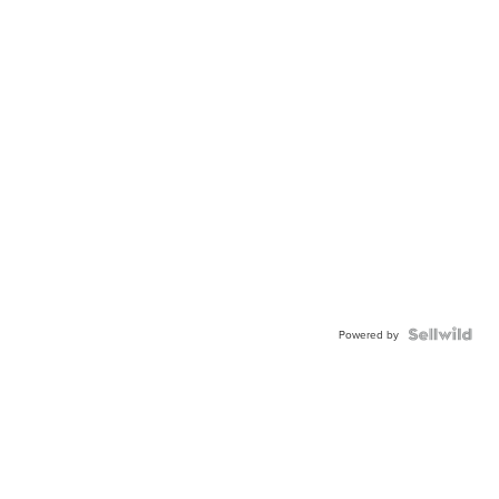
Powered by