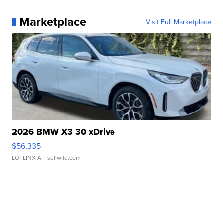
Marketplace
Visit Full Marketplace
2026 BMW X3 30 xDrive
$56,335
LOTLINX A.
| sellwild.com