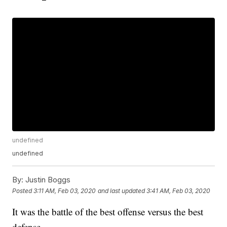
undefined
undefined
By:
Justin Boggs
Posted
3:11 AM, Feb 03, 2020
and last updated
3:41 AM, Feb 03, 2020
It was the battle of the best offense versus the best
defense.