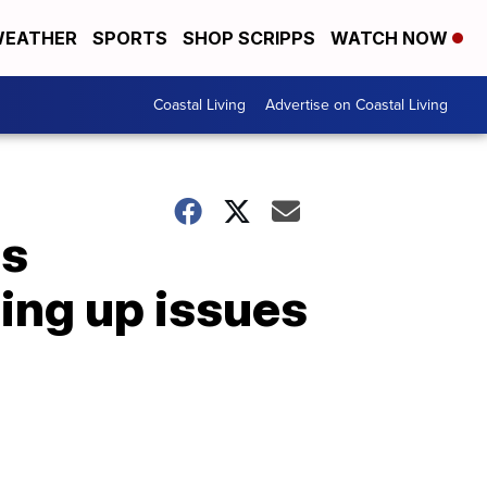
EATHER
SPORTS
SHOP SCRIPPS
WATCH NOW
Coastal Living
Advertise on Coastal Living
es
ging up issues