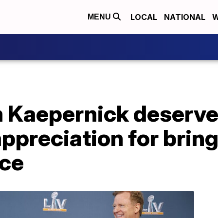
LOCAL
NATIONAL
W
MENU
in Kaepernick deserv
appreciation for brin
ice