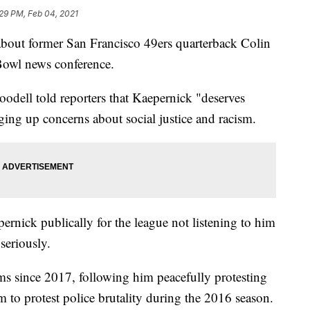
29 PM, Feb 04, 2021
out former San Francisco 49ers quarterback Colin
Bowl news conference.
oodell told reporters that Kaepernick "deserves
ging up concerns about social justice and racism.
ernick publically for the league not listening to him
seriously.
s since 2017, following him peacefully protesting
 to protest police brutality during the 2016 season.