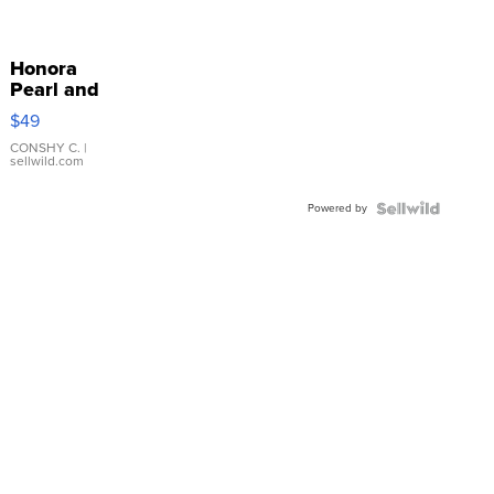
Honora
Pearl and
Pink
$49
Leather
Bracelet
CONSHY C.
|
sellwild.com
Adjustable
Buckle
Powered by
Clo...