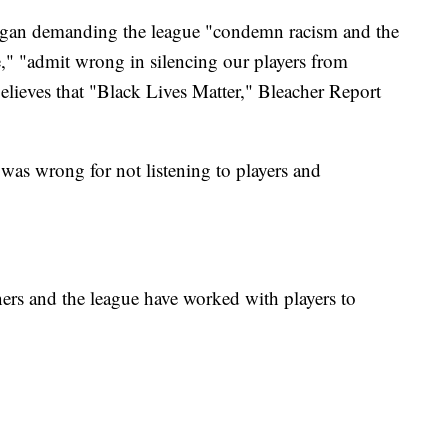
began demanding the league "condemn racism and the
," "admit wrong in silencing our players from
 believes that "Black Lives Matter," Bleacher Report
 was wrong for not listening to players and
rs and the league have worked with players to