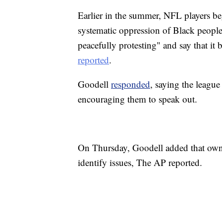
Earlier in the summer, NFL players 
systematic oppression of Black people
peacefully protesting" and say that it
reported
.
Goodell
responded
, saying the league
encouraging them to speak out.
On Thursday, Goodell added that owne
identify issues, The AP reported.