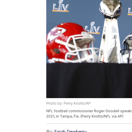
Photo by: Perry Knotts/AP
NFL football commissioner Roger Goodell speaks 
2021, in Tampa, Fla. (Perry Knotts/NFL via AP)
By:
Sarah Dewberry