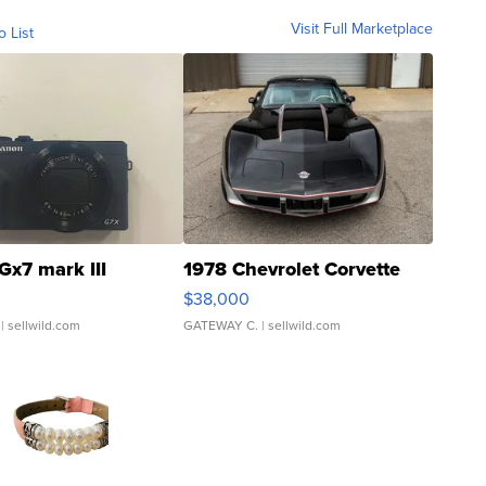
Visit Full Marketplace
o List
Gx7 mark III
1978 Chevrolet Corvette
$38,000
| sellwild.com
GATEWAY C.
| sellwild.com