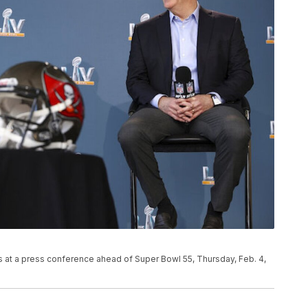
at a press conference ahead of Super Bowl 55, Thursday, Feb. 4,