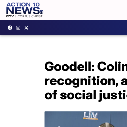
Goodell: Col
recognition, 
of social just