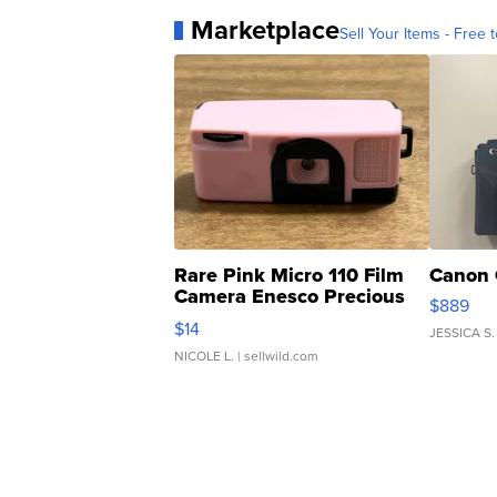
Marketplace
Sell Your Items - Free t
Rare Pink Micro 110 Film
Canon 
Camera Enesco Precious
$889
Moments TD4
$14
JESSICA S.
NICOLE L.
| sellwild.com