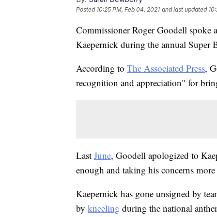
Posted
10:25 PM, Feb 04, 2021
and last updated
10:
Commissioner Roger Goodell spoke ab
Kaepernick during the annual Super 
According to
The Associated Press
, G
recognition and appreciation" for brin
Last
June
, Goodell apologized to Kaep
enough and taking his concerns more 
Kaepernick has gone unsigned by team
by
kneeling
during the national anthem