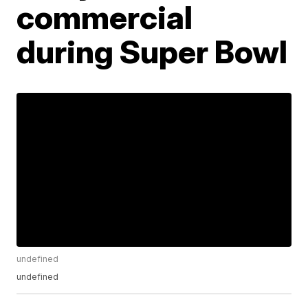
commercial
during Super Bowl
undefined
undefined