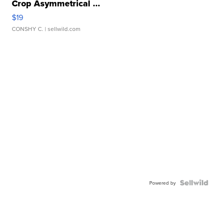
Crop Asymmetrical ...
$19
CONSHY C.
| sellwild.com
Powered by