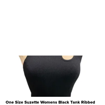
One Size Suzette Womens Black Tank Ribbed