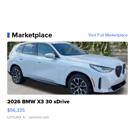
Marketplace
Visit Full Marketplace
2026 BMW X3 30 xDrive
$56,335
LOTLINX A.
| sellwild.com