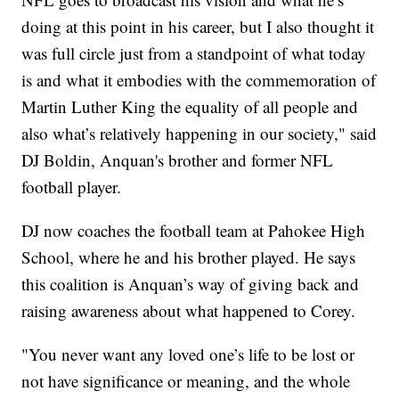
doing at this point in his career, but I also thought it
was full circle just from a standpoint of what today
is and what it embodies with the commemoration of
Martin Luther King the equality of all people and
also what’s relatively happening in our society," said
DJ Boldin, Anquan's brother and former NFL
football player.
DJ now coaches the football team at Pahokee High
School, where he and his brother played. He says
this coalition is Anquan’s way of giving back and
raising awareness about what happened to Corey.
"You never want any loved one’s life to be lost or
not have significance or meaning, and the whole