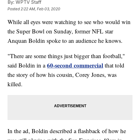
By:
WPTV Staff
Posted
2:22 AM, Feb 03, 2020
While all eyes were watching to see who would win
the Super Bowl on Sunday, former NFL star
Anquan Boldin spoke to an audience he knows.
"There are some things just bigger than football,"
60-second commercial
said Boldin in a
that told
the story of how his cousin, Corey Jones, was
killed.
In the ad, Boldin described a flashback of how he