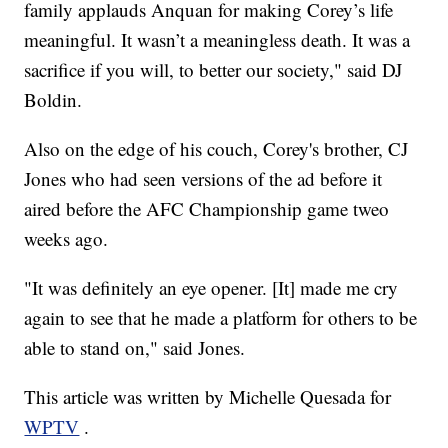
family applauds Anquan for making Corey’s life
meaningful. It wasn’t a meaningless death. It was a
sacrifice if you will, to better our society," said DJ
Boldin.
Also on the edge of his couch, Corey's brother, CJ
Jones who had seen versions of the ad before it
aired before the AFC Championship game tweo
weeks ago.
"It was definitely an eye opener. [It] made me cry
again to see that he made a platform for others to be
able to stand on," said Jones.
This article was written by Michelle Quesada for
WPTV
.