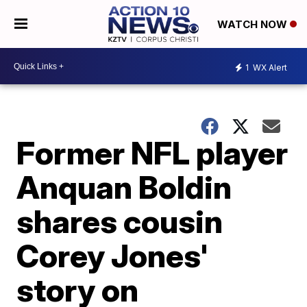
WATCH NOW
1
WX Alert
Former NFL player
Anquan Boldin
shares cousin
Corey Jones'
story on