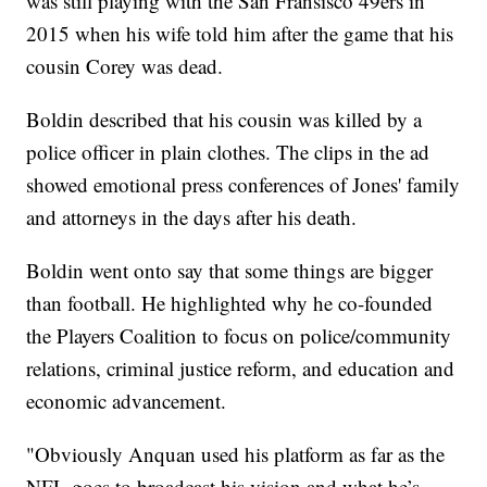
was still playing with the San Fransisco 49ers in
2015 when his wife told him after the game that his
cousin Corey was dead.
Boldin described that his cousin was killed by a
police officer in plain clothes. The clips in the ad
showed emotional press conferences of Jones' family
and attorneys in the days after his death.
Boldin went onto say that some things are bigger
than football. He highlighted why he co-founded
the Players Coalition to focus on police/community
relations, criminal justice reform, and education and
economic advancement.
"Obviously Anquan used his platform as far as the
NFL goes to broadcast his vision and what he’s