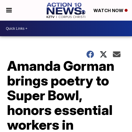
WATCH NOW
Amanda Gorman
brings poetry to
Super Bowl,
honors essential
workers in