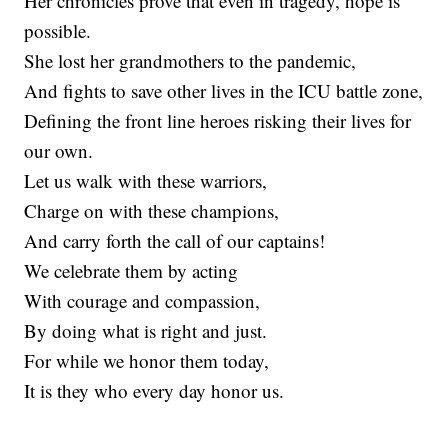
Her chronicles prove that even in tragedy, hope is
possible.
She lost her grandmothers to the pandemic,
And fights to save other lives in the ICU battle zone,
Defining the front line heroes risking their lives for
our own.
Let us walk with these warriors,
Charge on with these champions,
And carry forth the call of our captains!
We celebrate them by acting
With courage and compassion,
By doing what is right and just.
For while we honor them today,
It is they who every day honor us.