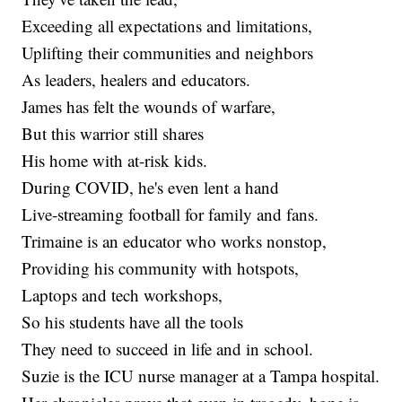
Exceeding all expectations and limitations,
Uplifting their communities and neighbors
As leaders, healers and educators.
James has felt the wounds of warfare,
But this warrior still shares
His home with at-risk kids.
During COVID, he's even lent a hand
Live-streaming football for family and fans.
Trimaine is an educator who works nonstop,
Providing his community with hotspots,
Laptops and tech workshops,
So his students have all the tools
They need to succeed in life and in school.
Suzie is the ICU nurse manager at a Tampa hospital.