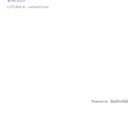
LOTLINX A.
| sellwild.com
Powered by