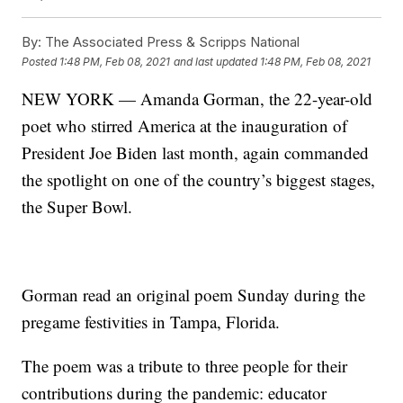
By:
The Associated Press & Scripps National
Posted
1:48 PM, Feb 08, 2021
and last updated
1:48 PM, Feb 08, 2021
NEW YORK — Amanda Gorman, the 22-year-old
poet who stirred America at the inauguration of
President Joe Biden last month, again commanded
the spotlight on one of the country’s biggest stages,
the Super Bowl.
Gorman read an original poem Sunday during the
pregame festivities in Tampa, Florida.
The poem was a tribute to three people for their
contributions during the pandemic: educator