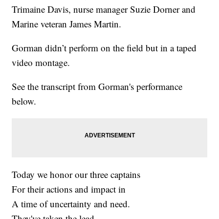
Trimaine Davis, nurse manager Suzie Dorner and
Marine veteran James Martin.
Gorman didn’t perform on the field but in a taped
video montage.
See the transcript from Gorman's performance
below.
Today we honor our three captains
For their actions and impact in
A time of uncertainty and need.
They've taken the lead,