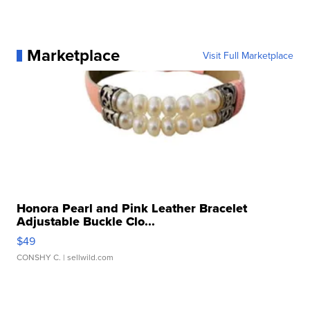
Marketplace
Visit Full Marketplace
Honora Pearl and Pink Leather Bracelet
Adjustable Buckle Clo...
$49
CONSHY C.
| sellwild.com