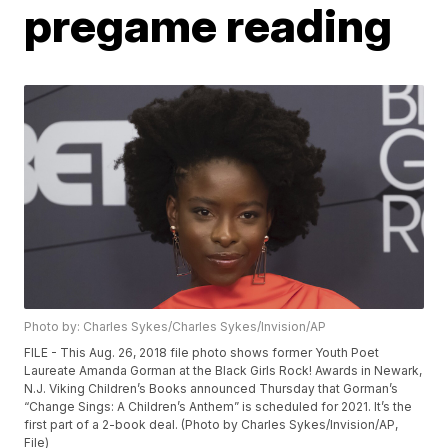
pregame reading
Photo by: Charles Sykes/Charles Sykes/Invision/AP
FILE - This Aug. 26, 2018 file photo shows former Youth Poet
Laureate Amanda Gorman at the Black Girls Rock! Awards in Newark,
N.J. Viking Children’s Books announced Thursday that Gorman’s
“Change Sings: A Children’s Anthem” is scheduled for 2021. It’s the
first part of a 2-book deal. (Photo by Charles Sykes/Invision/AP,
File)