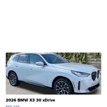
2026 BMW X3 30 xDrive
$56,335