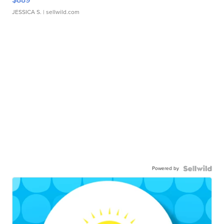
JESSICA S.
| sellwild.com
Powered by