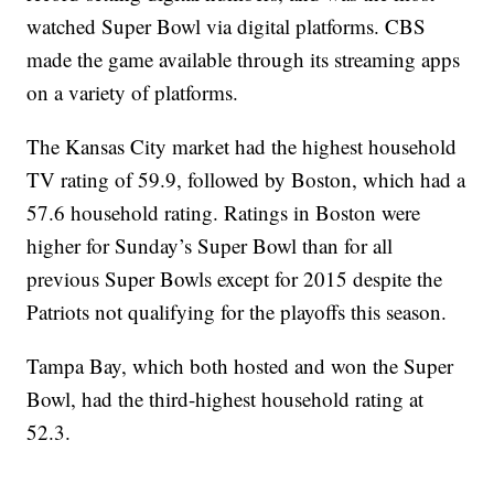
watched Super Bowl via digital platforms. CBS
made the game available through its streaming apps
on a variety of platforms.
The Kansas City market had the highest household
TV rating of 59.9, followed by Boston, which had a
57.6 household rating. Ratings in Boston were
higher for Sunday’s Super Bowl than for all
previous Super Bowls except for 2015 despite the
Patriots not qualifying for the playoffs this season.
Tampa Bay, which both hosted and won the Super
Bowl, had the third-highest household rating at
52.3.