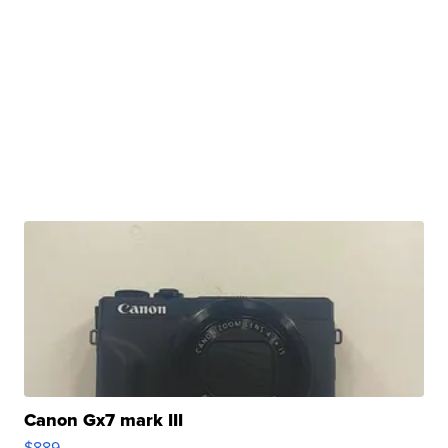
Canon Gx7 mark III
$889