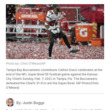
Photo by: Chris O'Meara/AP
Tampa Bay Buccaneers cornerback Carlton Davis celebrates at the
end of the NFL Super Bowl 55 football game against the Kansas
City Chiefs Sunday, Feb. 7, 2021, in Tampa, Fla. The Buccaneers
defeated the Chiefs 31-9 to win the Super Bowl. (AP Photo/Chris
O'Meara)
By:
Justin Boggs