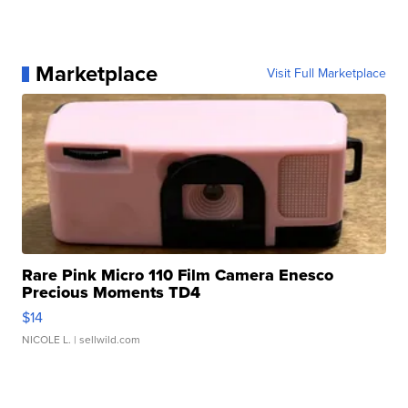
Marketplace
Visit Full Marketplace
Rare Pink Micro 110 Film Camera Enesco
Precious Moments TD4
$14
NICOLE L.
| sellwild.com