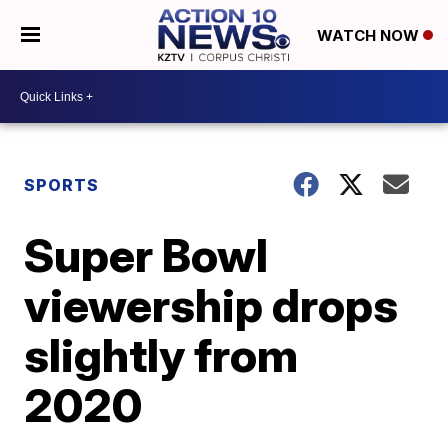
WATCH NOW
SPORTS
Super Bowl
viewership drops
slightly from
2020