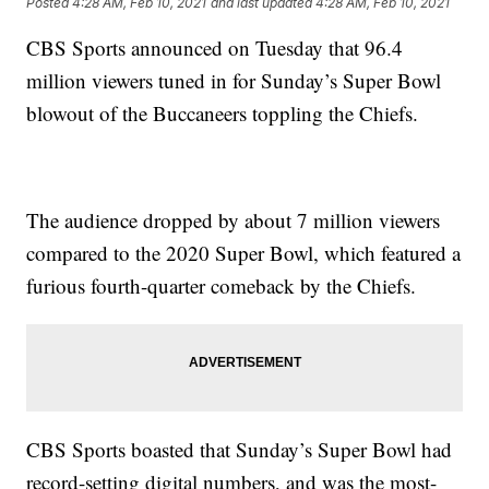
Posted
4:28 AM, Feb 10, 2021
and last updated
4:28 AM, Feb 10, 2021
CBS Sports announced on Tuesday that 96.4
million viewers tuned in for Sunday’s Super Bowl
blowout of the Buccaneers toppling the Chiefs.
The audience dropped by about 7 million viewers
compared to the 2020 Super Bowl, which featured a
furious fourth-quarter comeback by the Chiefs.
CBS Sports boasted that Sunday’s Super Bowl had
record-setting digital numbers, and was the most-