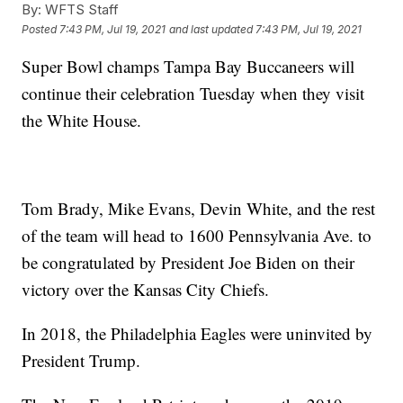
By:
WFTS Staff
Posted
7:43 PM, Jul 19, 2021
and last updated
7:43 PM, Jul 19, 2021
Super Bowl champs Tampa Bay Buccaneers will
continue their celebration Tuesday when they visit
the White House.
Tom Brady, Mike Evans, Devin White, and the rest
of the team will head to 1600 Pennsylvania Ave. to
be congratulated by President Joe Biden on their
victory over the Kansas City Chiefs.
In 2018, the Philadelphia Eagles were uninvited by
President Trump.