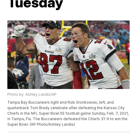
Tuesday
Photo by: Ashley Landis/AP
Tampa Bay Buccaneers tight end Rob Gronkowski, left, and
quarterback Tom Brady celebrate after defeating the Kansas City
Chiefs in the NFL Super Bowl 55 football game Sunday, Feb. 7, 2021,
in Tampa, Fla. The Buccaneers defeated the Chiefs 31-9 to win the
Super Bowl. (AP Photo/Ashley Landis)