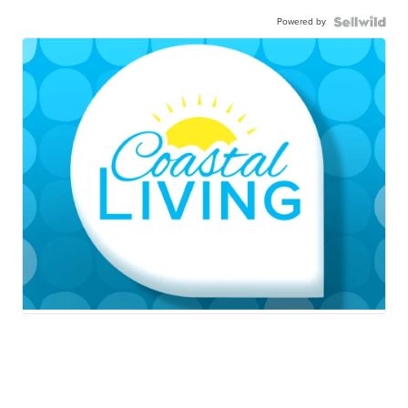
Powered by