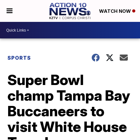
WATCH NOW
SPORTS
Super Bowl
champ Tampa Bay
Buccaneers to
visit White House