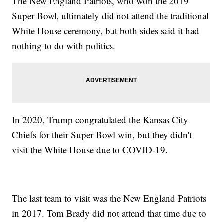
The New England Patriots, who won the 2019
Super Bowl, ultimately did not attend the traditional
White House ceremony, but both sides said it had
nothing to do with politics.
In 2020, Trump congratulated the Kansas City
Chiefs for their Super Bowl win, but they didn't
visit the White House due to COVID-19.
The last team to visit was the New England Patriots
in 2017. Tom Brady did not attend that time due to