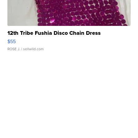
12th Tribe Fushia Disco Chain Dress
$55
ROSE J.
| sellwild.com