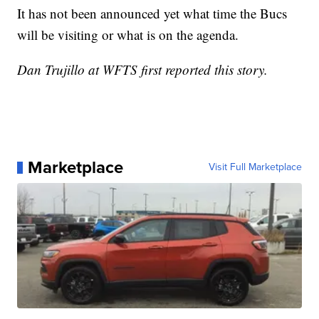
It has not been announced yet what time the Bucs
will be visiting or what is on the agenda.
Dan Trujillo at WFTS first reported this story.
Marketplace
Visit Full Marketplace