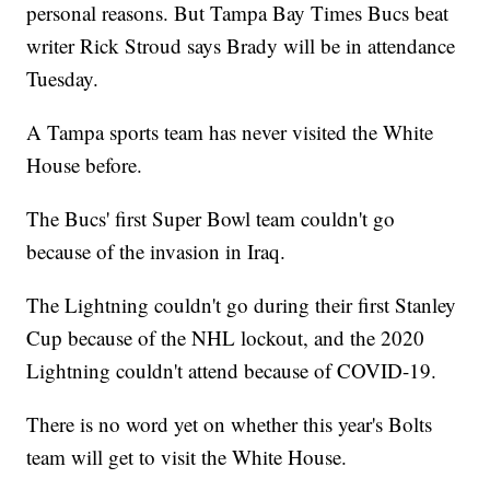
personal reasons. But Tampa Bay Times Bucs beat
writer Rick Stroud says Brady will be in attendance
Tuesday.
A Tampa sports team has never visited the White
House before.
The Bucs' first Super Bowl team couldn't go
because of the invasion in Iraq.
The Lightning couldn't go during their first Stanley
Cup because of the NHL lockout, and the 2020
Lightning couldn't attend because of COVID-19.
There is no word yet on whether this year's Bolts
team will get to visit the White House.