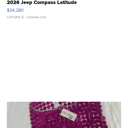
2026 Jeep Compass Latitude
$34,280
LOTLINX A.
| sellwild.com