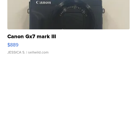
Canon Gx7 mark III
$889
JESSICA S.
| sellwild.com