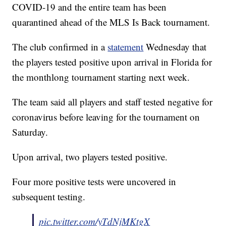
COVID-19 and the entire team has been
quarantined ahead of the MLS Is Back tournament.
The club confirmed in a
statement
Wednesday that
the players tested positive upon arrival in Florida for
the monthlong tournament starting next week.
The team said all players and staff tested negative for
coronavirus before leaving for the tournament on
Saturday.
Upon arrival, two players tested positive.
Four more positive tests were uncovered in
subsequent testing.
pic.twitter.com/yTdNjMKtgX