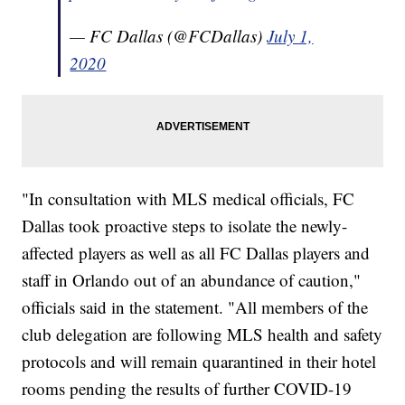
— FC Dallas (@FCDallas)
July 1,
2020
"In consultation with MLS medical officials, FC
Dallas took proactive steps to isolate the newly-
affected players as well as all FC Dallas players and
staff in Orlando out of an abundance of caution,"
officials said in the statement. "All members of the
club delegation are following MLS health and safety
protocols and will remain quarantined in their hotel
rooms pending the results of further COVID-19