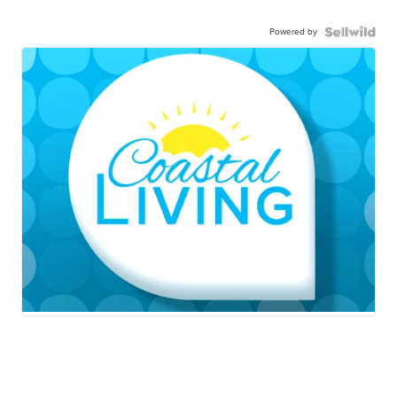
Powered by