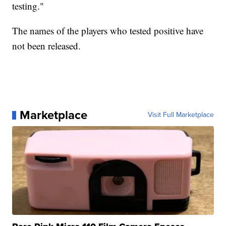
testing."
The names of the players who tested positive have
not been released.
Marketplace
Visit Full Marketplace