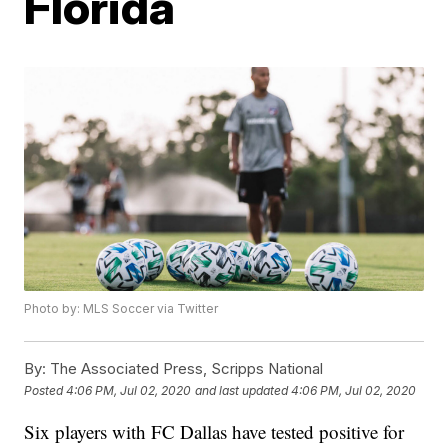
Florida
Photo by: MLS Soccer via Twitter
By:
The Associated Press, Scripps National
Posted
4:06 PM, Jul 02, 2020
and last updated
4:06 PM, Jul 02, 2020
Six players with FC Dallas have tested positive for