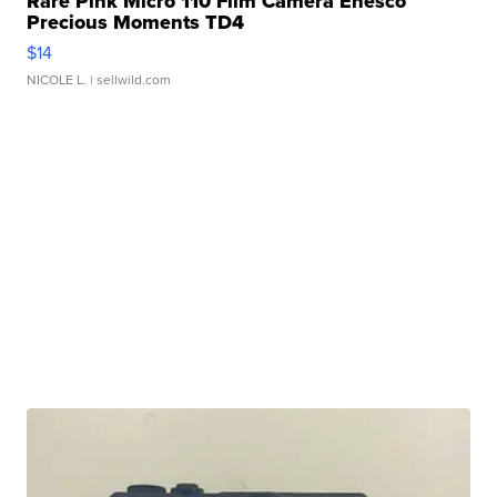
Rare Pink Micro 110 Film Camera Enesco
Precious Moments TD4
$14
NICOLE L.
| sellwild.com