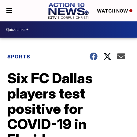
WATCH NOW
SPORTS
Six FC Dallas
players test
positive for
COVID-19 in