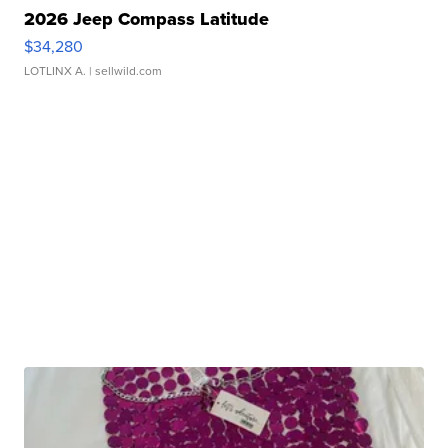
2026 Jeep Compass Latitude
$34,280
LOTLINX A.
| sellwild.com