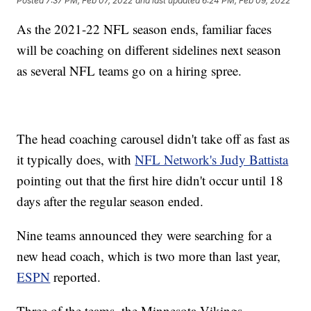
Posted
7:37 PM, Feb 07, 2022
and last updated
6:24 PM, Feb 09, 2022
As the 2021-22 NFL season ends, familiar faces
will be coaching on different sidelines next season
as several NFL teams go on a hiring spree.
The head coaching carousel didn't take off as fast as
it typically does, with
NFL Network's Judy Battista
pointing out that the first hire didn't occur until 18
days after the regular season ended.
Nine teams announced they were searching for a
new head coach, which is two more than last year,
ESPN
reported.
Three of the teams, the Minnesota Vikings,