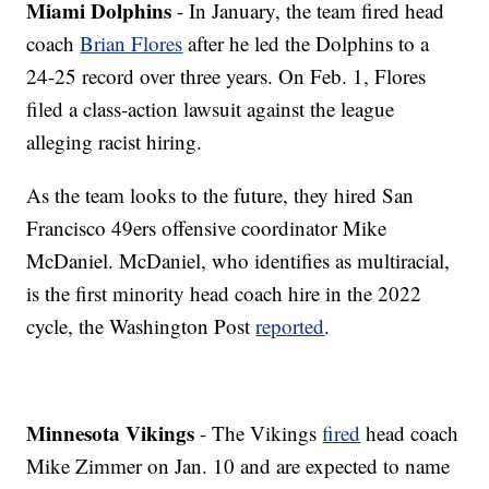
Miami Dolphins
- In January, the team fired head
coach
Brian Flores
after he led the Dolphins to a
24-25 record over three years. On Feb. 1, Flores
filed a class-action lawsuit against the league
alleging racist hiring.
As the team looks to the future, they hired San
Francisco 49ers offensive coordinator Mike
McDaniel. McDaniel, who identifies as multiracial,
is the first minority head coach hire in the 2022
cycle, the Washington Post
reported
.
Minnesota Vikings
- The Vikings
fired
head coach
Mike Zimmer on Jan. 10 and are expected to name