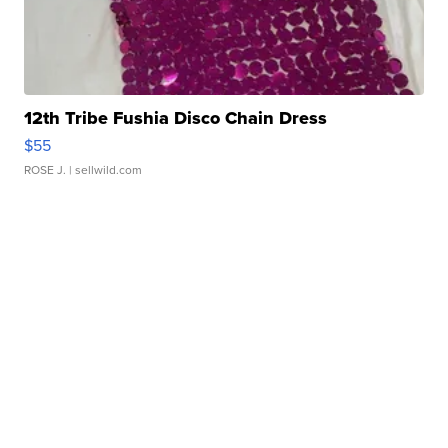
12th Tribe Fushia Disco Chain Dress
$55
ROSE J.
| sellwild.com