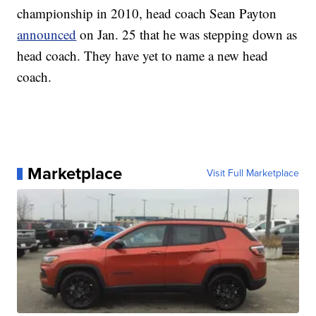
championship in 2010, head coach Sean Payton
announced
on Jan. 25 that he was stepping down as
head coach. They have yet to name a new head
coach.
Marketplace
Visit Full Marketplace