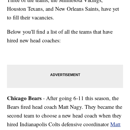
Houston Texans, and New Orleans Saints, have yet
to fill their vacancies.
Below you'll find a list of all the teams that have
hired new head coaches:
Chicago Bears
- After going 6-11 this season, the
Bears fired head coach Matt Nagy. They became the
second team to choose a new head coach when they
hired Indianapolis Colts defensive coordinator
Matt