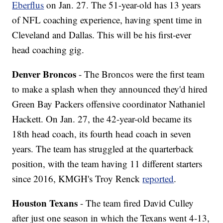
Eberflus
on Jan. 27. The 51-year-old has 13 years
of NFL coaching experience, having spent time in
Cleveland and Dallas. This will be his first-ever
head coaching gig.
Denver Broncos
- The Broncos were the first team
to make a splash when they announced they'd hired
Green Bay Packers offensive coordinator Nathaniel
Hackett. On Jan. 27, the 42-year-old became its
18th head coach, its fourth head coach in seven
years. The team has struggled at the quarterback
position, with the team having 11 different starters
since 2016, KMGH's Troy Renck
reported
.
Houston Texans
- The team fired David Culley
after just one season in which the Texans went 4-13,