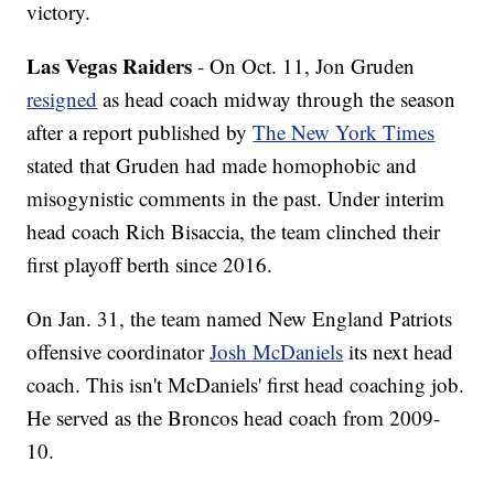
victory.
Las Vegas Raiders
- On Oct. 11, Jon Gruden
resigned
as head coach midway through the season
after a report published by
The New York Times
stated that Gruden had made homophobic and
misogynistic comments in the past. Under interim
head coach Rich Bisaccia, the team clinched their
first playoff berth since 2016.
On Jan. 31, the team named New England Patriots
offensive coordinator
Josh McDaniels
its next head
coach. This isn't McDaniels' first head coaching job.
He served as the Broncos head coach from 2009-
10.