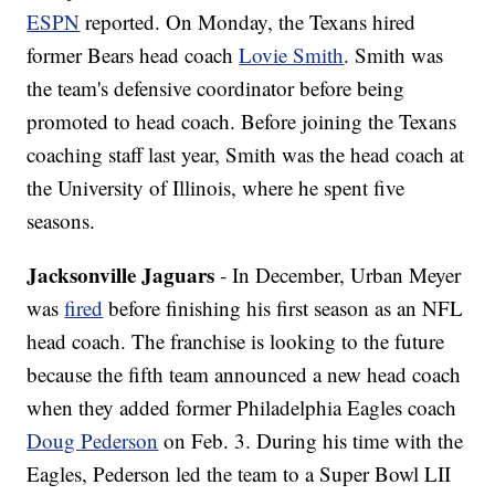
ESPN
reported. On Monday, the Texans hired
former Bears head coach
Lovie Smith
. Smith was
the team's defensive coordinator before being
promoted to head coach. Before joining the Texans
coaching staff last year, Smith was the head coach at
the University of Illinois, where he spent five
seasons.
Jacksonville Jaguars
- In December, Urban Meyer
was
fired
before finishing his first season as an NFL
head coach. The franchise is looking to the future
because the fifth team announced a new head coach
when they added former Philadelphia Eagles coach
Doug Pederson
on Feb. 3. During his time with the
Eagles, Pederson led the team to a Super Bowl LII