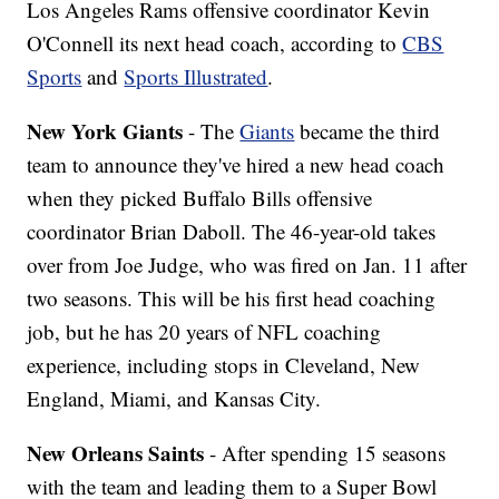
Los Angeles Rams offensive coordinator Kevin
O'Connell its next head coach, according to
CBS
Sports
and
Sports Illustrated
.
New York Giants
- The
Giants
became the third
team to announce they've hired a new head coach
when they picked Buffalo Bills offensive
coordinator Brian Daboll. The 46-year-old takes
over from Joe Judge, who was fired on Jan. 11 after
two seasons. This will be his first head coaching
job, but he has 20 years of NFL coaching
experience, including stops in Cleveland, New
England, Miami, and Kansas City.
New Orleans Saints
- After spending 15 seasons
with the team and leading them to a Super Bowl