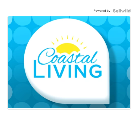
Powered by