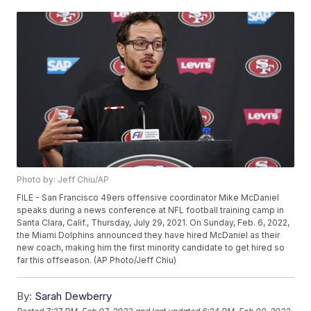
Photo by: Jeff Chiu/AP
FILE - San Francisco 49ers offensive coordinator Mike McDaniel
speaks during a news conference at NFL football training camp in
Santa Clara, Calif., Thursday, July 29, 2021. On Sunday, Feb. 6, 2022,
the Miami Dolphins announced they have hired McDaniel as their
new coach, making him the first minority candidate to get hired so
far this offseason. (AP Photo/Jeff Chiu)
By:
Sarah Dewberry