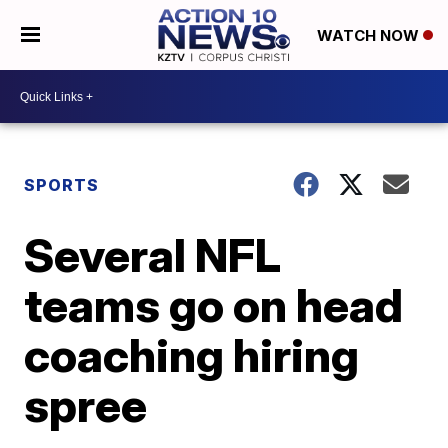
WATCH NOW
SPORTS
Several NFL
teams go on head
coaching hiring
spree