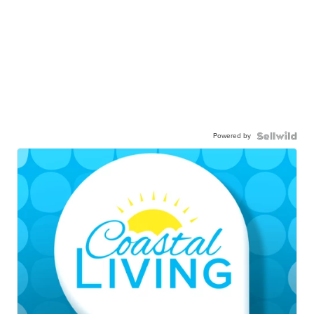
Powered by