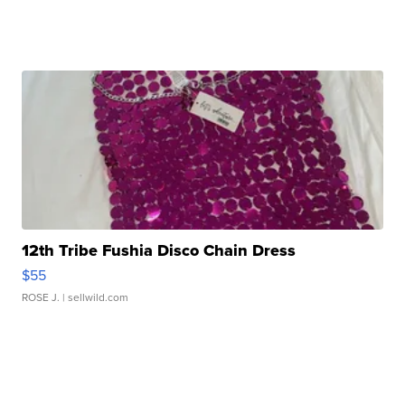
12th Tribe Fushia Disco Chain Dress
$55
ROSE J.
| sellwild.com