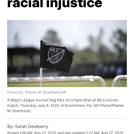
racial injustice
Photo by: Phelan M. Ebenhack/AP
A Major League Soccer flag flies on a field after an MLS soccer
match, Thursday, July 9, 2020, in Kissimmee, Fla. (AP Photo/Phelan
M. Ebenhack)
By:
Sarah Dewberry
Posted
1:19 AM, Aug 27, 2020
and last updated
1:22 AM, Aug 27, 2020