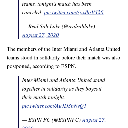
teams, tonight's match has been
canceled.
pic.twitter.com/ryxJhrVTk6
— Real Salt Lake (@realsaltlake)
August 27, 2020
The members of the Inter Miami and Atlanta United
teams stood in solidarity before their match was also
postponed, according to ESPN.
Inter Miami and Atlanta United stand
together in solidarity as they boycott
their match tonight.
pic.twitter.com/AuJDSbNvQ1
— ESPN FC (@ESPNFC)
August 27,