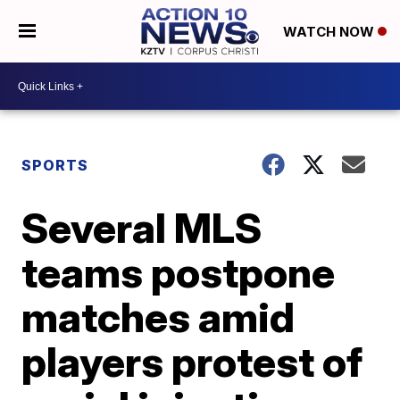
WATCH NOW
SPORTS
Several MLS
teams postpone
matches amid
players protest of