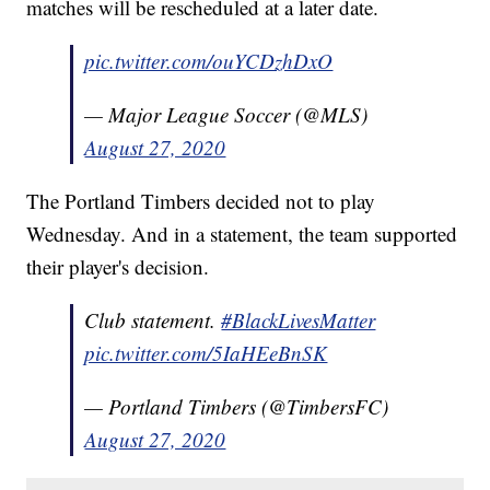
matches will be rescheduled at a later date.
pic.twitter.com/ouYCDzhDxO
— Major League Soccer (@MLS)
August 27, 2020
The Portland Timbers decided not to play
Wednesday. And in a statement, the team supported
their player's decision.
Club statement.
#BlackLivesMatter
pic.twitter.com/5IaHEeBnSK
— Portland Timbers (@TimbersFC)
August 27, 2020