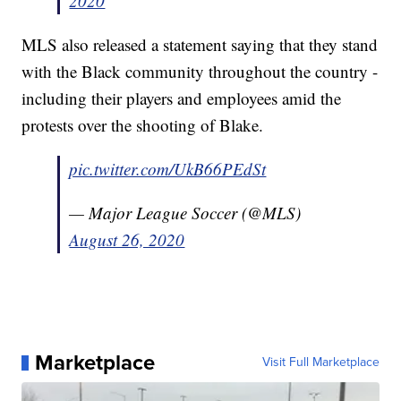
2020
MLS also released a statement saying that they stand
with the Black community throughout the country -
including their players and employees amid the
protests over the shooting of Blake.
pic.twitter.com/UkB66PEdSt
— Major League Soccer (@MLS)
August 26, 2020
Marketplace
Visit Full Marketplace