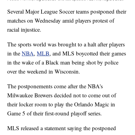
Several Major League Soccer teams postponed their
matches on Wednesday amid players protest of
racial injustice.
The sports world was brought to a halt after players
in the
NBA
,
MLB
, and MLS boycotted their games
in the wake of a Black man being shot by police
over the weekend in Wisconsin.
The postponements come after the NBA's
Milwaukee Brewers decided not to come out of
their locker room to play the Orlando Magic in
Game 5 of their first-round playoff series.
MLS released a statement saying the postponed