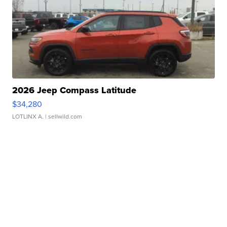
2026 Jeep Compass Latitude
$34,280
LOTLINX A.
| sellwild.com