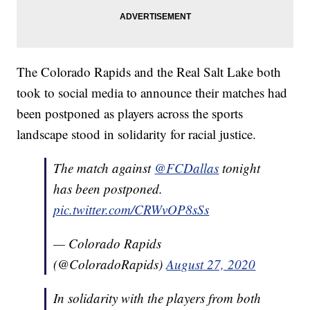
The Colorado Rapids and the Real Salt Lake both
took to social media to announce their matches had
been postponed as players across the sports
landscape stood in solidarity for racial justice.
The match against
@FCDallas
tonight
has been postponed.
pic.twitter.com/CRWvOP8sSs
— Colorado Rapids
(@ColoradoRapids)
August 27, 2020
In solidarity with the players from both