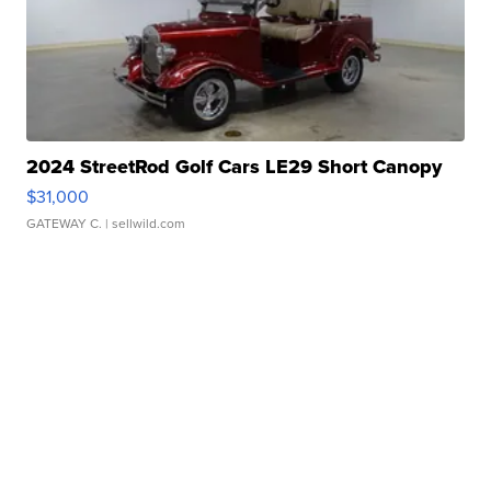
2024 StreetRod Golf Cars LE29 Short Canopy
$31,000
GATEWAY C.
| sellwild.com