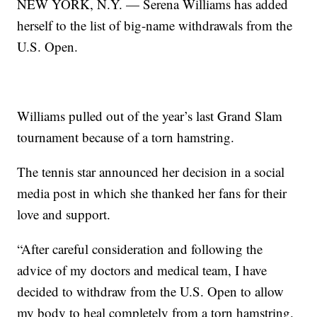
NEW YORK, N.Y. — Serena Williams has added
herself to the list of big-name withdrawals from the
U.S. Open.
Williams pulled out of the year’s last Grand Slam
tournament because of a torn hamstring.
The tennis star announced her decision in a social
media post in which she thanked her fans for their
love and support.
“After careful consideration and following the
advice of my doctors and medical team, I have
decided to withdraw from the U.S. Open to allow
my body to heal completely from a torn hamstring.