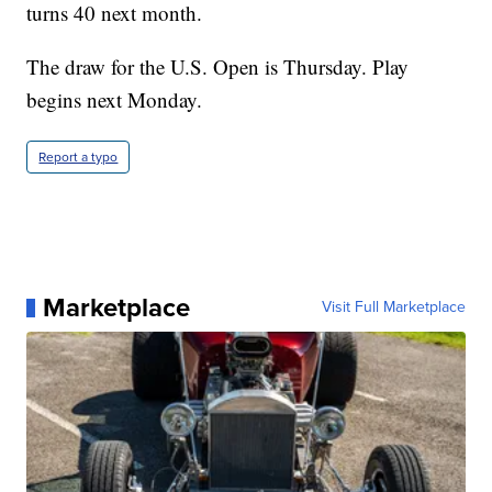
turns 40 next month.
The draw for the U.S. Open is Thursday. Play
begins next Monday.
Report a typo
Marketplace
Visit Full Marketplace