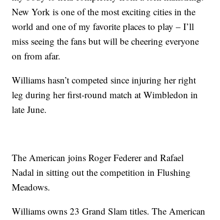
New York is one of the most exciting cities in the
world and one of my favorite places to play – I’ll
miss seeing the fans but will be cheering everyone
on from afar.
Williams hasn’t competed since injuring her right
leg during her first-round match at Wimbledon in
late June.
The American joins Roger Federer and Rafael
Nadal in sitting out the competition in Flushing
Meadows.
Williams owns 23 Grand Slam titles. The American