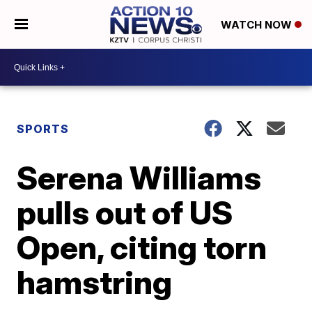
WATCH NOW
SPORTS
Serena Williams
pulls out of US
Open, citing torn
hamstring