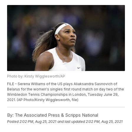
Photo by: Kirsty Wigglesworth/AP
FILE - Serena Williams of the US plays Aliaksandra Sasnovich of
Belarus for the women's singles first round match on day two of the
Wimbledon Tennis Championships in London, Tuesday June 29,
2021. (AP Photo/Kirsty Wigglesworth, file)
By:
The Associated Press & Scripps National
Posted
2:02 PM, Aug 25, 2021
and last updated
2:02 PM, Aug 25, 2021