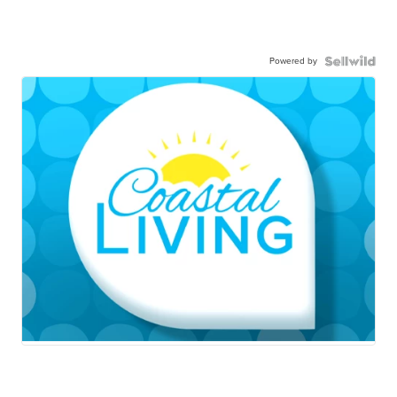
Powered by