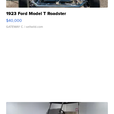
1923 Ford Model T Roadster
$40,000
GATEWAY C.
| sellwild.com