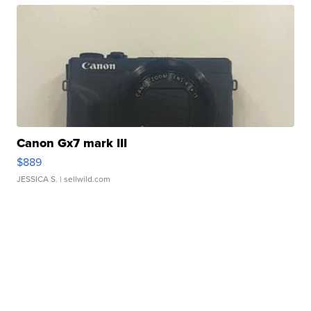
Canon Gx7 mark III
$889
JESSICA S.
| sellwild.com