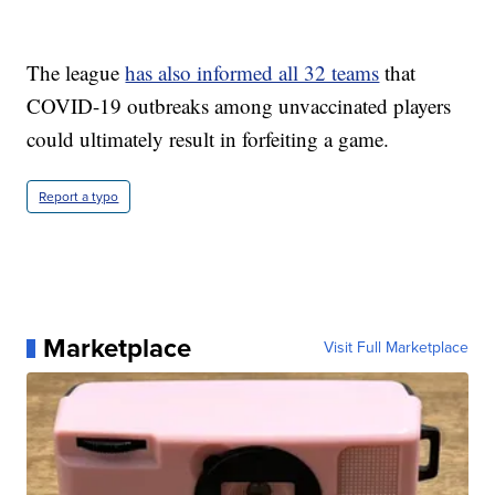
The league
has also informed all 32 teams
that
COVID-19 outbreaks among unvaccinated players
could ultimately result in forfeiting a game.
Report a typo
Marketplace
Visit Full Marketplace