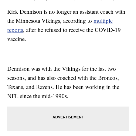
Rick Dennison is no longer an assistant coach with
the Minnesota Vikings, according to
multiple
reports
, after he refused to receive the COVID-19
vaccine.
Dennison was with the Vikings for the last two
seasons, and has also coached with the Broncos,
Texans, and Ravens. He has been working in the
NFL since the mid-1990s.