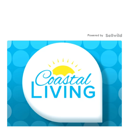
Powered by