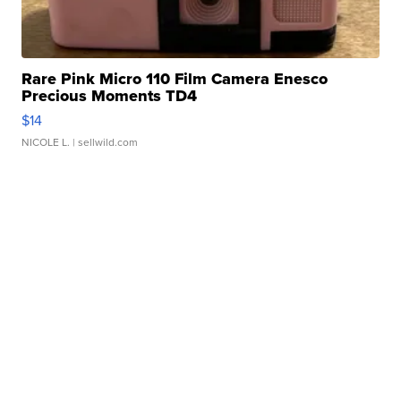
Rare Pink Micro 110 Film Camera Enesco
Precious Moments TD4
$14
NICOLE L.
| sellwild.com