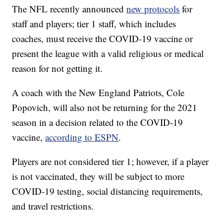
The NFL recently announced
new protocols
for
staff and players; tier 1 staff, which includes
coaches, must receive the COVID-19 vaccine or
present the league with a valid religious or medical
reason for not getting it.
A coach with the New England Patriots, Cole
Popovich, will also not be returning for the 2021
season in a decision related to the COVID-19
vaccine,
according to ESPN
.
Players are not considered tier 1; however, if a player
is not vaccinated, they will be subject to more
COVID-19 testing, social distancing requirements,
and travel restrictions.