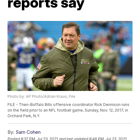
reports say
Photo by: AP Photo/Adrian Kraus, File
FILE - Then-Buffalo Bills offensive coordinator Rick Dennison runs
on the field prior to an NFL football game, Sunday, Nov. 12, 2017, in
Orchard Park, N.Y.
By:
Sam Cohen
Posted
8:37 PM, Jul 23, 2021
and last updated
8:46 PM, Jul 23, 2021