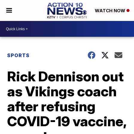
WATCH NOW
SPORTS
Rick Dennison out
as Vikings coach
after refusing
COVID-19 vaccine,