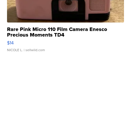
Rare Pink Micro 110 Film Camera Enesco
Precious Moments TD4
$14
NICOLE L.
| sellwild.com