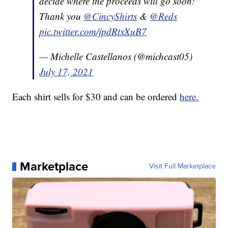
decide where the proceeds will go soon!
Thank you
@CincyShirts
&
@Reds
pic.twitter.com/jpdRtxXuB7
— Michelle Castellanos (@michcast05)
July 17, 2021
Each shirt sells for $30 and can be ordered
here.
Marketplace
Visit Full Marketplace