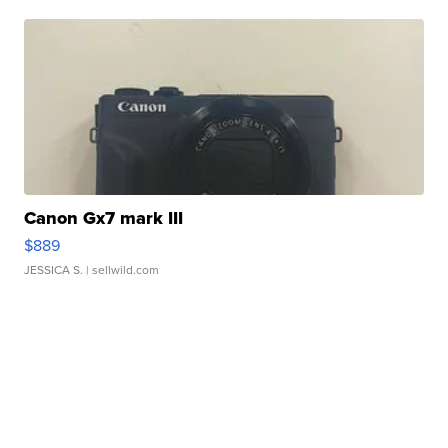
Canon Gx7 mark III
$889
JESSICA S.
| sellwild.com