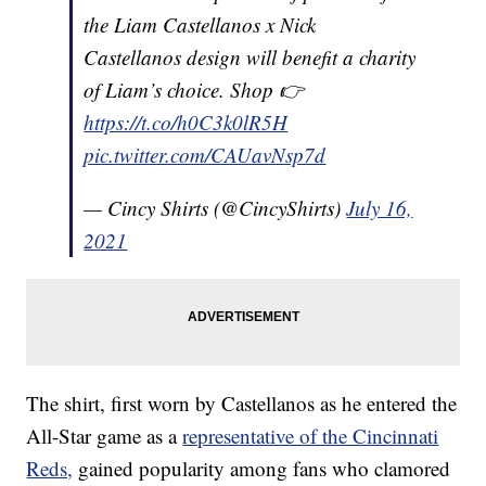
the Liam Castellanos x Nick
Castellanos design will benefit a charity
of Liam’s choice. Shop 👉
https://t.co/h0C3k0lR5H
pic.twitter.com/CAUavNsp7d
— Cincy Shirts (@CincyShirts)
July 16,
2021
The shirt, first worn by Castellanos as he entered the
All-Star game as a
representative of the Cincinnati
Reds,
gained popularity among fans who clamored