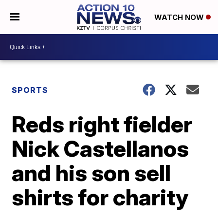
WATCH NOW
SPORTS
Reds right fielder
Nick Castellanos
and his son sell
shirts for charity