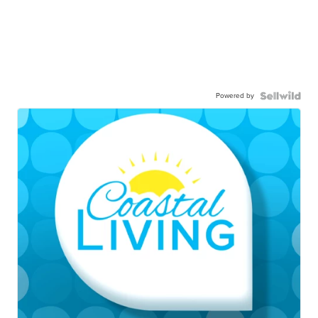
Powered by