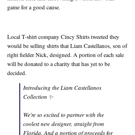
game for a good cause.
Local T-shirt company Cincy Shirts tweeted they
would be selling shirts that Liam Castellanos, son of
right fielder Nick, designed. A portion of each sale
will be donated to a charity that has yet to be
decided.
Introducing the Liam Castellanos
Collection ✨
We're so excited to partner with the
coolest new designer, straight from
Florida. And a portion of proceeds for