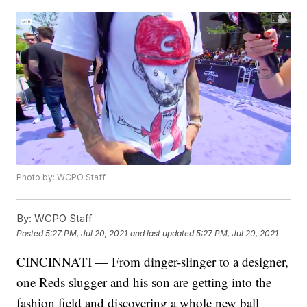
Photo by: WCPO Staff
By:
WCPO Staff
Posted
5:27 PM, Jul 20, 2021
and last updated
5:27 PM, Jul 20, 2021
CINCINNATI — From dinger-slinger to a designer,
one Reds slugger and his son are getting into the
fashion field and discovering a whole new ball