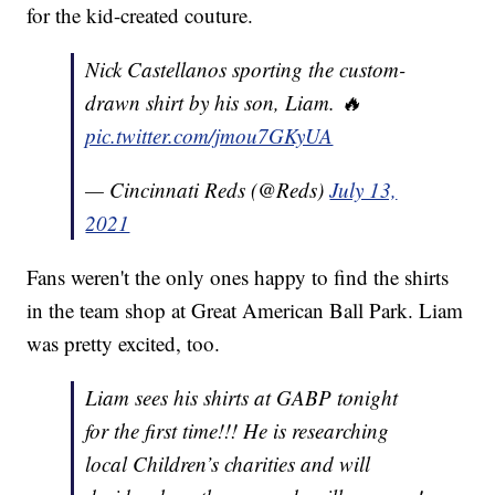
for the kid-created couture.
Nick Castellanos sporting the custom-
drawn shirt by his son, Liam. 🔥
pic.twitter.com/jmou7GKyUA
— Cincinnati Reds (@Reds)
July 13,
2021
Fans weren't the only ones happy to find the shirts
in the team shop at Great American Ball Park. Liam
was pretty excited, too.
Liam sees his shirts at GABP tonight
for the first time!!! He is researching
local Children’s charities and will