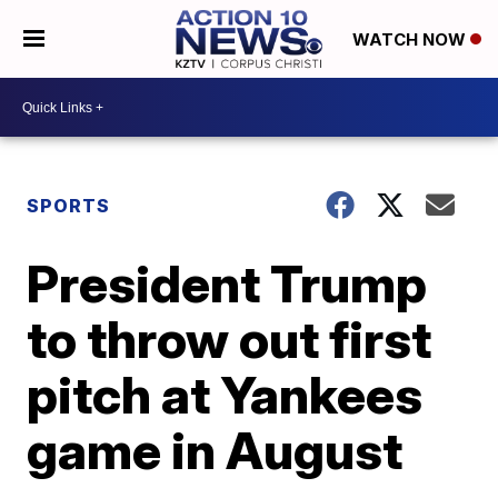
WATCH NOW
SPORTS
President Trump
to throw out first
pitch at Yankees
game in August