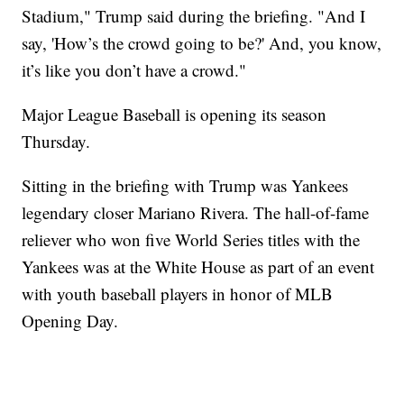
Stadium," Trump said during the briefing. "And I
say, 'How’s the crowd going to be?' And, you know,
it’s like you don’t have a crowd."
Major League Baseball is opening its season
Thursday.
Sitting in the briefing with Trump was Yankees
legendary closer Mariano Rivera. The hall-of-fame
reliever who won five World Series titles with the
Yankees was at the White House as part of an event
with youth baseball players in honor of MLB
Opening Day.