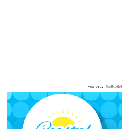
Powered by