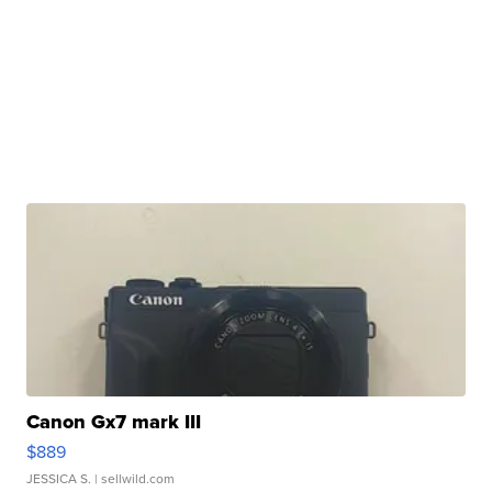
Canon Gx7 mark III
$889
JESSICA S.
| sellwild.com