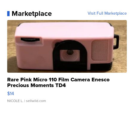
Marketplace
Visit Full Marketplace
Rare Pink Micro 110 Film Camera Enesco
Precious Moments TD4
$14
NICOLE L.
| sellwild.com