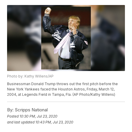
Photo by: Kathy Willens/AP
Businessman Donald Trump throws out the first pitch before the
New York Yankees faced the Houston Astros, Friday, March 12,
2004, at Legends Field in Tampa, Fla. (AP Photo/Kathy Willens)
By:
Scripps National
Posted
10:30 PM, Jul 23, 2020
and last updated
10:43 PM, Jul 23, 2020