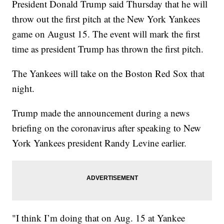
President Donald Trump said Thursday that he will
throw out the first pitch at the New York Yankees
game on August 15. The event will mark the first
time as president Trump has thrown the first pitch.
The Yankees will take on the Boston Red Sox that
night.
Trump made the announcement during a news
briefing on the coronavirus after speaking to New
York Yankees president Randy Levine earlier.
"I think I’m doing that on Aug. 15 at Yankee