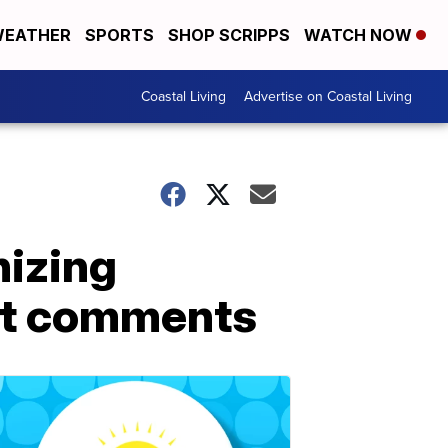
EATHER
SPORTS
SHOP SCRIPPS
WATCH NOW
Coastal Living
Advertise on Coastal Living
nizing
ist comments