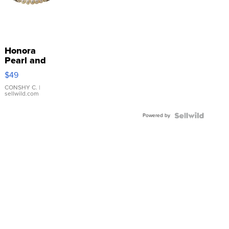
Honora
Pearl and
Pink
$49
Leather
Bracelet
CONSHY C.
|
sellwild.com
Adjustable
Buckle
Powered by
Clo...