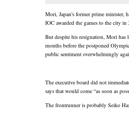
Mori, Japan's former prime minister, 
IOC awarded the games to the city in
But despite his resignation, Mori has l
months before the postponed Olympics
public sentiment overwhelmingly agai
The executive board did not immediat
says that would come “as soon as poss
The frontrunner is probably Seiko Ha