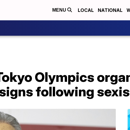
LOCAL
NATIONAL
W
MENU
 Tokyo Olympics orga
signs following sex