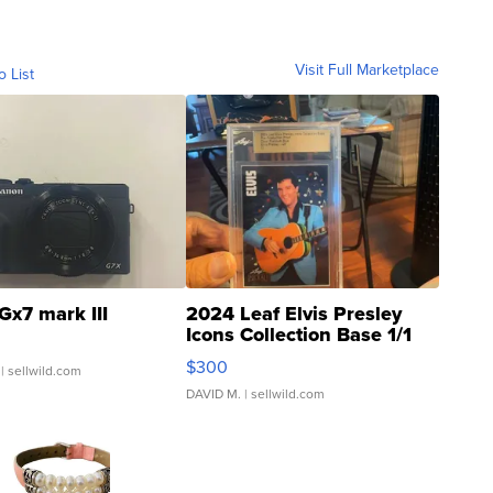
Visit Full Marketplace
o List
Gx7 mark III
2024 Leaf Elvis Presley
Icons Collection Base 1/1
SSP Clear ...
$300
| sellwild.com
DAVID M.
| sellwild.com