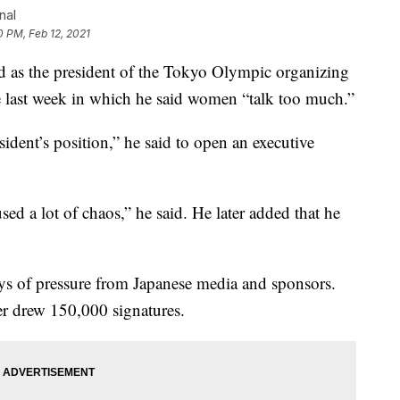
nal
0 PM, Feb 12, 2021
as the president of the Tokyo Olympic organizing
 last week in which he said women “talk too much.”
sident’s position,” he said to open an executive
d a lot of chaos,” he said. He later added that he
ays of pressure from Japanese media and sponsors.
ter drew 150,000 signatures.