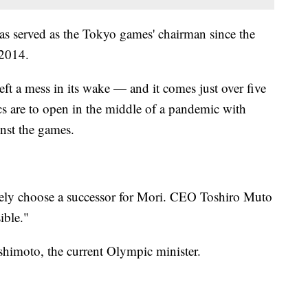
has served as the Tokyo games' chairman since the
 2014.
eft a mess in its wake — and it comes just over five
 are to open in the middle of a pandemic with
nst the games.
ely choose a successor for Mori. CEO Toshiro Muto
ible."
shimoto, the current Olympic minister.