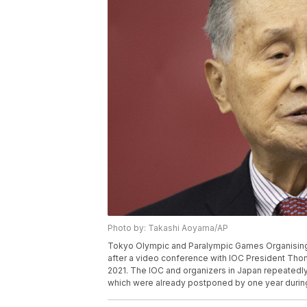
Photo by: Takashi Aoyama/AP
Tokyo Olympic and Paralympic Games Organising
after a video conference with IOC President Tho
2021. The IOC and organizers in Japan repeatedl
which were already postponed by one year durin