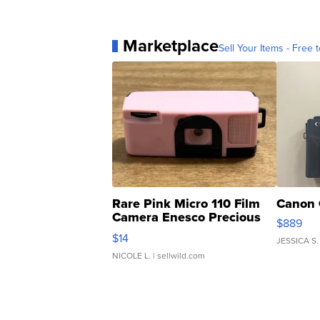
Marketplace
Sell Your Items - Free t
Rare Pink Micro 110 Film
Canon 
Camera Enesco Precious
$889
Moments TD4
$14
JESSICA S.
NICOLE L.
| sellwild.com