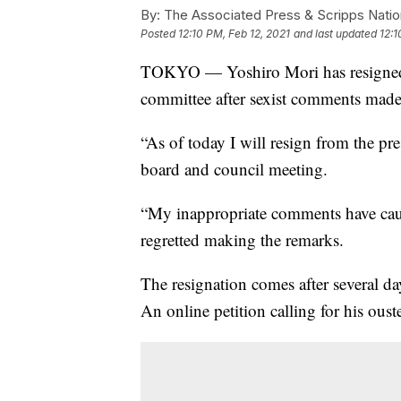
By:
The Associated Press & Scripps Natio
Posted
12:10 PM, Feb 12, 2021
and last updated
12:1
TOKYO — Yoshiro Mori has resigned 
committee after sexist comments made
“As of today I will resign from the pre
board and council meeting.
“My inappropriate comments have cause
regretted making the remarks.
The resignation comes after several d
An online petition calling for his ous