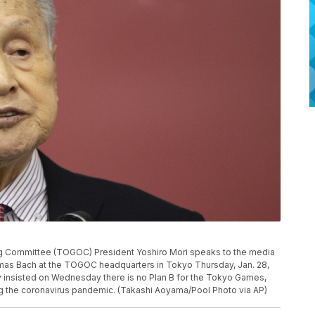
 Committee (TOGOC) President Yoshiro Mori speaks to the media
mas Bach at the TOGOC headquarters in Tokyo Thursday, Jan. 28,
y insisted on Wednesday there is no Plan B for the Tokyo Games,
g the coronavirus pandemic. (Takashi Aoyama/Pool Photo via AP)