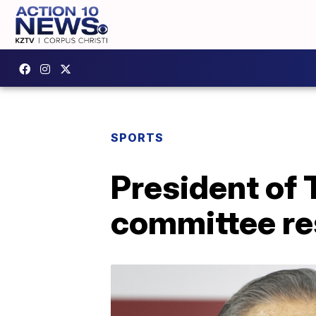
SPORTS
President of
committee re