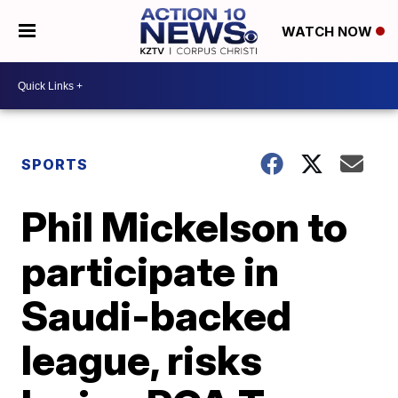
WATCH NOW
SPORTS
Phil Mickelson to
participate in
Saudi-backed
league, risks