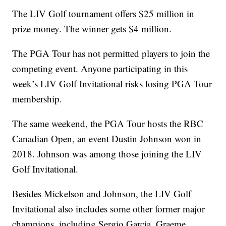
The LIV Golf tournament offers $25 million in
prize money. The winner gets $4 million.
The PGA Tour has not permitted players to join the
competing event. Anyone participating in this
week’s LIV Golf Invitational risks losing PGA Tour
membership.
The same weekend, the PGA Tour hosts the RBC
Canadian Open, an event Dustin Johnson won in
2018. Johnson was among those joining the LIV
Golf Invitational.
Besides Mickelson and Johnson, the LIV Golf
Invitational also includes some other former major
champions, including Sergio Garcia, Graeme