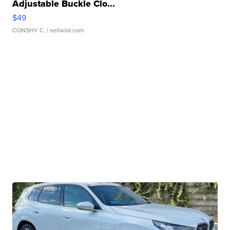
Adjustable Buckle Clo...
$49
CONSHY C.
| sellwild.com