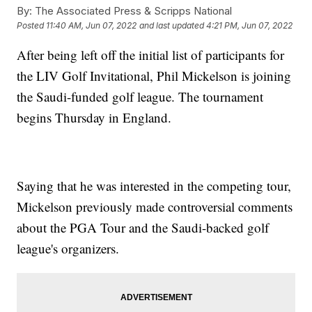
By:
The Associated Press & Scripps National
Posted
11:40 AM, Jun 07, 2022
and last updated
4:21 PM, Jun 07, 2022
After being left off the initial list of participants for
the LIV Golf Invitational, Phil Mickelson is joining
the Saudi-funded golf league. The tournament
begins Thursday in England.
Saying that he was interested in the competing tour,
Mickelson previously made controversial comments
about the PGA Tour and the Saudi-backed golf
league's organizers.