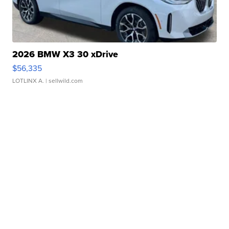
2026 BMW X3 30 xDrive
$56,335
LOTLINX A.
| sellwild.com