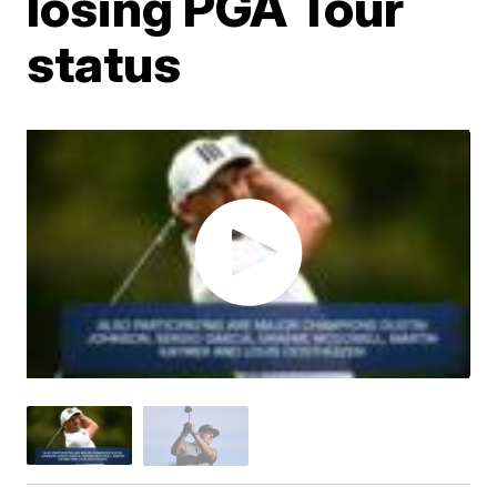
losing PGA Tour
status