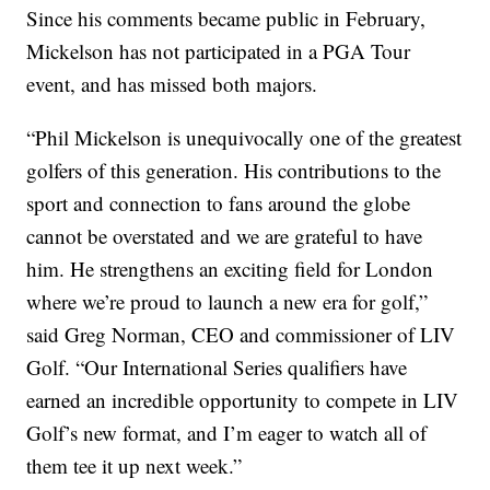
Since his comments became public in February,
Mickelson has not participated in a PGA Tour
event, and has missed both majors.
“Phil Mickelson is unequivocally one of the greatest
golfers of this generation. His contributions to the
sport and connection to fans around the globe
cannot be overstated and we are grateful to have
him. He strengthens an exciting field for London
where we’re proud to launch a new era for golf,”
said Greg Norman, CEO and commissioner of LIV
Golf. “Our International Series qualifiers have
earned an incredible opportunity to compete in LIV
Golf’s new format, and I’m eager to watch all of
them tee it up next week.”