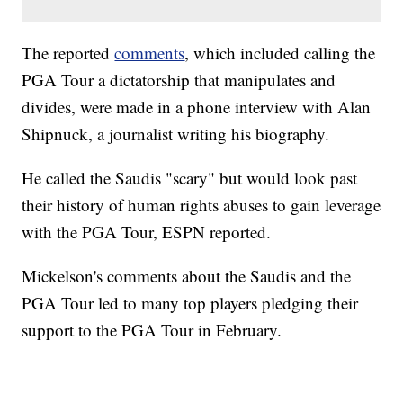
The reported
comments
, which included calling the
PGA Tour a dictatorship that manipulates and
divides, were made in a phone interview with Alan
Shipnuck, a journalist writing his biography.
He called the Saudis "scary" but would look past
their history of human rights abuses to gain leverage
with the PGA Tour, ESPN reported.
Mickelson's comments about the Saudis and the
PGA Tour led to many top players pledging their
support to the PGA Tour in February.