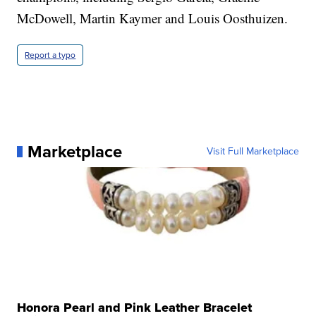
McDowell, Martin Kaymer and Louis Oosthuizen.
Report a typo
Marketplace
Visit Full Marketplace
Honora Pearl and Pink Leather Bracelet