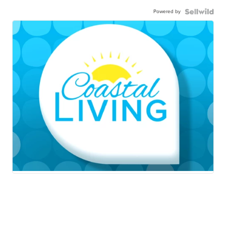
Powered by