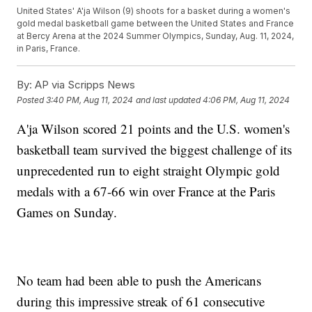
United States' A'ja Wilson (9) shoots for a basket during a women's
gold medal basketball game between the United States and France
at Bercy Arena at the 2024 Summer Olympics, Sunday, Aug. 11, 2024,
in Paris, France.
By:
AP via Scripps News
Posted
3:40 PM, Aug 11, 2024
and last updated
4:06 PM, Aug 11, 2024
A'ja Wilson scored 21 points and the U.S. women's
basketball team survived the biggest challenge of its
unprecedented run to eight straight Olympic gold
medals with a 67-66 win over France at the Paris
Games on Sunday.
No team had been able to push the Americans
during this impressive streak of 61 consecutive