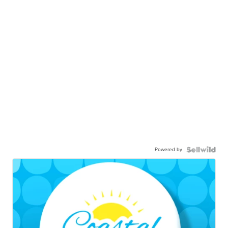
Powered by