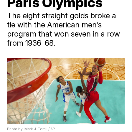
Paris Olympics
The eight straight golds broke a
tie with the American men's
program that won seven in a row
from 1936-68.
Photo by: Mark J. Terrill / AP