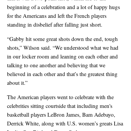
beginning of a celebration and a lot of happy hugs
for the Americans and left the French players
standing in disbelief after falling just short.
“Gabby hit some great shots down the end, tough
shots,” Wilson said. “We understood what we had
in our locker room and leaning on each other and
talking to one another and believing that we
believed in each other and that’s the greatest thing
about it.”
The American players went to celebrate with the
celebrities sitting courtside that including men's
basketball players LeBron James, Bam Adebayo,
Derrick White, along with U.S. women’s greats Lisa