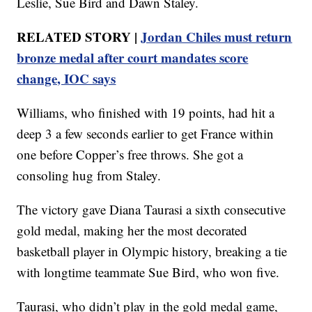
Leslie, Sue Bird and Dawn Staley.
RELATED STORY |
Jordan Chiles must return
bronze medal after court mandates score
change, IOC says
Williams, who finished with 19 points, had hit a
deep 3 a few seconds earlier to get France within
one before Copper’s free throws. She got a
consoling hug from Staley.
The victory gave Diana Taurasi a sixth consecutive
gold medal, making her the most decorated
basketball player in Olympic history, breaking a tie
with longtime teammate Sue Bird, who won five.
Taurasi, who didn’t play in the gold medal game,