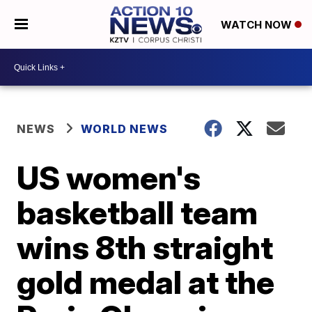
WATCH NOW
NEWS
WORLD NEWS
US women's
basketball team
wins 8th straight
gold medal at the