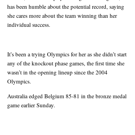
has been humble about the potential record, saying
she cares more about the team winning than her
individual success.
It’s been a trying Olympics for her as she didn’t start
any of the knockout phase games, the first time she
wasn’t in the opening lineup since the 2004
Olympics.
Australia edged Belgium 85-81 in the bronze medal
game earlier Sunday.