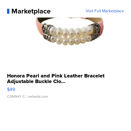
Marketplace
Visit Full Marketplace
Honora Pearl and Pink Leather Bracelet
Adjustable Buckle Clo...
$49
CONSHY C.
| sellwild.com