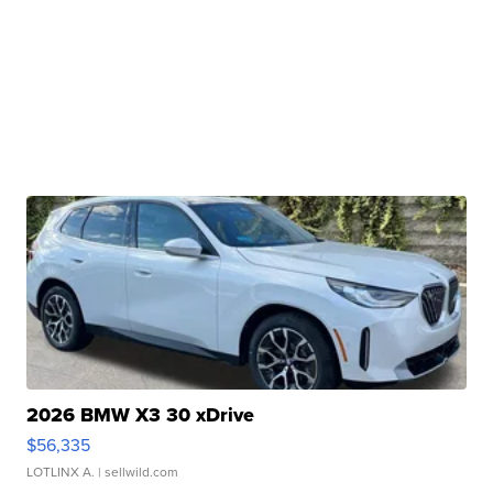
2026 BMW X3 30 xDrive
$56,335
LOTLINX A.
| sellwild.com