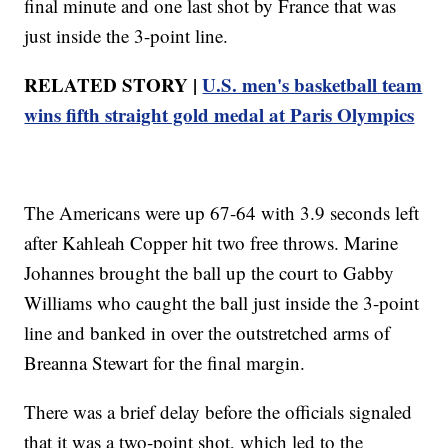
final minute and one last shot by France that was
just inside the 3-point line.
RELATED STORY |
U.S. men's basketball team
wins fifth straight gold medal at Paris Olympics
The Americans were up 67-64 with 3.9 seconds left
after Kahleah Copper hit two free throws. Marine
Johannes brought the ball up the court to Gabby
Williams who caught the ball just inside the 3-point
line and banked in over the outstretched arms of
Breanna Stewart for the final margin.
There was a brief delay before the officials signaled
that it was a two-point shot, which led to the