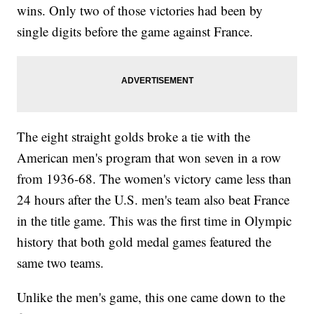
wins. Only two of those victories had been by
single digits before the game against France.
The eight straight golds broke a tie with the
American men's program that won seven in a row
from 1936-68. The women's victory came less than
24 hours after the U.S. men's team also beat France
in the title game. This was the first time in Olympic
history that both gold medal games featured the
same two teams.
Unlike the men's game, this one came down to the