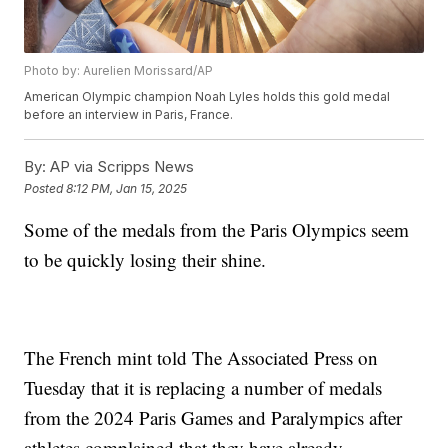
Photo by: Aurelien Morissard/AP
American Olympic champion Noah Lyles holds this gold medal
before an interview in Paris, France.
By:
AP via Scripps News
Posted
8:12 PM, Jan 15, 2025
Some of the medals from the Paris Olympics seem
to be quickly losing their shine.
The French mint told The Associated Press on
Tuesday that it is replacing a number of medals
from the 2024 Paris Games and Paralympics after
athletes complained that they have already