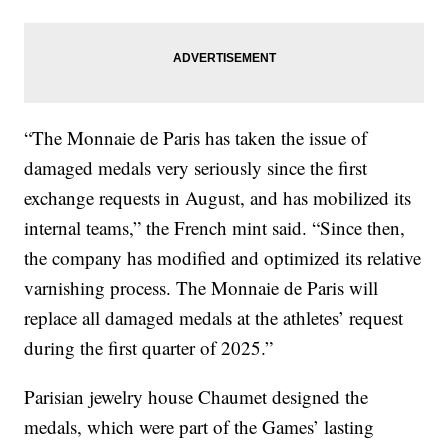
“The Monnaie de Paris has taken the issue of
damaged medals very seriously since the first
exchange requests in August, and has mobilized its
internal teams,” the French mint said. “Since then,
the company has modified and optimized its relative
varnishing process. The Monnaie de Paris will
replace all damaged medals at the athletes’ request
during the first quarter of 2025.”
Parisian jewelry house Chaumet designed the
medals, which were part of the Games’ lasting