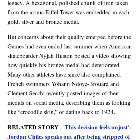
legacy. A hexagonal, polished chunk of iron taken
from the iconic Eiffel Tower was embedded in each
gold, silver and bronze medal.
But concerns about their quality emerged before the
Games had even ended last summer when American
skateboarder Nyjah Huston posted a video showing
how quickly his bronze medal had deteriorated.
Many other athletes have since also complained.
French swimmers Yohann Ndoye-Brouard and
Clément Secchi recently posted images of their
medals on social media, describing them as looking
like “crocodile skin,” or dating back to 1924.
RELATED STORY |
'This decision feels unjust':
Jordan Chiles speaks out after being stripped of