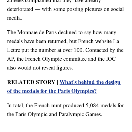
deteriorated — with some posting pictures on social
media.
The Monnaie de Paris declined to say how many
medals have been returned, but French website La
Lettre put the number at over 100. Contacted by the
AP, the French Olympic committee and the IOC
also would not reveal figures.
RELATED STORY |
What's behind the design
of the medals for the Paris Olympics?
In total, the French mint produced 5,084 medals for
the Paris Olympic and Paralympic Games.