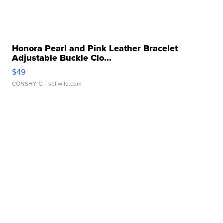
Honora Pearl and Pink Leather Bracelet
Adjustable Buckle Clo...
$49
CONSHY C.
| sellwild.com