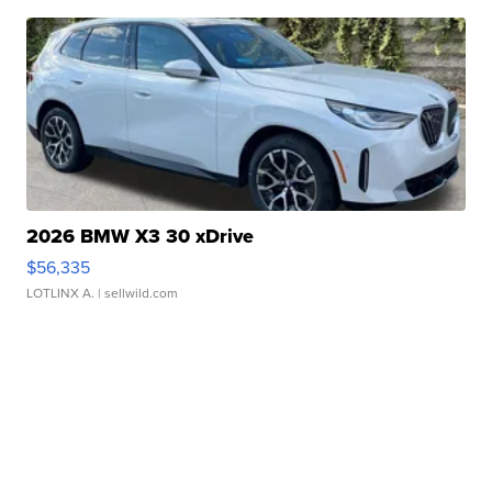
2026 BMW X3 30 xDrive
$56,335
LOTLINX A.
| sellwild.com