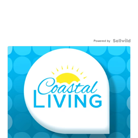
Powered by