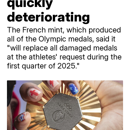
quickly
deteriorating
The French mint, which produced
all of the Olympic medals, said it
"will replace all damaged medals
at the athletes' request during the
first quarter of 2025."