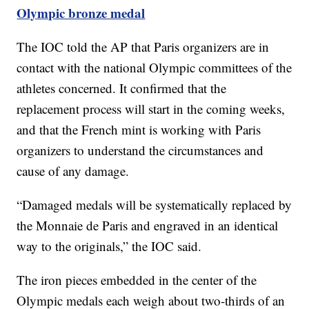
Olympic bronze medal
The IOC told the AP that Paris organizers are in
contact with the national Olympic committees of the
athletes concerned. It confirmed that the
replacement process will start in the coming weeks,
and that the French mint is working with Paris
organizers to understand the circumstances and
cause of any damage.
“Damaged medals will be systematically replaced by
the Monnaie de Paris and engraved in an identical
way to the originals,” the IOC said.
The iron pieces embedded in the center of the
Olympic medals each weigh about two-thirds of an