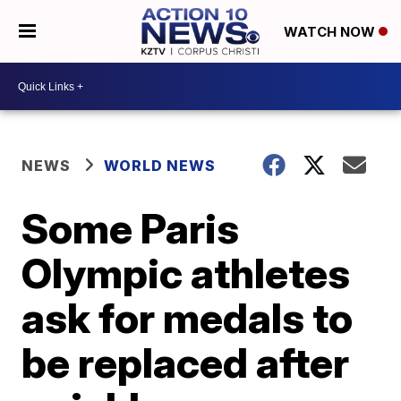
WATCH NOW
NEWS
WORLD NEWS
Some Paris
Olympic athletes
ask for medals to
be replaced after