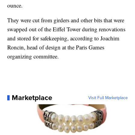
ounce.
They were cut from girders and other bits that were
swapped out of the Eiffel Tower during renovations
and stored for safekeeping, according to Joachim
Roncin, head of design at the Paris Games
organizing committee.
Marketplace
Visit Full Marketplace