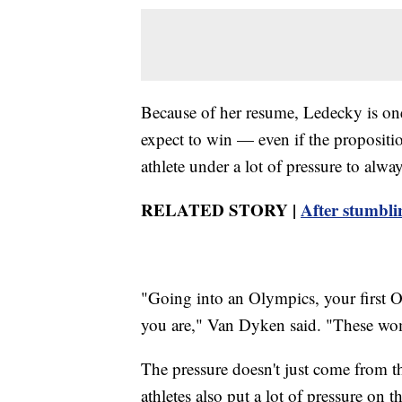
Because of her resume, Ledecky is on
expect to win — even if the propositi
athlete under a lot of pressure to alwa
RELATED STORY |
After stumbli
"Going into an Olympics, your first O
you are," Van Dyken said. "These wo
The pressure doesn't just come from t
athletes also put a lot of pressure on t