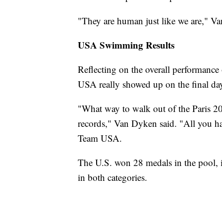
"They are human just like we are," V
USA Swimming Results
Reflecting on the overall performanc
USA really showed up on the final da
"What way to walk out of the Paris 
records," Van Dyken said. "All you hav
Team USA.
The U.S. won 28 medals in the pool, 
in both categories.