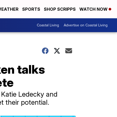
EATHER
SPORTS
SHOP SCRIPPS
WATCH NOW
Coastal Living
Advertise on Coastal Living
en talks
ete
r Katie Ledecky and
 their potential.