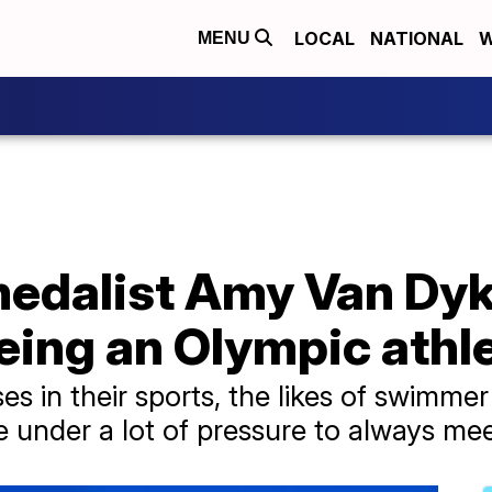
LOCAL
NATIONAL
W
MENU
medalist Amy Van Dyk
eing an Olympic athl
s in their sports, the likes of swimme
under a lot of pressure to always meet