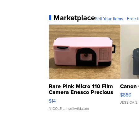
Marketplace
Sell Your Items - Free t
Rare Pink Micro 110 Film
Canon 
Camera Enesco Precious
$889
Moments TD4
$14
JESSICA S.
NICOLE L.
| sellwild.com