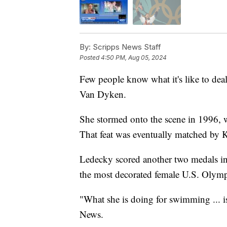
By:
Scripps News Staff
Posted
4:50 PM, Aug 05, 2024
Few people know what it's like to de
Van Dyken.
She stormed onto the scene in 1996, 
That feat was eventually matched by 
Ledecky scored another two medals in 
the most decorated female U.S. Olympi
"What she is doing for swimming ... i
News.