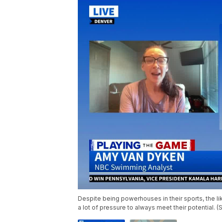
Despite being powerhouses in their sports, the 
a lot of pressure to always meet their potential. 