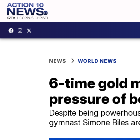
NEWS
WORLD NEWS
6-time gold 
pressure of b
Despite being powerhouse
gymnast Simone Biles are 