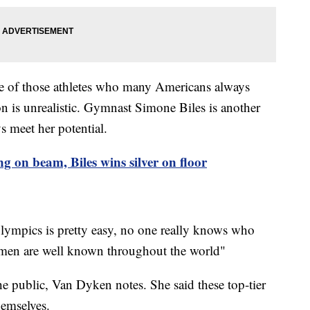
e of those athletes who many Americans always
on is unrealistic. Gymnast Simone Biles is another
ys meet her potential.
ng on beam, Biles wins silver on floor
lympics is pretty easy, no one really knows who
men are well known throughout the world"
he public, Van Dyken notes. She said these top-tier
hemselves.