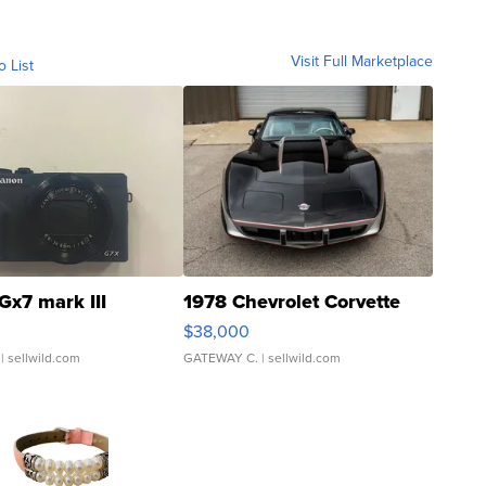
Visit Full Marketplace
o List
Gx7 mark III
1978 Chevrolet Corvette
$38,000
| sellwild.com
GATEWAY C.
| sellwild.com