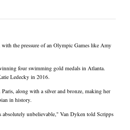
al with the pressure of an Olympic Games like Amy
winning four swimming gold medals in Atlanta.
Katie Ledecky in 2016.
Paris, along with a silver and bronze, making her
an in history.
s absolutely unbelievable," Van Dyken told Scripps