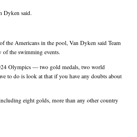
an Dyken said.
e of the Americans in the pool, Van Dyken said Team
y of the swimming events.
2024 Olympics — two gold medals, two world
e to do is look at that if you have any doubts about
including eight golds, more than any other country