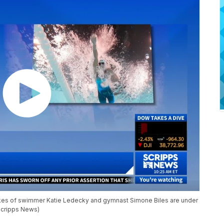
likes of swimmer Katie Ledecky and gymnast Simone Biles are under
(Scripps News)