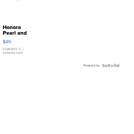
Honora
Pearl and
Pink
$49
Leather
Bracelet
CONSHY C.
|
sellwild.com
Adjustable
Buckle
Powered by
Clo...