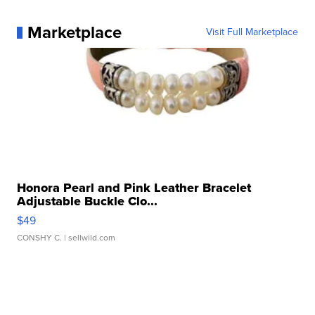
Marketplace
Visit Full Marketplace
Honora Pearl and Pink Leather Bracelet
Adjustable Buckle Clo...
$49
CONSHY C.
| sellwild.com