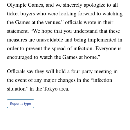
Olympic Games, and we sincerely apologize to all
ticket buyers who were looking forward to watching
the Games at the venues,” officials wrote in their
statement. “We hope that you understand that these
measures are unavoidable and being implemented in
order to prevent the spread of infection. Everyone is
encouraged to watch the Games at home.”
Officials say they will hold a four-party meeting in
the event of any major changes in the “infection
situation” in the Tokyo area.
Report a typo