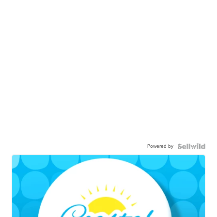
Powered by