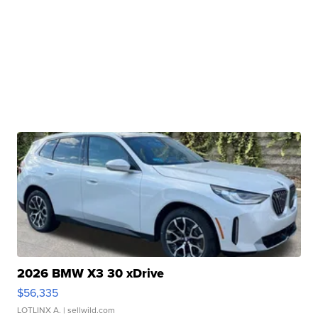
2026 BMW X3 30 xDrive
$56,335
LOTLINX A.
| sellwild.com