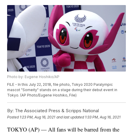
Photo by: Eugene Hoshiko/AP
FILE - In this July 22, 2018, file photo, Tokyo 2020 Paralympic
mascot "Someity" stands on a stage during their debut event in
Tokyo. (AP Photo/Eugene Hoshiko, File)
By:
The Associated Press & Scripps National
Posted
1:23 PM, Aug 16, 2021
and last updated
1:33 PM, Aug 16, 2021
TOKYO (AP) — All fans will be barred from the