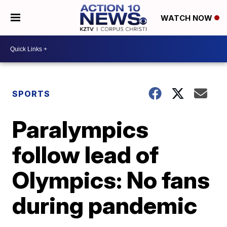
WATCH NOW
SPORTS
Paralympics
follow lead of
Olympics: No fans
during pandemic