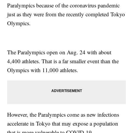
Paralympics because of the coronavirus pandemic
just as they were from the recently completed Tokyo
Olympics.
The Paralympics open on Aug. 24 with about
4,400 athletes. That is a far smaller event than the
Olympics with 11,000 athletes.
However, the Paralympics come as new infections
accelerate in Tokyo that may expose a population
that is more vulnerable to COVID-19.