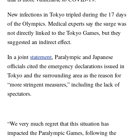
New infections in Tokyo tripled during the 17 days
of the Olympics. Medical experts say the surge was
not directly linked to the Tokyo Games, but they
suggested an indirect effect.
In a joint
statement
, Paralympic and Japanese
officials cited the emergency declarations issued in
Tokyo and the surrounding area as the reason for
“more stringent measures,” including the lack of
spectators.
“We very much regret that this situation has
impacted the Paralympic Games, following the