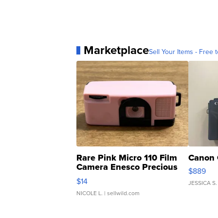
Marketplace
Sell Your Items - Free t
Rare Pink Micro 110 Film
Canon 
Camera Enesco Precious
$889
Moments TD4
$14
JESSICA S.
NICOLE L.
| sellwild.com