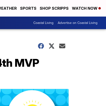
EATHER
SPORTS
SHOP SCRIPPS
WATCH NOW
Coastal Living
Advertise on Coastal Living
4th MVP