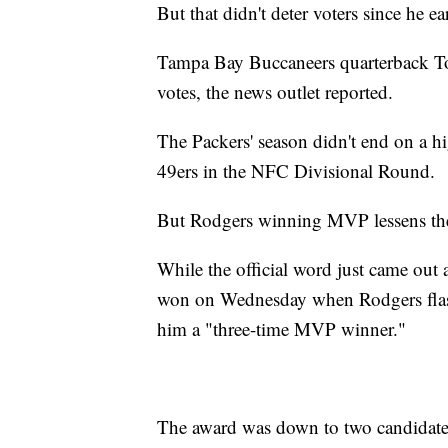
But that didn't deter voters since he e
Tampa Bay Buccaneers quarterback To
votes, the news outlet reported.
The Packers' season didn't end on a hi
49ers in the NFC Divisional Round.
But Rodgers winning MVP lessens the p
While the official word just came out
won on Wednesday when Rodgers flashe
him a "three-time MVP winner."
The award was down to two candidate