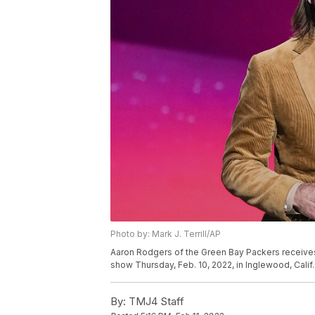
Photo by: Mark J. Terrill/AP
Aaron Rodgers of the Green Bay Packers receives
show Thursday, Feb. 10, 2022, in Inglewood, Calif. 
By:
TMJ4 Staff