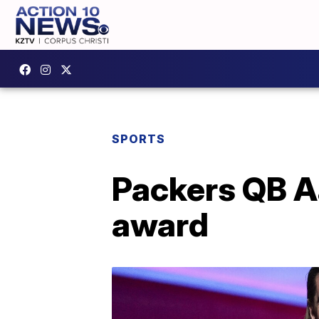
SPORTS
Packers QB A
award