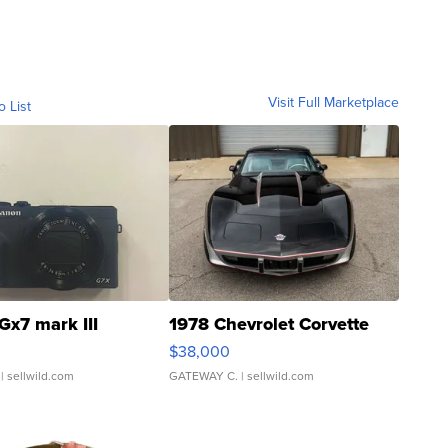
Visit Full Marketplace
o List
Gx7 mark III
1978 Chevrolet Corvette
$38,000
| sellwild.com
GATEWAY C.
| sellwild.com