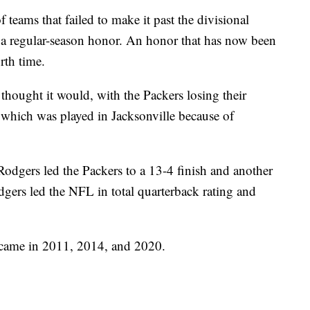
teams that failed to make it past the divisional
a regular-season honor. An honor that has now been
rth time.
 thought it would, with the Packers losing their
which was played in Jacksonville because of
Rodgers led the Packers to a 13-4 finish and another
odgers led the NFL in total quarterback rating and
came in 2011, 2014, and 2020.