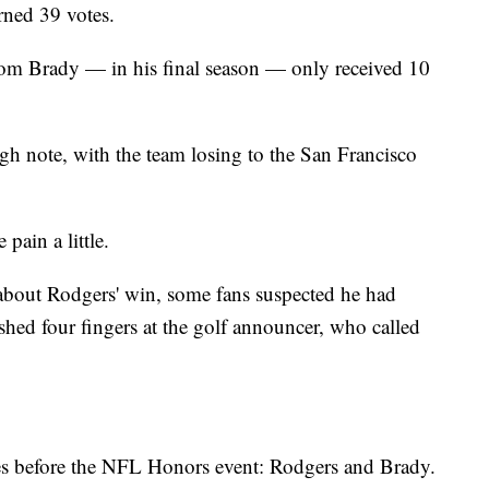
arned 39 votes.
m Brady — in his final season — only received 10
gh note, with the team losing to the San Francisco
ain a little.
 about Rodgers' win, some fans suspected he had
d four fingers at the golf announcer, who called
s before the NFL Honors event: Rodgers and Brady.