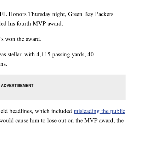
 Honors Thursday night, Green Bay Packers
ded his fourth MVP award.
e's won the award.
as stellar, with 4,115 passing yards, 40
ns.
-field headlines, which included
misleading the public
 would cause him to lose out on the MVP award, the