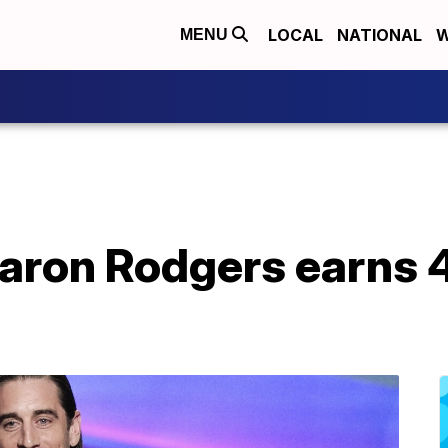
LOCAL
NATIONAL
W
MENU
aron Rodgers earns 