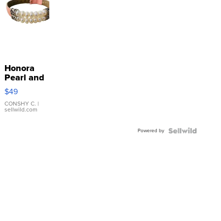
Honora
Pearl and
Pink
$49
Leather
Bracelet
CONSHY C.
|
sellwild.com
Adjustable
Buckle
Powered by
Clo...