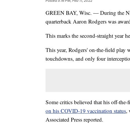
Posted
5:16 PM, Feb 11, 2022
GREEN BAY, Wisc. — During the NFL
quarterback Aaron Rodgers was awar
This marks the second-straight year h
This year, Rodgers' on-the-field play w
touchdowns, and only four interceptio
Some critics believed that his off-the
on his COVID-19 vaccination status
,
Associated Press reported.