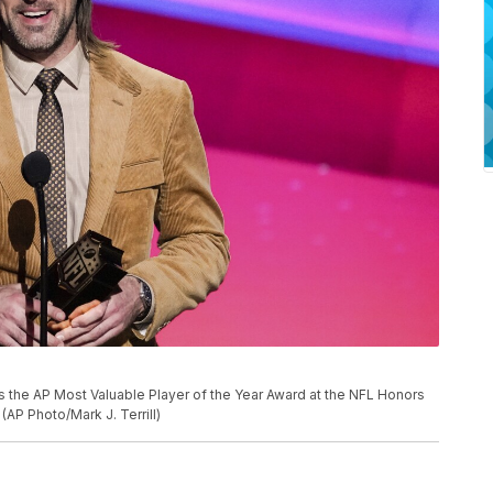
 the AP Most Valuable Player of the Year Award at the NFL Honors
(AP Photo/Mark J. Terrill)