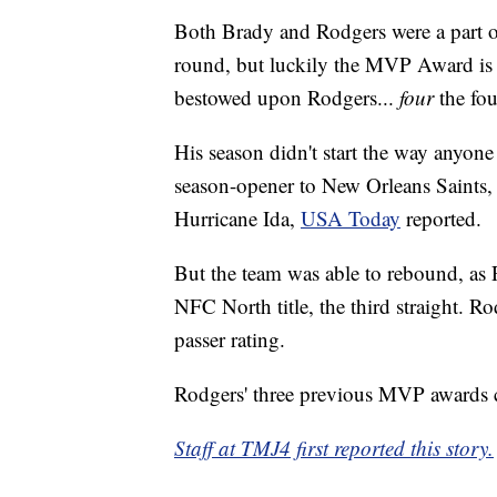
Both Brady and Rodgers were a part of 
round, but luckily the MVP Award is 
bestowed upon Rodgers...
four
the fou
His season didn't start the way anyone
season-opener to New Orleans Saints, 
Hurricane Ida,
USA Today
reported.
But the team was able to rebound, as 
NFC North title, the third straight. R
passer rating.
Rodgers' three previous MVP awards 
Staff at TMJ4 first reported this story.