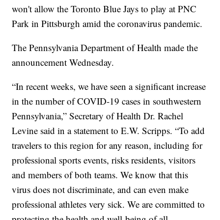
won't allow the Toronto Blue Jays to play at PNC
Park in Pittsburgh amid the coronavirus pandemic.
The Pennsylvania Department of Health made the
announcement Wednesday.
“In recent weeks, we have seen a significant increase
in the number of COVID-19 cases in southwestern
Pennsylvania,” Secretary of Health Dr. Rachel
Levine said in a statement to E.W. Scripps. “To add
travelers to this region for any reason, including for
professional sports events, risks residents, visitors
and members of both teams. We know that this
virus does not discriminate, and can even make
professional athletes very sick. We are committed to
protecting the health and well-being of all