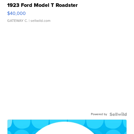
1923 Ford Model T Roadster
$40,000
GATEWAY C.
| sellwild.com
Powered by