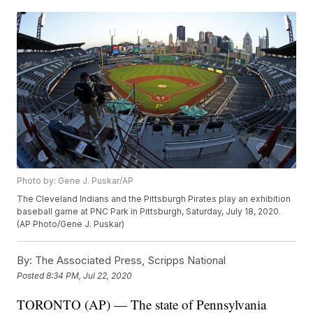
Photo by: Gene J. Puskar/AP
The Cleveland Indians and the Pittsburgh Pirates play an exhibition
baseball game at PNC Park in Pittsburgh, Saturday, July 18, 2020.
(AP Photo/Gene J. Puskar)
By:
The Associated Press, Scripps National
Posted
8:34 PM, Jul 22, 2020
TORONTO (AP) — The state of Pennsylvania