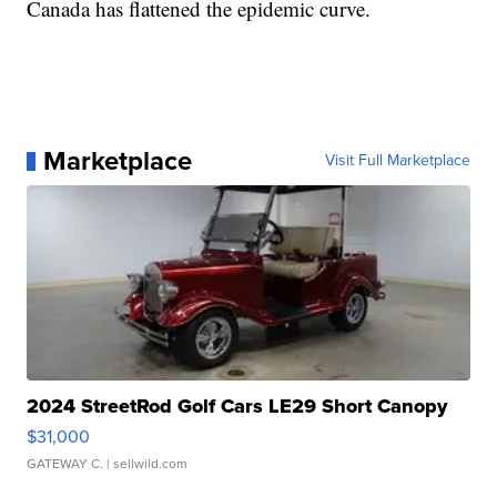
Canada has flattened the epidemic curve.
Marketplace
Visit Full Marketplace
2024 StreetRod Golf Cars LE29 Short Canopy
$31,000
GATEWAY C.
| sellwild.com