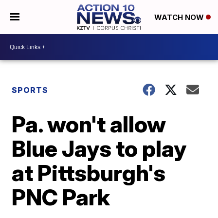
WATCH NOW
SPORTS
Pa. won't allow
Blue Jays to play
at Pittsburgh's
PNC Park