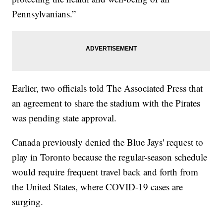
Pennsylvanians.”
Earlier, two officials told The Associated Press that
an agreement to share the stadium with the Pirates
was pending state approval.
Canada previously denied the Blue Jays' request to
play in Toronto because the regular-season schedule
would require frequent travel back and forth from
the United States, where COVID-19 cases are
surging.