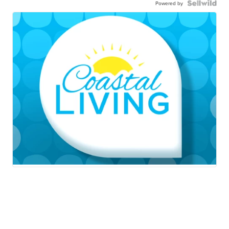
Powered by