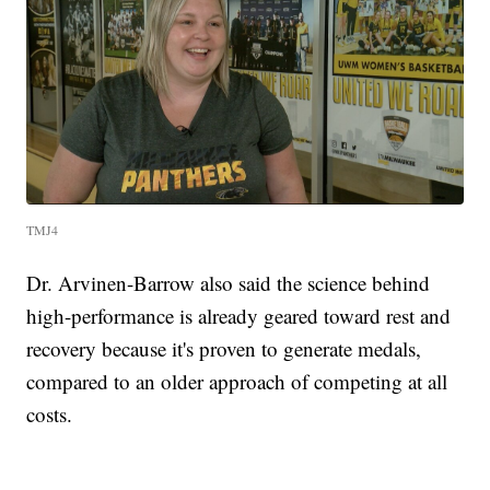
TMJ4
Dr. Arvinen-Barrow also said the science behind
high-performance is already geared toward rest and
recovery because it's proven to generate medals,
compared to an older approach of competing at all
costs.