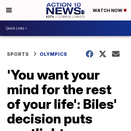
WATCH NOW
SPORTS
OLYMPICS
'You want your
mind for the rest
of your life': Biles'
decision puts