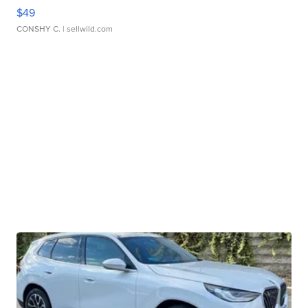
$49
CONSHY C.
| sellwild.com