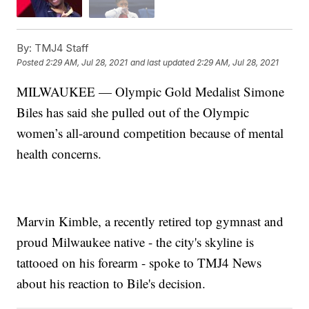
By:
TMJ4 Staff
Posted
2:29 AM, Jul 28, 2021
and last updated
2:29 AM, Jul 28, 2021
MILWAUKEE — Olympic Gold Medalist Simone
Biles has said she pulled out of the Olympic
women’s all-around competition because of mental
health concerns.
Marvin Kimble, a recently retired top gymnast and
proud Milwaukee native - the city's skyline is
tattooed on his forearm - spoke to TMJ4 News
about his reaction to Bile's decision.