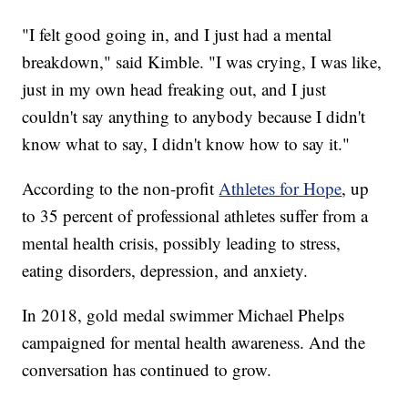
"I felt good going in, and I just had a mental
breakdown," said Kimble. "I was crying, I was like,
just in my own head freaking out, and I just
couldn't say anything to anybody because I didn't
know what to say, I didn't know how to say it."
According to the non-profit
Athletes for Hope
, up
to 35 percent of professional athletes suffer from a
mental health crisis, possibly leading to stress,
eating disorders, depression, and anxiety.
In 2018, gold medal swimmer Michael Phelps
campaigned for mental health awareness. And the
conversation has continued to grow.