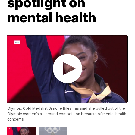
spotlight on
mental health
Olympic Gold Medalist Simone Biles has said she pulled out of the
Olympic women’s all-around competition because of mental health
concerns.