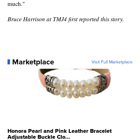
much."
Bruce Harrison at TMJ4 first reported this story.
Marketplace
Visit Full Marketplace
Honora Pearl and Pink Leather Bracelet
Adjustable Buckle Clo...