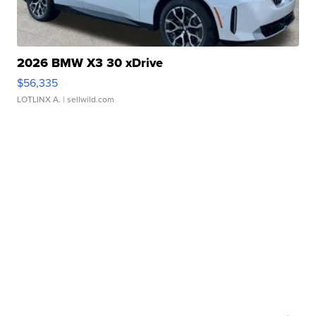
2026 BMW X3 30 xDrive
$56,335
LOTLINX A.
| sellwild.com