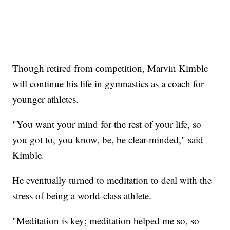
Though retired from competition, Marvin Kimble
will continue his life in gymnastics as a coach for
younger athletes.
"You want your mind for the rest of your life, so
you got to, you know, be, be clear-minded," said
Kimble.
He eventually turned to meditation to deal with the
stress of being a world-class athlete.
"Meditation is key; meditation helped me so, so