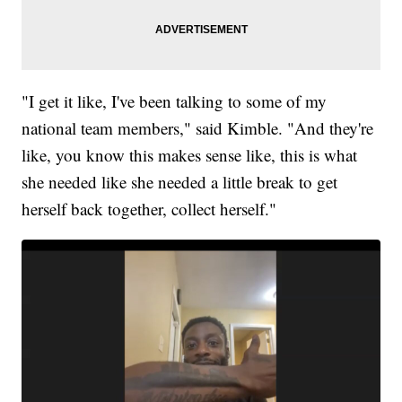
"I get it like, I've been talking to some of my
national team members," said Kimble. "And they're
like, you know this makes sense like, this is what
she needed like she needed a little break to get
herself back together, collect herself."