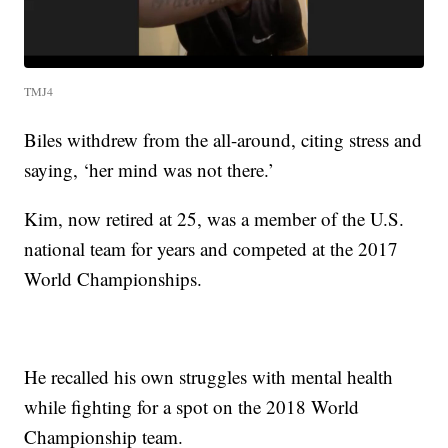
TMJ4
Biles withdrew from the all-around, citing stress and
saying, ‘her mind was not there.’
Kim, now retired at 25, was a member of the U.S.
national team for years and competed at the 2017
World Championships.
He recalled his own struggles with mental health
while fighting for a spot on the 2018 World
Championship team.