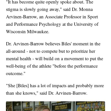
"It has become quite openly spoke about. The
stigma is slowly going away," said Dr. Monna
Arvinen-Barrow, an Associate Professor in Sport
and Performance Psychology at the University of
Wisconsin Milwaukee.
Dr. Arvinen-Barrow believes Biles' moment in the
all-around - not to compete but to prioritize her
mental health - will build on a movement to put the
well-being of the athlete "before the performance
outcome."
"She [Biles] has a lot of impacts and probably more
than she knows," said Dr. Arvinen-Barrow.