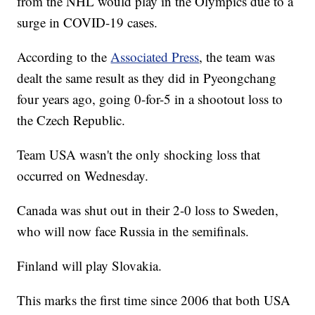
from the NHL would play in the Olympics due to a
surge in COVID-19 cases.
According to the
Associated Press
, the team was
dealt the same result as they did in Pyeongchang
four years ago, going 0-for-5 in a shootout loss to
the Czech Republic.
Team USA wasn't the only shocking loss that
occurred on Wednesday.
Canada was shut out in their 2-0 loss to Sweden,
who will now face Russia in the semifinals.
Finland will play Slovakia.
This marks the first time since 2006 that both USA