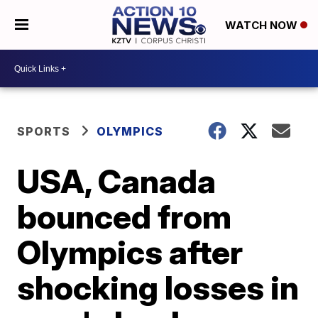
WATCH NOW
SPORTS
OLYMPICS
USA, Canada
bounced from
Olympics after
shocking losses in