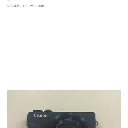
NICOLE L.
| sellwild.com