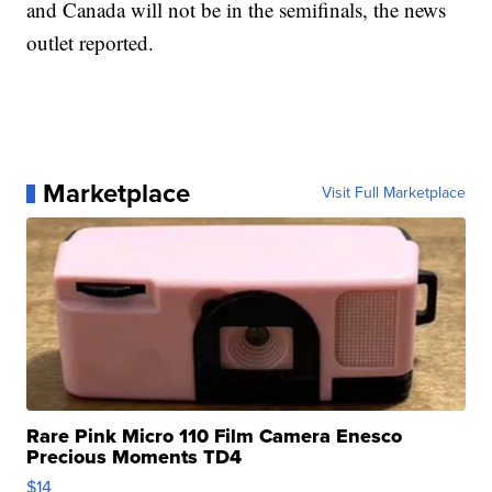
and Canada will not be in the semifinals, the news
outlet reported.
Marketplace
Visit Full Marketplace
Rare Pink Micro 110 Film Camera Enesco
Precious Moments TD4
$14