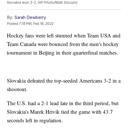
Slovakia won 3-2. (AP Photo/Matt Slocum)
By:
Sarah Dewberry
Posted
7:19 PM, Feb 16, 2022
Hockey fans were left stunned when Team USA and
Team Canada were bounced from the men's hockey
tournament in Beijing in their quarterfinal matches.
Slovakia defeated the top-seeded Americans 3-2 in a
shootout.
The U.S. had a 2-1 lead late in the third period, but
Slovakia's Marek Hrivik tied the game with 43.7
seconds left in regulation.