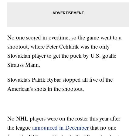
No one scored in overtime, so the game went to a
shootout, where Peter Cehlarik was the only
Slovakian player to get the puck by U.S. goalie
Strauss Mann.
Slovakia's Patrik Rybar stopped all five of the
American's shots in the shootout.
No NHL players were on the roster this year after
the league
announced in December
that no one