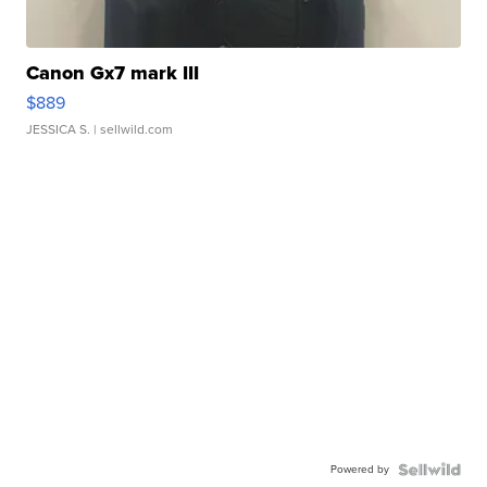
Canon Gx7 mark III
$889
JESSICA S.
| sellwild.com
Powered by