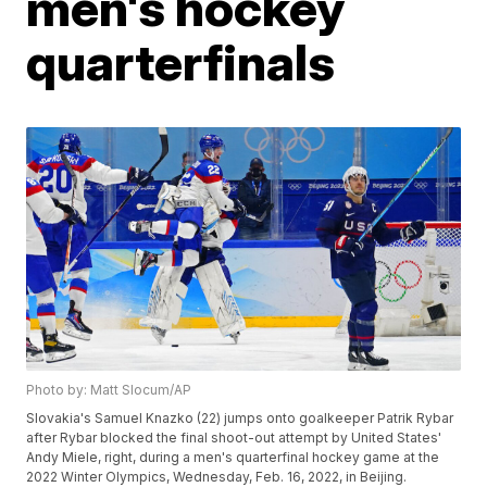
men's hockey
quarterfinals
Photo by: Matt Slocum/AP
Slovakia's Samuel Knazko (22) jumps onto goalkeeper Patrik Rybar
after Rybar blocked the final shoot-out attempt by United States'
Andy Miele, right, during a men's quarterfinal hockey game at the
2022 Winter Olympics, Wednesday, Feb. 16, 2022, in Beijing.