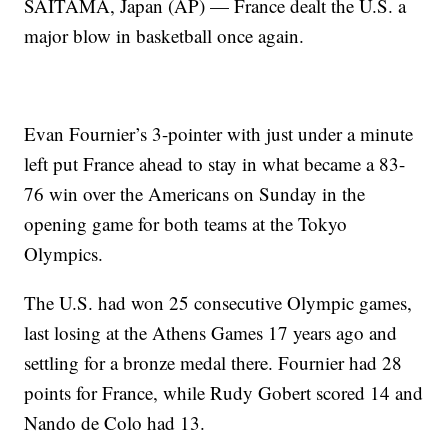
SAITAMA, Japan (AP) — France dealt the U.S. a
major blow in basketball once again.
Evan Fournier’s 3-pointer with just under a minute
left put France ahead to stay in what became a 83-
76 win over the Americans on Sunday in the
opening game for both teams at the Tokyo
Olympics.
The U.S. had won 25 consecutive Olympic games,
last losing at the Athens Games 17 years ago and
settling for a bronze medal there. Fournier had 28
points for France, while Rudy Gobert scored 14 and
Nando de Colo had 13.