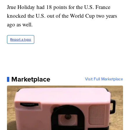
Jrue Holiday had 18 points for the U.S. France
knocked the U.S. out of the World Cup two years
ago as well.
Report a typo
Marketplace
Visit Full Marketplace