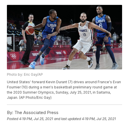
Photo by: Eric Gay/AP
United States' forward Kevin Durant (7) drives around France's Evan
Fournier (10) during a men's basketball preliminary round game at
the 2020 Summer Olympics, Sunday, July 25, 2021, in Saitama,
Japan. (AP Photo/Eric Gay)
By:
The Associated Press
Posted
4:19 PM, Jul 25, 2021
and last updated
4:19 PM, Jul 25, 2021