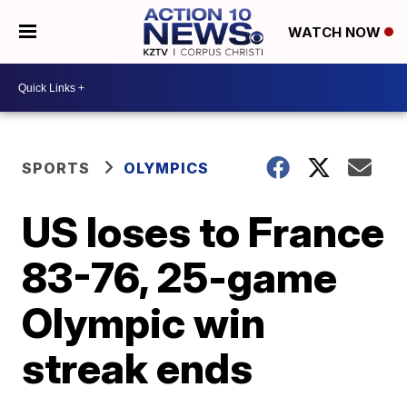
WATCH NOW
SPORTS
OLYMPICS
US loses to France
83-76, 25-game
Olympic win
streak ends