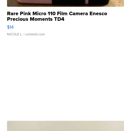
Rare Pink Micro 110 Film Camera Enesco
Precious Moments TD4
$14
NICOLE L.
| sellwild.com