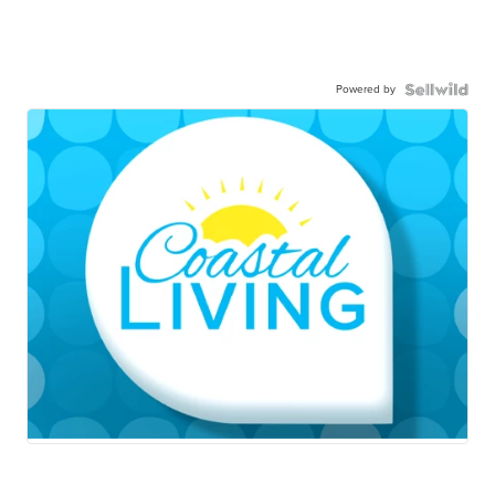
Powered by