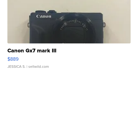
Canon Gx7 mark III
$889
JESSICA S.
| sellwild.com