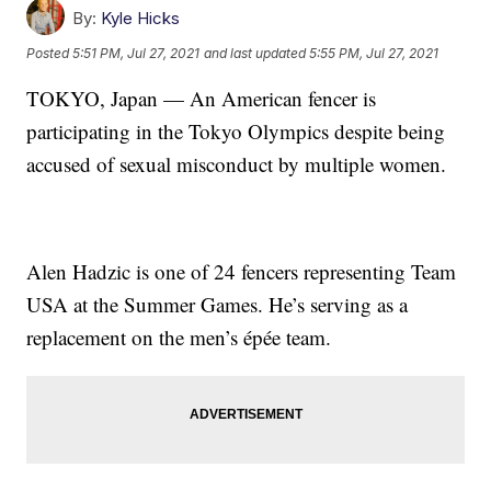
By:
Kyle Hicks
Posted
5:51 PM, Jul 27, 2021
and last updated
5:55 PM, Jul 27, 2021
TOKYO, Japan — An American fencer is
participating in the Tokyo Olympics despite being
accused of sexual misconduct by multiple women.
Alen Hadzic is one of 24 fencers representing Team
USA at the Summer Games. He’s serving as a
replacement on the men’s épée team.