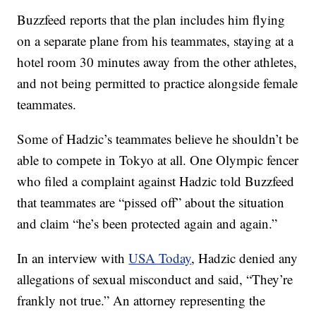
Buzzfeed reports that the plan includes him flying
on a separate plane from his teammates, staying at a
hotel room 30 minutes away from the other athletes,
and not being permitted to practice alongside female
teammates.
Some of Hadzic’s teammates believe he shouldn’t be
able to compete in Tokyo at all. One Olympic fencer
who filed a complaint against Hadzic told Buzzfeed
that teammates are “pissed off” about the situation
and claim “he’s been protected again and again.”
In an interview with
USA Today
, Hadzic denied any
allegations of sexual misconduct and said, “They’re
frankly not true.” An attorney representing the