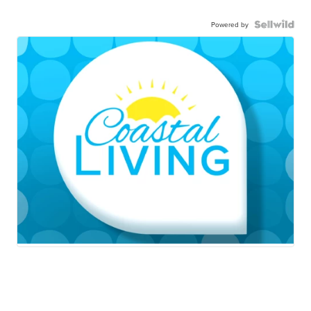
Powered by