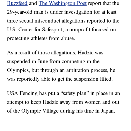
Buzzfeed
and
The Washington Post
report that the
29-year-old man is under investigation for at least
three sexual misconduct allegations reported to the
U.S. Center for Safesport, a nonprofit focused on
protecting athletes from abuse.
As a result of those allegations, Hadzic was
suspended in June from competing in the
Olympics, but through an arbitration process, he
was reportedly able to get the suspension lifted.
USA Fencing has put a “safety plan” in place in an
attempt to keep Hadzic away from women and out
of the Olympic Village during his time in Japan.