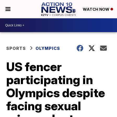
WATCH NOW
SPORTS
OLYMPICS
US fencer
participating in
Olympics despite
facing sexual