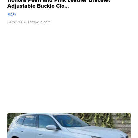
Honora Pearl and Pink Leather Bracelet
Adjustable Buckle Clo...
$49
CONSHY C.
| sellwild.com