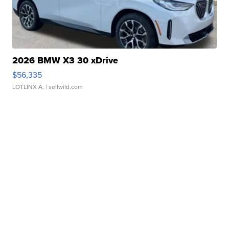
2026 BMW X3 30 xDrive
$56,335
LOTLINX A.
| sellwild.com