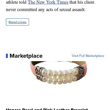
athlete told
The New York Times
that his client
never committed any acts of sexual assault.
Report a typo
Marketplace
Visit Full Marketplace