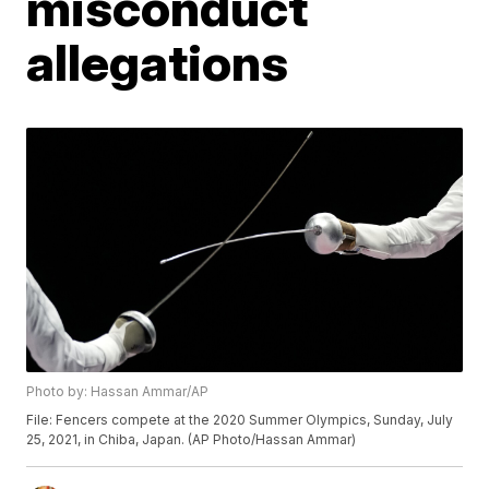
misconduct
allegations
Photo by: Hassan Ammar/AP
File: Fencers compete at the 2020 Summer Olympics, Sunday, July
25, 2021, in Chiba, Japan. (AP Photo/Hassan Ammar)