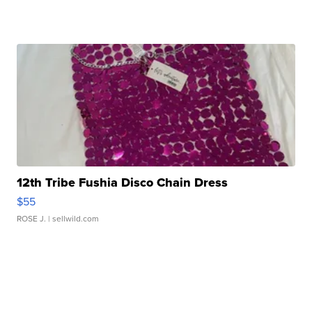
12th Tribe Fushia Disco Chain Dress
$55
ROSE J.
| sellwild.com