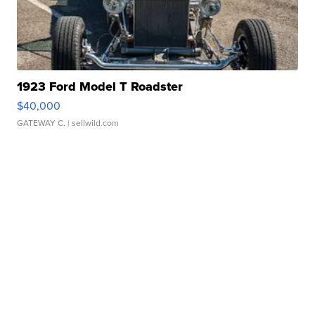
1923 Ford Model T Roadster
$40,000
GATEWAY C.
| sellwild.com