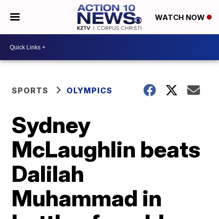
WATCH NOW
SPORTS
OLYMPICS
Sydney
McLaughlin beats
Dalilah
Muhammad in