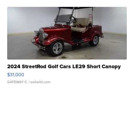
2024 StreetRod Golf Cars LE29 Short Canopy
$31,000
GATEWAY C.
| sellwild.com