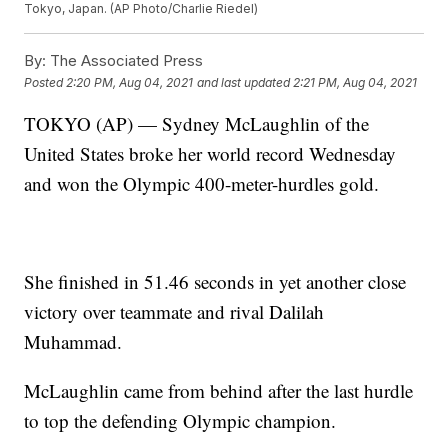
Tokyo, Japan. (AP Photo/Charlie Riedel)
By:
The Associated Press
Posted
2:20 PM, Aug 04, 2021
and last updated
2:21 PM, Aug 04, 2021
TOKYO (AP) — Sydney McLaughlin of the
United States broke her world record Wednesday
and won the Olympic 400-meter-hurdles gold.
She finished in 51.46 seconds in yet another close
victory over teammate and rival Dalilah
Muhammad.
McLaughlin came from behind after the last hurdle
to top the defending Olympic champion.