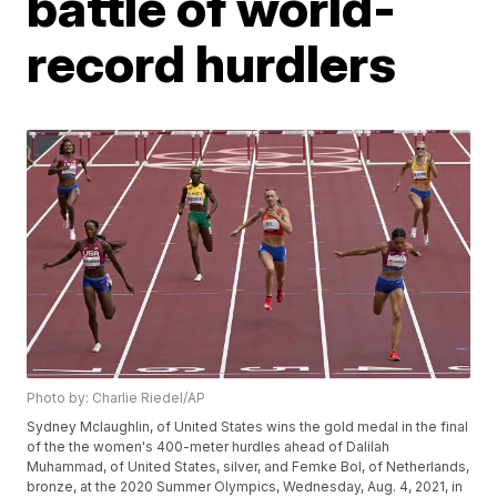
battle of world-
record hurdlers
Photo by: Charlie Riedel/AP
Sydney Mclaughlin, of United States wins the gold medal in the final
of the the women's 400-meter hurdles ahead of Dalilah
Muhammad, of United States, silver, and Femke Bol, of Netherlands,
bronze, at the 2020 Summer Olympics, Wednesday, Aug. 4, 2021, in