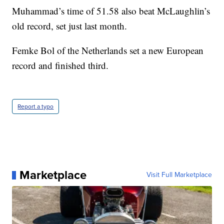
Muhammad’s time of 51.58 also beat McLaughlin’s
old record, set just last month.
Femke Bol of the Netherlands set a new European
record and finished third.
Report a typo
Marketplace
Visit Full Marketplace