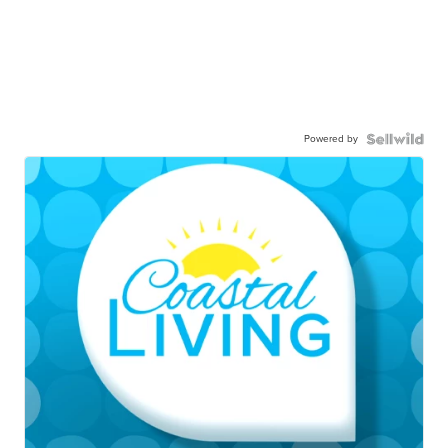
Powered by