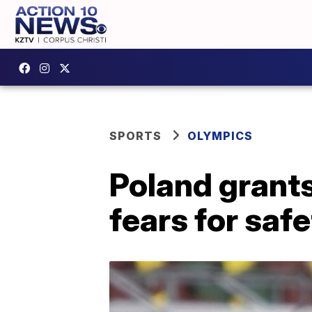
SPORTS
OLYMPICS
Poland grant
fears for saf