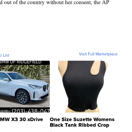
ed out of the country without her consent, the AP
Visit Full Marketplace
o List
MW X3 30 xDrive
One Size Suzette Womens
Black Tank Ribbed Crop
Asymmetrical ...