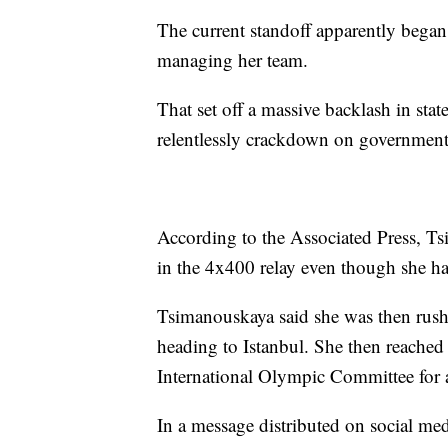
The current standoff apparently began 
managing her team.
That set off a massive backlash in sta
relentlessly crackdown on government 
According to the Associated Press, Ts
in the 4x400 relay even though she ha
Tsimanouskaya said she was then rushed
heading to Istanbul. She then reached 
International Olympic Committee for a
In a message distributed on social me