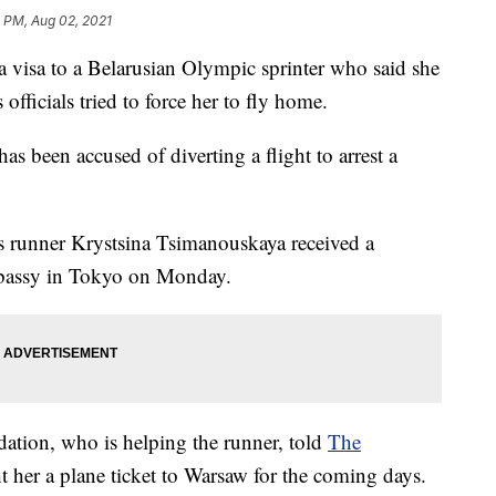
 PM, Aug 02, 2021
isa to a Belarusian Olympic sprinter who said she
 officials tried to force her to fly home.
as been accused of diverting a flight to arrest a
ys runner Krystsina Tsimanouskaya received a
mbassy in Tokyo on Monday.
ation, who is helping the runner, told
The
 her a plane ticket to Warsaw for the coming days.