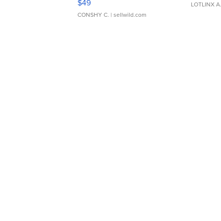
$49
LOTLINX A
CONSHY C.
| sellwild.com