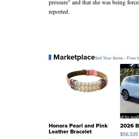
pressure" and that she was being forc
reported.
Marketplace
Sell Your Items - Free t
Honora Pearl and Pink
2026 B
Leather Bracelet
$56,335
Adjustable Buckle Clo...