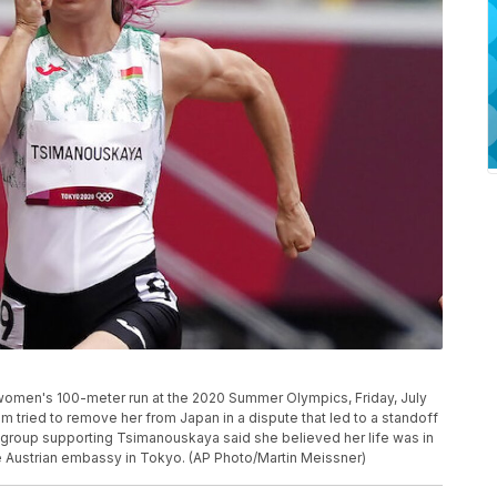
 women's 100-meter run at the 2020 Summer Olympics, Friday, July
 tried to remove her from Japan in a dispute that led to a standoff
ist group supporting Tsimanouskaya said she believed her life was in
e Austrian embassy in Tokyo. (AP Photo/Martin Meissner)