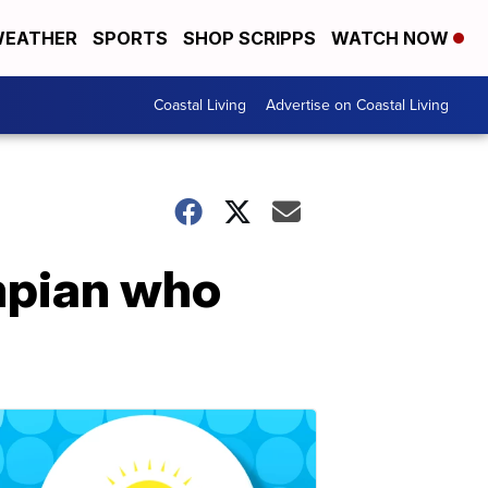
EATHER
SPORTS
SHOP SCRIPPS
WATCH NOW
Coastal Living
Advertise on Coastal Living
ympian who