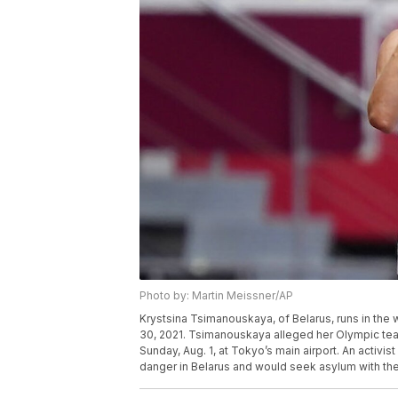
Photo by: Martin Meissner/AP
Krystsina Tsimanouskaya, of Belarus, runs in the
30, 2021. Tsimanouskaya alleged her Olympic team
Sunday, Aug. 1, at Tokyo’s main airport. An activ
danger in Belarus and would seek asylum with th