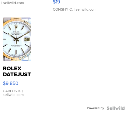
$19
.
| sellwild.com
CONSHY C.
| sellwild.com
ROLEX
DATEJUST
16233
$9,850
WHITE
DIAL
CARLOS R.
|
sellwild.com
FLUTED
BEZEL
Powered by
TWO-
TONE
JUBILE...