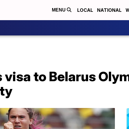
LOCAL
NATIONAL
W
MENU
s visa to Belarus Ol
ety