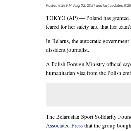
Posted
9:29 PM, Aug 02, 2021
and last updated
9:29
TOKYO (AP) — Poland has granted a v
feared for her safety and that her team's
In Belarus, the autocratic government h
dissident journalist.
A Polish Foreign Ministry official sa
humanitarian visa from the Polish e
The Belarusian Sport Solidarity Found
Associated Press
that the group bought