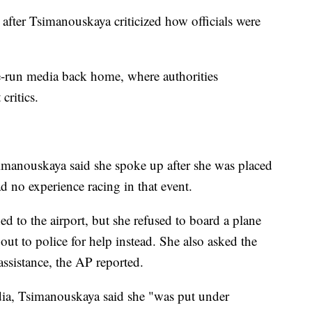
after Tsimanouskaya criticized how officials were
te-run media back home, where authorities
critics.
imanouskaya said she spoke up after she was placed
d no experience racing in that event.
 to the airport, but she refused to board a plane
out to police for help instead. She also asked the
ssistance, the AP reported.
dia, Tsimanouskaya said she "was put under