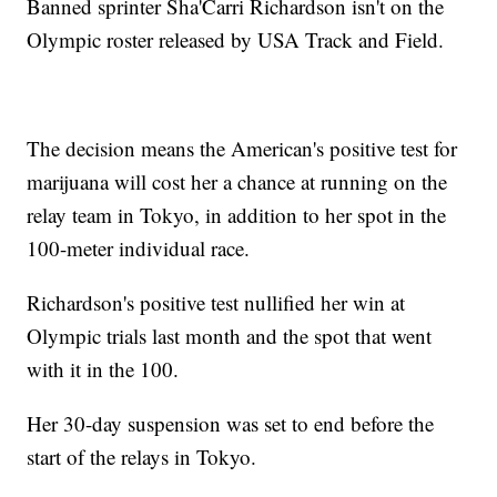
Banned sprinter Sha'Carri Richardson isn't on the
Olympic roster released by USA Track and Field.
The decision means the American's positive test for
marijuana will cost her a chance at running on the
relay team in Tokyo, in addition to her spot in the
100-meter individual race.
Richardson's positive test nullified her win at
Olympic trials last month and the spot that went
with it in the 100.
Her 30-day suspension was set to end before the
start of the relays in Tokyo.