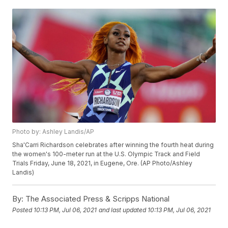
Photo by: Ashley Landis/AP
Sha'Carri Richardson celebrates after winning the fourth heat during
the women's 100-meter run at the U.S. Olympic Track and Field
Trials Friday, June 18, 2021, in Eugene, Ore. (AP Photo/Ashley
Landis)
By:
The Associated Press & Scripps National
Posted
10:13 PM, Jul 06, 2021
and last updated
10:13 PM, Jul 06, 2021