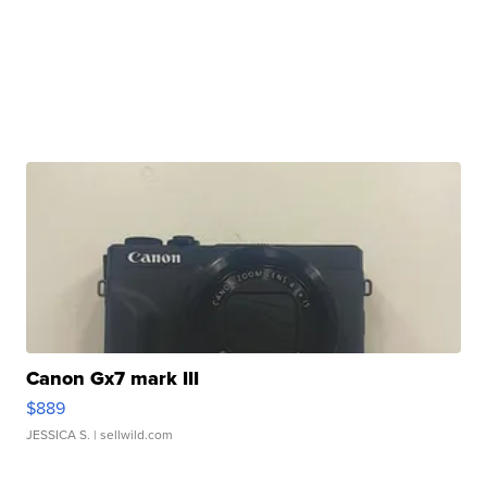
Canon Gx7 mark III
$889
JESSICA S.
| sellwild.com