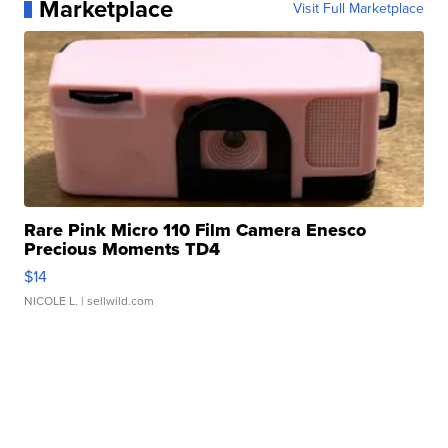
Marketplace
Visit Full Marketplace
Rare Pink Micro 110 Film Camera Enesco
Precious Moments TD4
$14
NICOLE L.
| sellwild.com