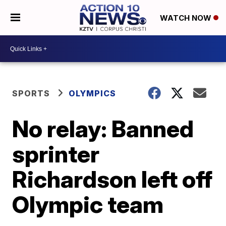
WATCH NOW
SPORTS
OLYMPICS
No relay: Banned
sprinter
Richardson left off
Olympic team