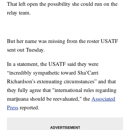
That left open the possibility she could run on the
relay team.
But her name was missing from the roster USATF
sent out Tuesday.
In a statement, the USATF said they were
“incredibly sympathetic toward Sha’Carri
Richardson’s extenuating circumstances” and that
they fully agree that "international rules regarding
marijuana should be reevaluated," the
Associated
Press
reported.