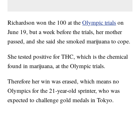
Richardson won the 100 at the
Olympic trials
on
June 19, but a week before the trials, her mother
passed, and she said she smoked marijuana to cope.
She tested positive for THC, which is the chemical
found in marijuana, at the Olympic trials.
Therefore her win was erased, which means no
Olympics for the 21-year-old sprinter, who was
expected to challenge gold medals in Tokyo.