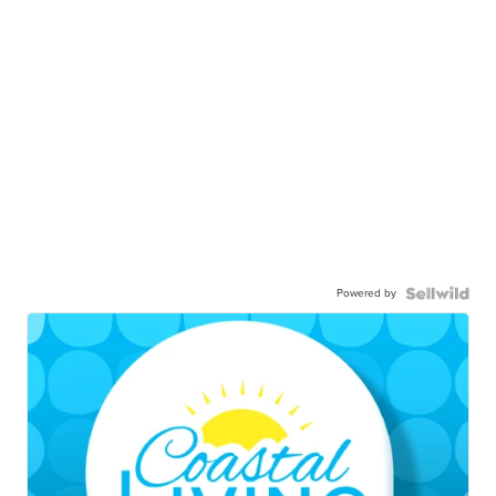
Powered by