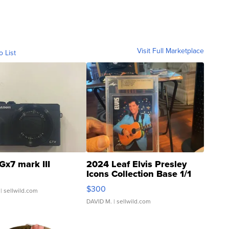
Visit Full Marketplace
o List
Gx7 mark III
2024 Leaf Elvis Presley
Icons Collection Base 1/1
SSP Clear ...
$300
| sellwild.com
DAVID M.
| sellwild.com