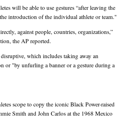
hletes will be able to use gestures “after leaving the
 the introduction of the individual athlete or team."
directly, against people, countries, organizations,”
ction, the AP reported.
disruptive, which includes taking away an
n or "by unfurling a banner or a gesture during a
hletes scope to copy the iconic Black Power-raised
Tommie Smith and John Carlos at the 1968 Mexico