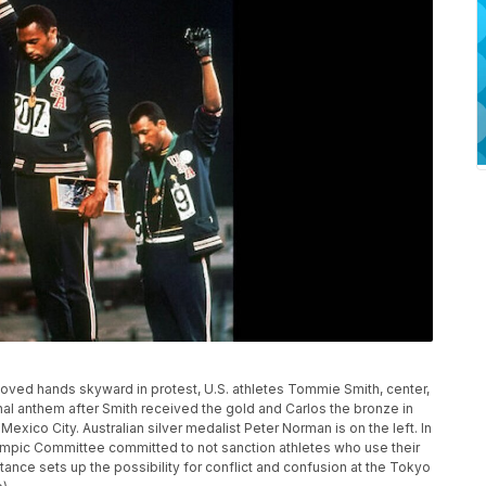
g gloved hands skyward in protest, U.S. athletes Tommie Smith, center,
al anthem after Smith received the gold and Carlos the bronze in
xico City. Australian silver medalist Peter Norman is on the left. In
alympic Committee committed to not sanction athletes who use their
nce sets up the possibility for conflict and confusion at the Tokyo