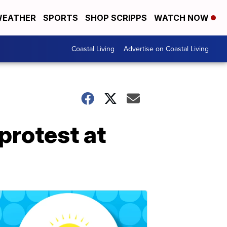
EATHER
SPORTS
SHOP SCRIPPS
WATCH NOW
Coastal Living
Advertise on Coastal Living
protest at