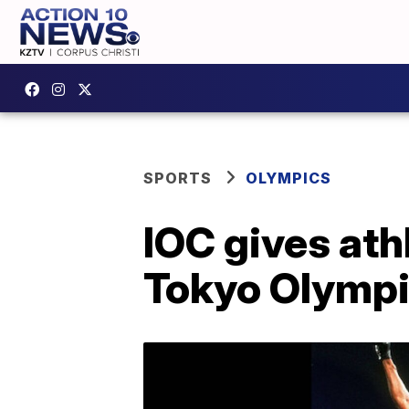
SPORTS
OLYMPICS
IOC gives ath
Tokyo Olymp