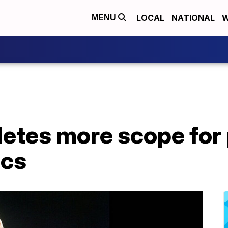
LOCAL
NATIONAL
W
MENU
letes more scope for 
ics