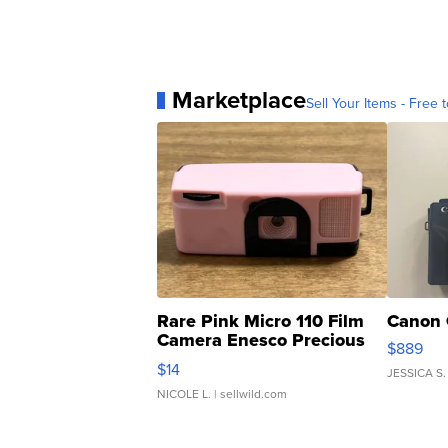
Marketplace
Sell Your Items - Free t
Rare Pink Micro 110 Film
Canon 
Camera Enesco Precious
$889
Moments TD4
$14
JESSICA S.
NICOLE L.
| sellwild.com