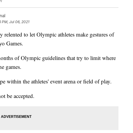
o)
nal
6 PM, Jul 06, 2021
elented to let Olympic athletes make gestures of
okyo Games.
onths of Olympic guidelines that try to limit where
the games.
ope within the athletes' event arena or field of play.
not be accepted.