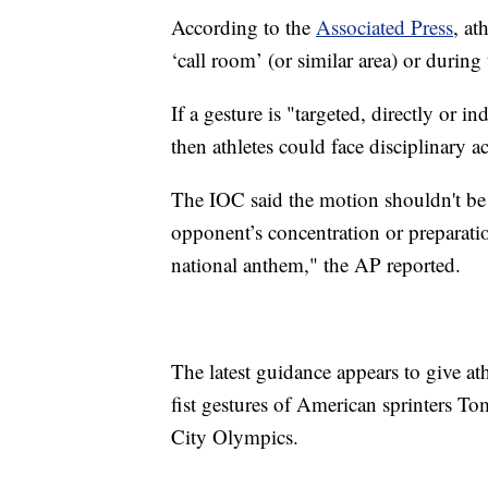
According to the
Associated Press
, at
‘call room’ (or similar area) or during
If a gesture is "targeted, directly or in
then athletes could face disciplinary a
The IOC said the motion shouldn't be 
opponent’s concentration or preparatio
national anthem," the AP reported.
The latest guidance appears to give at
fist gestures of American sprinters 
City Olympics.