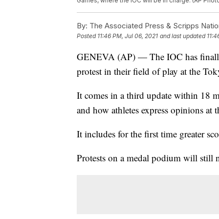
Games, where the IOC will be in charge. (AP Phot
By:
The Associated Press & Scripps Natio
Posted
11:46 PM, Jul 06, 2021
and last updated
11:4
GENEVA (AP) — The IOC has finally r
protest in their field of play at the T
It comes in a third update within 18 m
and how athletes express opinions at 
It includes for the first time greater sc
Protests on a medal podium will still 