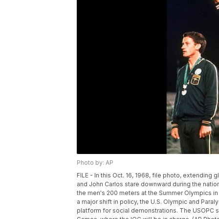
Photo by: AP
FILE - In this Oct. 16, 1968, file photo, extendin
and John Carlos stare downward during the nation
the men's 200 meters at the Summer Olympics in Me
a major shift in policy, the U.S. Olympic and Par
platform for social demonstrations. The USOPC sta