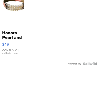
Honora
Pearl and
Pink
$49
Leather
Bracelet
CONSHY C.
|
sellwild.com
Adjustable
Buckle
Powered by
Clo...